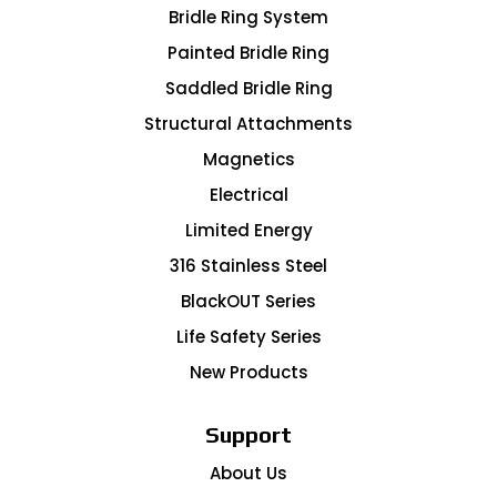
Bridle Ring System
Painted Bridle Ring
Saddled Bridle Ring
Structural Attachments
Magnetics
Electrical
Limited Energy
316 Stainless Steel
BlackOUT Series
Life Safety Series
New Products
Support
About Us