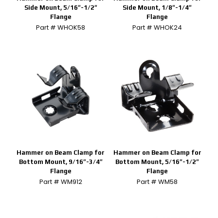
Side Mount, 5/16″-1/2″
Side Mount, 1/8″-1/4″
Flange
Flange
Part # WHOK58
Part # WHOK24
Hammer on Beam Clamp for
Hammer on Beam Clamp for
Bottom Mount, 9/16″-3/4″
Bottom Mount, 5/16″-1/2″
Flange
Flange
Part # WM912
Part # WM58