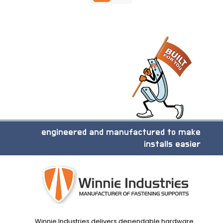
engineered and manufactured to make
installs easier
Winnie Industries delivers dependable hardware