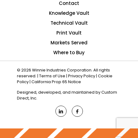
Contact
Knowledge Vault
Technical Vault
Print Vault
Markets Served
Where to Buy
© 2026 Winnie Industries Corporation. All rights
reserved. |
Terms of Use
|
Privacy Policy
|
Cookie
Policy
|
California Prop 65 Notice
Designed, developed, and maintained by
Custom
Direct, Inc.