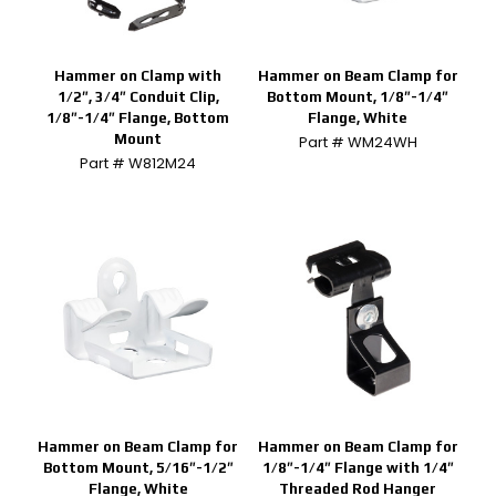
Hammer on Clamp with
Hammer on Beam Clamp for
1/2″, 3/4″ Conduit Clip,
Bottom Mount, 1/8″-1/4″
1/8″-1/4″ Flange, Bottom
Flange, White
Mount
Part # WM24WH
Part # W812M24
Hammer on Beam Clamp for
Hammer on Beam Clamp for
Bottom Mount, 5/16″-1/2″
1/8″-1/4″ Flange with 1/4″
Flange, White
Threaded Rod Hanger