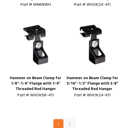
Part # WM58WH
Part # WHOK24-4TI
Hammer on Beam Clamp for
Hammer on Beam Clamp for
1/8″-1/4″ Flange with 1/4″
5/16″-1/2″ Flange with 3/8″
Threaded Rod Hanger
Threaded Rod Hanger
Part # WHOK58-4TI
Part # WHOK24-6TI
1
2