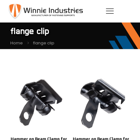
flange clip
Home
flange clip
Hammer on Beam Clamp for
Hammer on Beam Clamp for