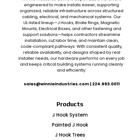
engineered to make installs easier, supporting
organized, reliable infrastructure across structured
cabling, electrical, and mechanical systems. Our
UL‑listed lineup—J Hooks, Bridle Rings, Magnetic
Mounts, Electrical Boxes, and other fastening and
support solutions—helps contractors streamline
installation, cut labor time, and maintain clean,
code‑compliant pathways. With consistent quality,
reliable availability, and designs shaped by real
installer needs, our hardware performs on every job
and keeps critical building systems running cleanly
and efficiently.
sales@winnieindustries.com
|
224.993.0011
Products
J Hook System
Painted J Hook
J Hook Trees