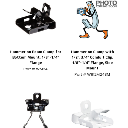
Hammer on Beam Clamp for
Hammer on Clamp with
Bottom Mount, 1/8″-1/4″
1/2″, 3/4″ Conduit Clip,
Flange
1/8″-1/4″ Flange, Side
Mount
Part # WM24
Part # W812M24SM