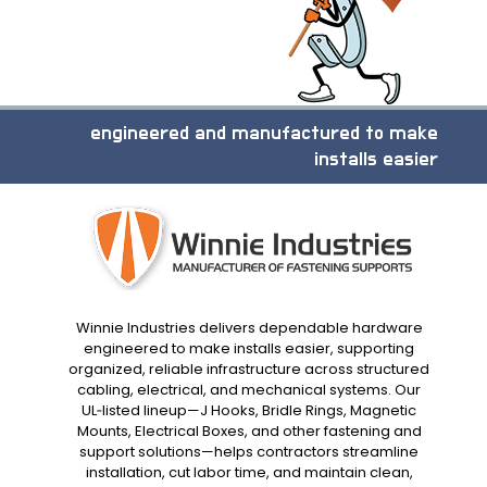
engineered and manufactured to make
installs easier
Winnie Industries delivers dependable hardware
engineered to make installs easier, supporting
organized, reliable infrastructure across structured
cabling, electrical, and mechanical systems. Our
UL‑listed lineup—J Hooks, Bridle Rings, Magnetic
Mounts, Electrical Boxes, and other fastening and
support solutions—helps contractors streamline
installation, cut labor time, and maintain clean,