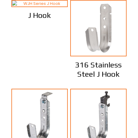
J Hook
316 Stainless
Steel J Hook