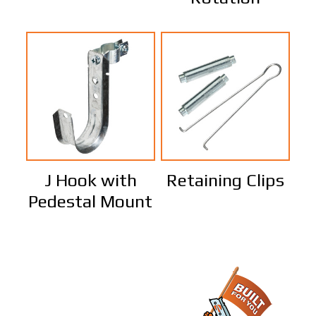
J Hook with
Retaining Clips
Pedestal Mount