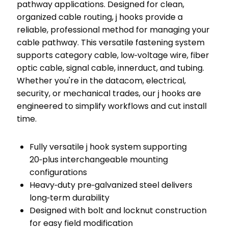
pathway applications. Designed for clean,
organized cable routing, j hooks provide a
reliable, professional method for managing your
cable pathway. This versatile fastening system
supports category cable, low‑voltage wire, fiber
optic cable, signal cable, innerduct, and tubing.
Whether you're in the datacom, electrical,
security, or mechanical trades, our j hooks are
engineered to simplify workflows and cut install
time.
Fully versatile j hook system supporting
20‑plus interchangeable mounting
configurations
Heavy‑duty pre‑galvanized steel delivers
long‑term durability
Designed with bolt and locknut construction
for easy field modification