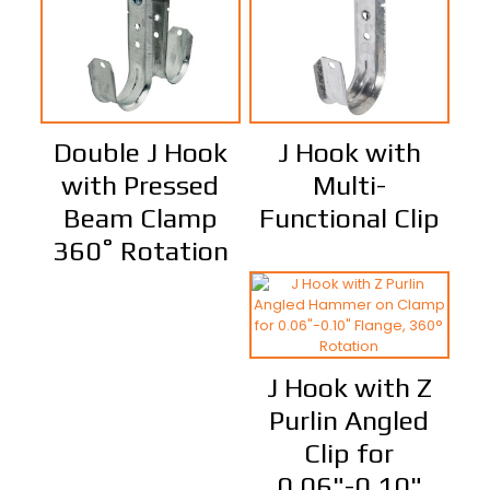
Double J Hook
J Hook with
with Pressed
Multi-
Beam Clamp
Functional Clip
360˚ Rotation
J Hook with Z
Purlin Angled
Clip for
0.06"-0.10"