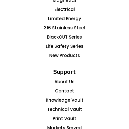
Magnetics
Electrical
Limited Energy
316 Stainless Steel
BlackOUT Series
Life Safety Series
New Products
Support
About Us
Contact
Knowledge Vault
Technical Vault
Print Vault
Markets Served