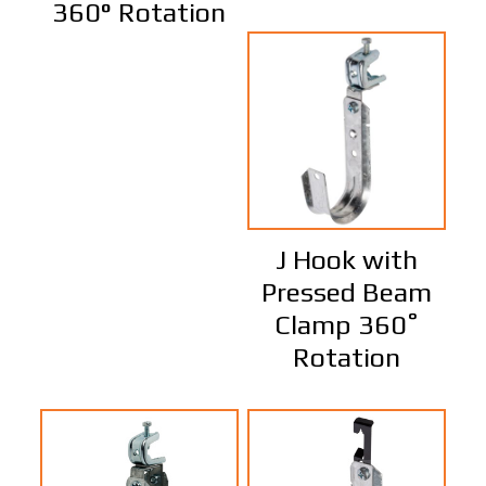
360° Rotation
J Hook with
Pressed Beam
Clamp 360˚
Rotation