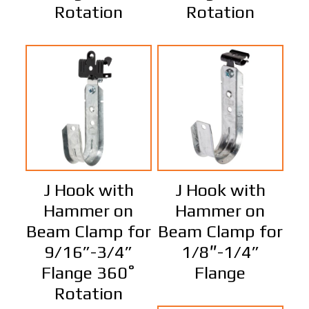
Rotation
Rotation
J Hook with
J Hook with
Hammer on
Hammer on
Beam Clamp for
Beam Clamp for
9/16”-3/4”
1/8″-1/4”
Flange 360˚
Flange
Rotation