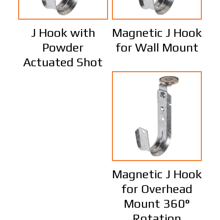
J Hook with
Magnetic J Hook
Powder
for Wall Mount
Actuated Shot
Magnetic J Hook
for Overhead
Mount 360°
Rotation