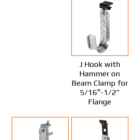
J Hook with
Hammer on
Beam Clamp for
5/16″-1/2”
Flange