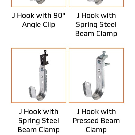
J Hook with 90°
J Hook with
Angle Clip
Spring Steel
Beam Clamp
J Hook with
J Hook with
Spring Steel
Pressed Beam
Beam Clamp
Clamp