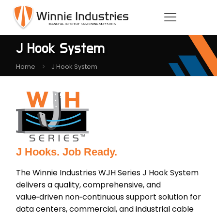
J Hook System
Home
J Hook System
J Hooks. Job Ready.
The Winnie Industries WJH Series J Hook System
delivers a quality, comprehensive, and
value‑driven non‑continuous support solution for
data centers, commercial, and industrial cable