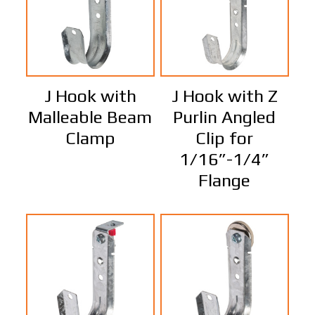
J Hook with
J Hook with Z
Malleable Beam
Purlin Angled
Clamp
Clip for
1/16”-1/4”
Flange