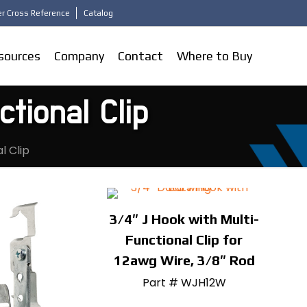
r Cross Reference
Catalog
sources
Company
Contact
Where to Buy
tional Clip
l Clip
3/4″ J Hook with Multi-
Functional Clip for
12awg Wire, 3/8″ Rod
Part # WJH12W