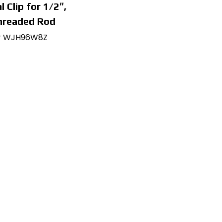
l Clip for 1/2″,
hreaded Rod
# WJH96W8Z