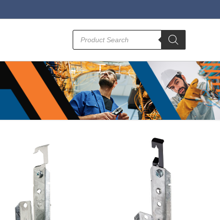
Products
search