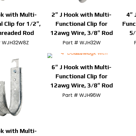
k with Multi-
2″ J Hook with Multi-
4″ 
l Clip for 1/2″,
Functional Clip for
Func
hreaded Rod
12awg Wire, 3/8″ Rod
5/
# WJH32W8Z
Part # WJH32W
6″ J Hook with Multi-
Functional Clip for
12awg Wire, 3/8″ Rod
Part # WJH96W
k with Multi-