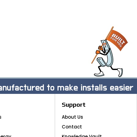
nufactured to make installs easier
Support
s
About Us
Contact
nergy
Knowledge Vault