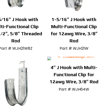
5/16″ J Hook with
1-5/16″ J Hook with
ti-Functional Clip
Multi-Functional Clip
1/2″, 5/8″ Threaded
for 12awg Wire, 3/8″
Rod
Rod
Part # WJH21W8Z
Part # WJH21W
4″ J Hook with Multi-
Functional Clip for
12awg Wire, 3/8″ Rod
Part # WJH64W