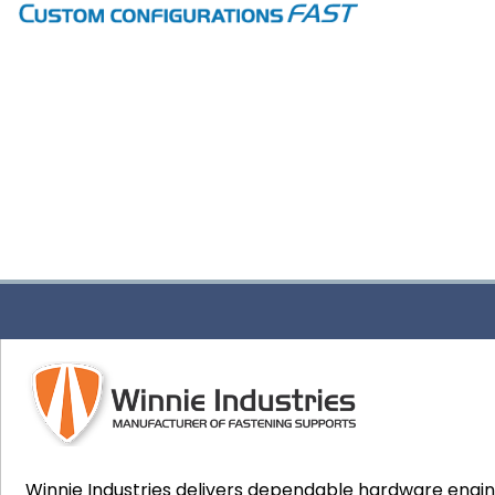
Winnie Industries delivers dependable hardware engi