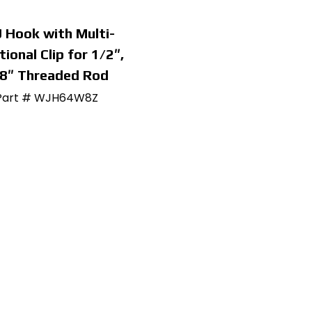
J Hook with Multi-
tional Clip for 1/2″,
8″ Threaded Rod
Part # WJH64W8Z