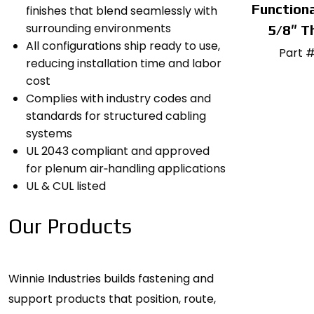
Functiona
finishes that blend seamlessly with
surrounding environments
5/8″ T
All configurations ship ready to use,
Part 
reducing installation time and labor
cost
Complies with industry codes and
standards for structured cabling
systems
UL 2043 compliant and approved
for plenum air‑handling applications
UL & CUL listed
Our Products
Winnie Industries builds fastening and
support products that position, route,