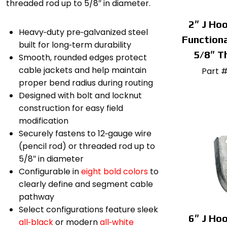
threaded rod up to 5/8″ in diameter.
2″ J Hoo
Heavy‑duty pre‑galvanized steel
Functiona
built for long‑term durability
5/8″ T
Smooth, rounded edges protect
cable jackets and help maintain
Part 
proper bend radius during routing
Designed with bolt and locknut
construction for easy field
modification
Securely fastens to 12‑gauge wire
(pencil rod) or threaded rod up to
5/8″ in diameter
Configurable in
eight bold colors
to
clearly define and segment cable
pathway
Select configurations feature sleek
6″ J Hoo
all‑black
or modern
all‑white