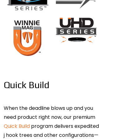
Quick Build
When the deadline blows up and you
need product right now, our premium
Quick Build
program delivers expedited
j hook trees and other configurations—