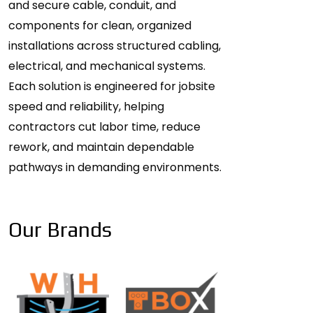
and secure cable, conduit, and
components for clean, organized
installations across structured cabling,
electrical, and mechanical systems.
Each solution is engineered for jobsite
speed and reliability, helping
contractors cut labor time, reduce
rework, and maintain dependable
pathways in demanding environments.
Our Brands