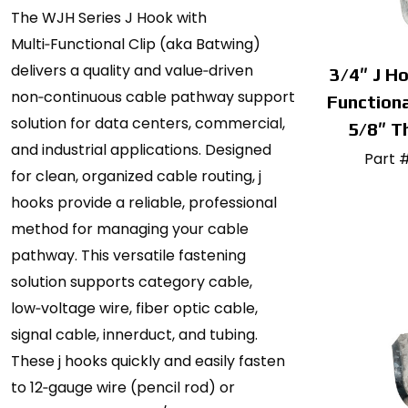
The WJH Series J Hook with
Multi‑Functional Clip (aka Batwing)
delivers a quality and value‑driven
3/4″ J Ho
non‑continuous cable pathway support
Functiona
solution for data centers, commercial,
5/8″ T
and industrial applications. Designed
Part 
for clean, organized cable routing, j
hooks provide a reliable, professional
method for managing your cable
pathway. This versatile fastening
solution supports category cable,
low‑voltage wire, fiber optic cable,
signal cable, innerduct, and tubing.
These j hooks quickly and easily fasten
to 12‑gauge wire (pencil rod) or