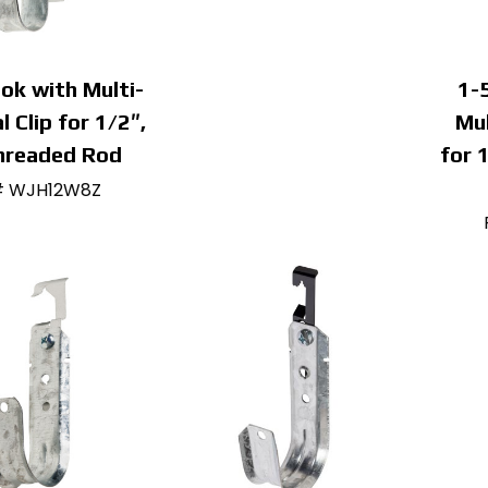
ok with Multi-
1-
l Clip for 1/2″,
Mul
hreaded Rod
for 
# WJH12W8Z