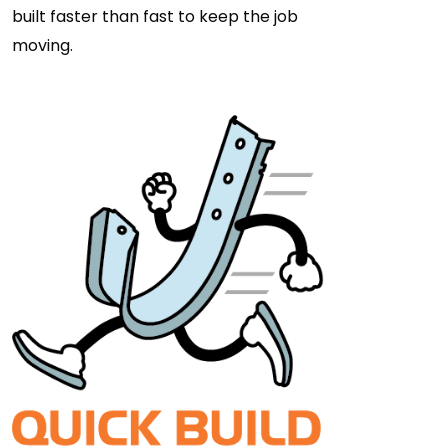
built faster than fast to keep the job
moving.