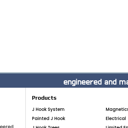
engineered and ma
Products
J Hook System
Magnetic
Painted J Hook
Electrical
neered
J Hook Trees
Limited E