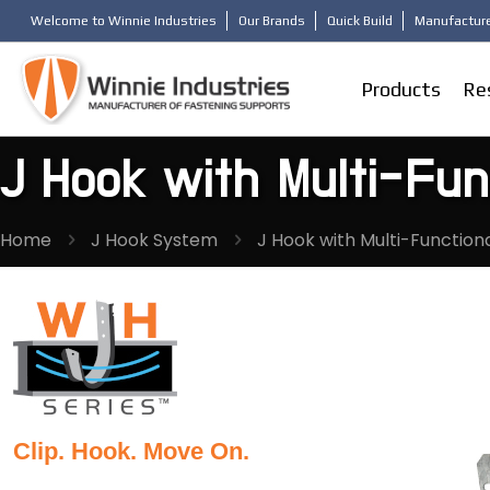
Welcome to Winnie Industries
Our Brands
Quick Build
Manufacture
Products
Re
J Hook with Multi-Func
Home
J Hook System
J Hook with Multi-Functiona
Clip. Hook. Move On.