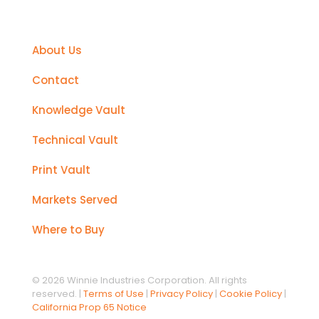
Support
About Us
Contact
Knowledge Vault
Technical Vault
Print Vault
Markets Served
Where to Buy
© 2026 Winnie Industries Corporation. All rights
reserved. |
Terms of Use
|
Privacy Policy
|
Cookie Policy
|
California Prop 65 Notice