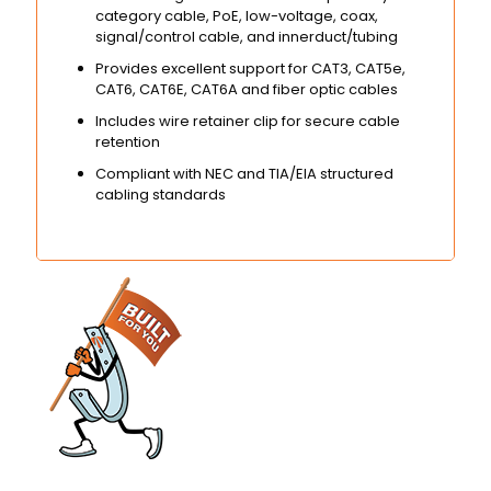
category cable, PoE, low-voltage, coax,
signal/control cable, and innerduct/tubing
Provides excellent support for CAT3, CAT5e,
CAT6, CAT6E, CAT6A and fiber optic cables
Includes wire retainer clip for secure cable
retention
Compliant with NEC and TIA/EIA structured
cabling standards