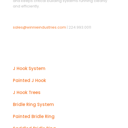
and keeps critical building systems running cleanly
and efficiently.
sales@winnieindustries.com
|
224.993.0011
Products
J Hook System
Painted J Hook
J Hook Trees
Bridle Ring System
Painted Bridle Ring