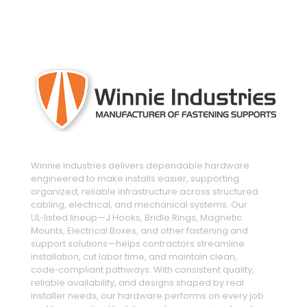
engineered and manufactured to make
installs easier
Winnie Industries delivers dependable hardware
engineered to make installs easier, supporting
organized, reliable infrastructure across structured
cabling, electrical, and mechanical systems. Our
UL‑listed lineup—J Hooks, Bridle Rings, Magnetic
Mounts, Electrical Boxes, and other fastening and
support solutions—helps contractors streamline
installation, cut labor time, and maintain clean,
code‑compliant pathways. With consistent quality,
reliable availability, and designs shaped by real
installer needs, our hardware performs on every job