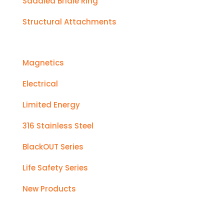
Saddled Bridle Ring
Structural Attachments
Magnetics
Electrical
Limited Energy
316 Stainless Steel
BlackOUT Series
Life Safety Series
New Products