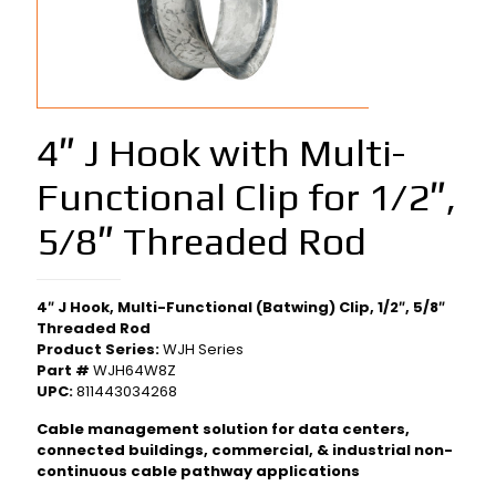
4″ J Hook with Multi-
Functional Clip for 1/2″,
5/8″ Threaded Rod
4″ J Hook, Multi-Functional (Batwing) Clip, 1/2″, 5/8″
Threaded Rod
Product Series:
WJH Series
Part #
WJH64W8Z
UPC:
811443034268
Cable management solution for data centers,
connected buildings, commercial, & industrial non-
continuous cable pathway applications