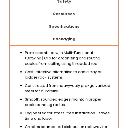
Safety
Resources
Specifications
Packaging
Pre-assembled with Multi-Functional
(Batwing) Clip for organizing and routing
cables from ceiling using threaded rod
Cost-effective alternative to cable tray or
ladder rack systems
Constructed from heavy-duty pre-galvanized
steel for durability
Smooth, rounded edges maintain proper
cable bending radius
Engineered for stress-free installation—saves
time and labor
Creates segmented distribution pathway for