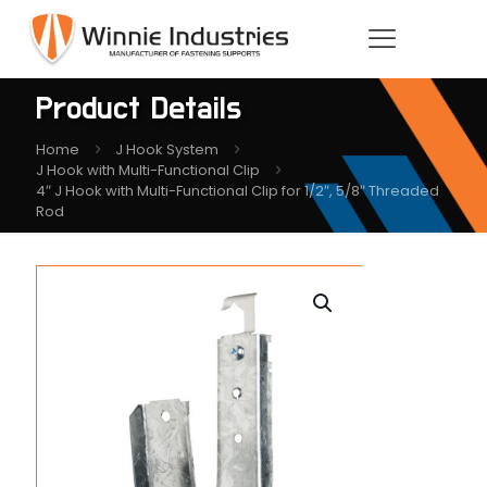
Product Details
Home
J Hook System
J Hook with Multi-Functional Clip
4″ J Hook with Multi-Functional Clip for 1/2″, 5/8″ Threaded
Rod