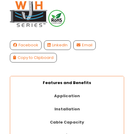
Facebook
LinkedIn
Email
Copy to Clipboard
Features and Benefits
Application
Installation
Cable Capacity