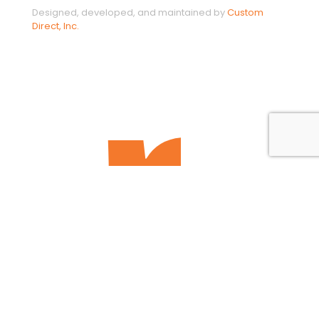
Designed, developed, and maintained by
Custom
Direct, Inc.