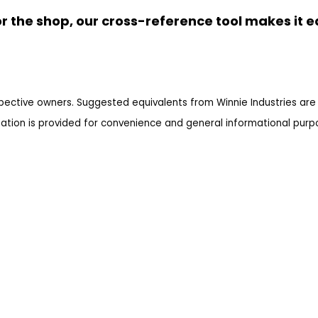
r the shop, our cross-reference tool makes it e
pective owners. Suggested equivalents from Winnie Industries are 
ation is provided for convenience and general informational purpos