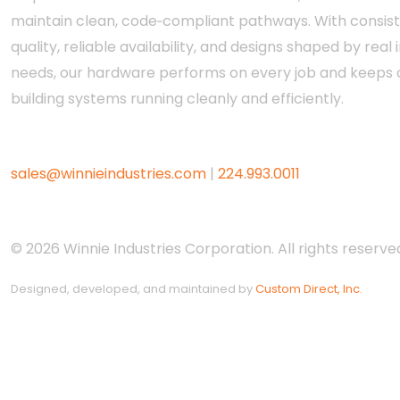
maintain clean, code‑compliant pathways. With consis
quality, reliable availability, and designs shaped by real i
needs, our hardware performs on every job and keeps c
building systems running cleanly and efficiently.
sales@winnieindustries.com
|
224.993.0011
© 2026 Winnie Industries Corporation. All rights reserved
Designed, developed, and maintained by
Custom Direct, Inc.