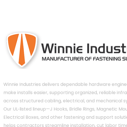
engineered and 
Winnie Industries delivers dependable hardware engine
make installs easier, supporting organized, reliable infr
across structured cabling, electrical, and mechanical 
Our UL‑listed lineup—J Hooks, Bridle Rings, Magnetic Mou
Electrical Boxes, and other fastening and support solut
helps contractors streamline installation, cut labor tim