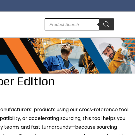
Products
search
er Edition
manufacturers’ products using our cross‑reference tool.
bility, or accelerating sourcing, this tool helps you
 busy teams and fast turnarounds—because sourcing