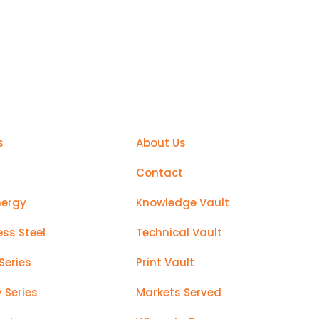
sier
Support
s
About Us
Contact
nergy
Knowledge Vault
ess Steel
Technical Vault
Series
Print Vault
y Series
Markets Served