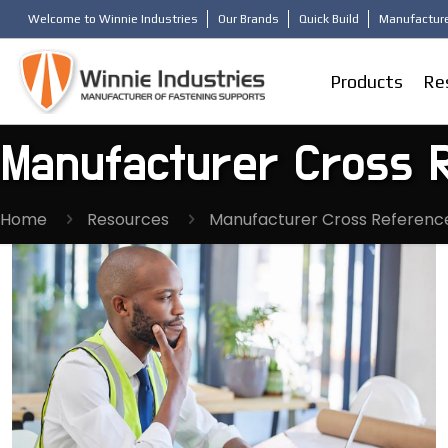
Welcome to Winnie Industries
Our Brands
Quick Build
Manufacture
Products
Re
Manufacturer Cross 
Home
Resources
Manufacturer Cross Referenc