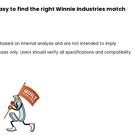
asy to find the right Winnie Industries match
based on internal analysis and are not intended to imply
es only. Users should verify all specifications and compatibility