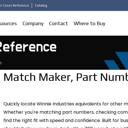
r Cross Reference
Catalog
sources
Company
Contact
Where to Buy
Reference
e
Match Maker, Part Numb
Quickly locate Winnie Industries equivalents for other 
Whether you're matching part numbers, checking compati
find the right fit with speed and confidence. Built for