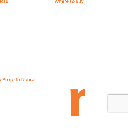
ucts
Where to Buy
a Prop 65 Notice