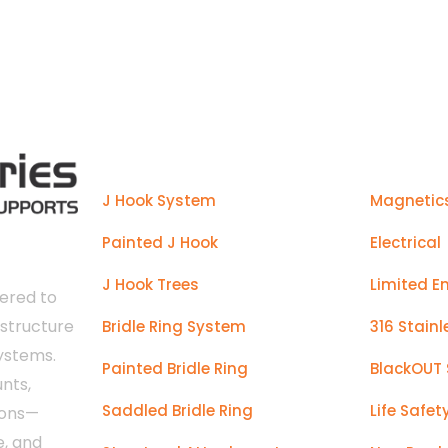
manufactured to make installs ea
Products
J Hook System
Magnetic
Painted J Hook
Electrical
J Hook Trees
Limited E
ered to
astructure
Bridle Ring System
316 Stainl
systems.
Painted Bridle Ring
BlackOUT 
nts,
Saddled Bridle Ring
Life Safet
ions—
e, and