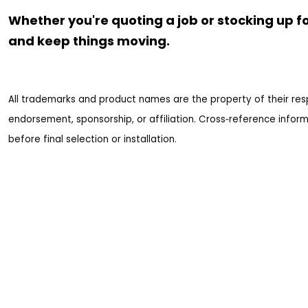
Whether you're quoting a job or stocking up fo
and keep things moving.
All trademarks and product names are the property of their res
endorsement, sponsorship, or affiliation. Cross‑reference inform
before final selection or installation.