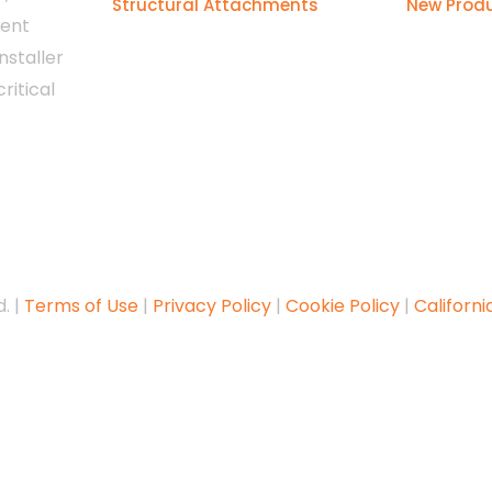
Structural Attachments
New Prod
tent
nstaller
ritical
. |
Terms of Use
|
Privacy Policy
|
Cookie Policy
|
Californi