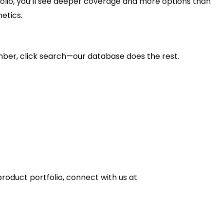
olio, you’ll see deeper coverage and more options than
etics.
mber, click search—our database does the rest.
 product portfolio, connect with us at