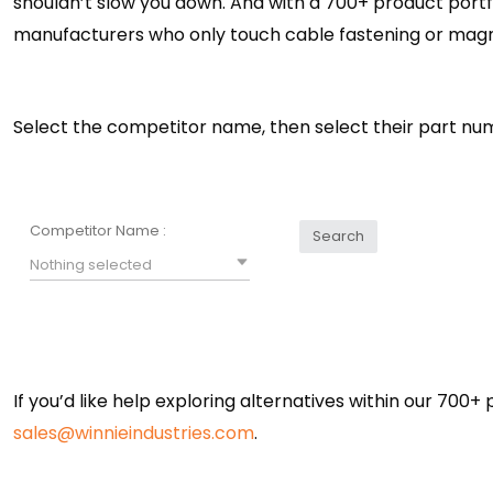
shouldn’t slow you down. And with a 700+ product portf
manufacturers who only touch cable fastening or magn
Select the competitor name, then select their part nu
Competitor Name :
Search
Nothing selected
If you’d like help exploring alternatives within our 700+
sales@winnieindustries.com
.