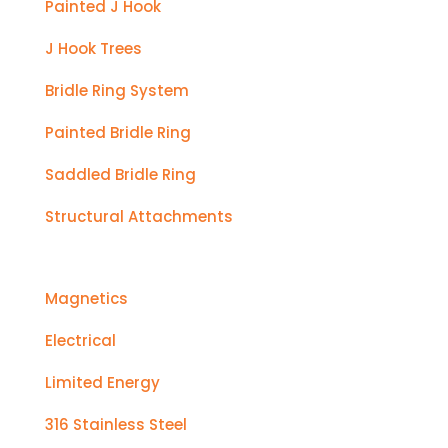
Painted J Hook
J Hook Trees
Bridle Ring System
Painted Bridle Ring
Saddled Bridle Ring
Structural Attachments
Magnetics
Electrical
Limited Energy
316 Stainless Steel