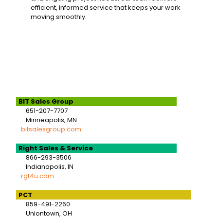
efficient, informed service that keeps your work
moving smoothly.
BIT Sales Group
651-207-7707
Minneapolis, MN
bitsalesgroup.com
Right Sales & Service
866-293-3506
Indianapolis, IN
rgt4u.com
PCT
859-491-2260
Uniontown, OH