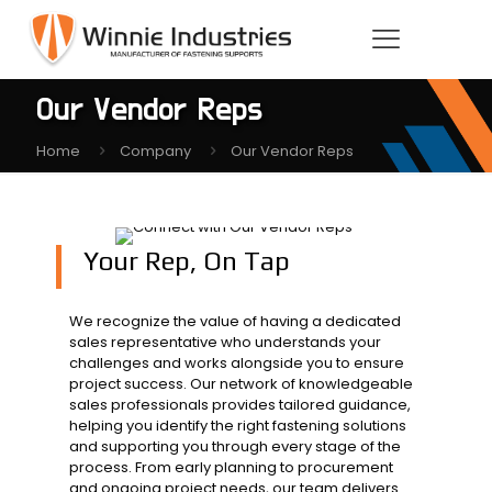
Our Vendor Reps
Home
Company
Our Vendor Reps
Your Rep, On Tap
We recognize the value of having a dedicated
sales representative who understands your
challenges and works alongside you to ensure
project success. Our network of knowledgeable
sales professionals provides tailored guidance,
helping you identify the right fastening solutions
and supporting you through every stage of the
process. From early planning to procurement
and ongoing project needs, our team delivers