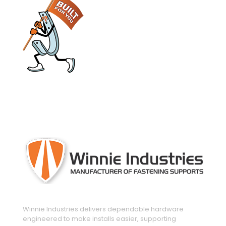
engineered and manufactured to make
installs easier
Winnie Industries delivers dependable hardware
engineered to make installs easier, supporting