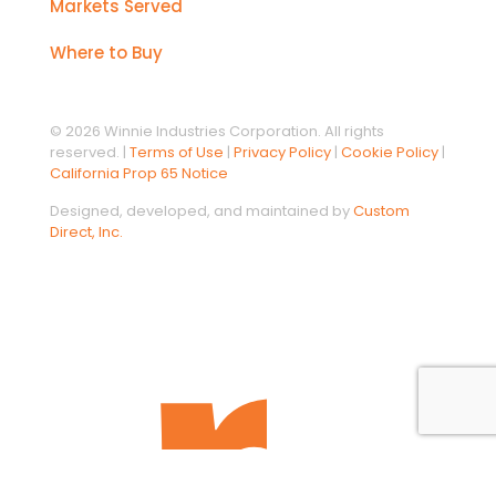
Markets Served
Where to Buy
© 2026 Winnie Industries Corporation. All rights
reserved. |
Terms of Use
|
Privacy Policy
|
Cookie Policy
|
California Prop 65 Notice
Designed, developed, and maintained by
Custom
Direct, Inc.