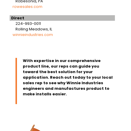
Robesonia, PA
rowesales.com
Direct
224-993-0011
Rolling Meadows, IL
winnieindustries.com
With expertise in our comprehensive
product line, our reps can guide you
toward the best solution for your
application. Reach out today to your local
sales rep to see why Winnie Industries
engineers and manufactures product to
make installs easier.