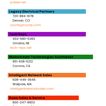
pctele.net
Legacy Electrical Partners
720-884-6178
Denver, CO
yourlegacyrep.com
Tech Reps
402-680-5383
Omaha, NE
tech-reps.net
Mainstream Technologies Southwest
951-638-5212
Corona, CA
Intelligent Network Sales
508-446-3646
Walpole, MA
intelligentnetworksales.com
Rowe Sales & Service
800-247-9903