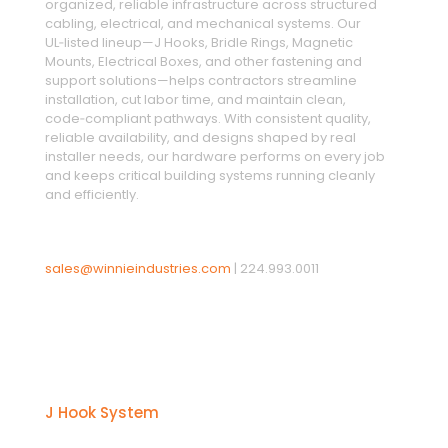
organized, reliable infrastructure across structured
cabling, electrical, and mechanical systems. Our
UL‑listed lineup—J Hooks, Bridle Rings, Magnetic
Mounts, Electrical Boxes, and other fastening and
support solutions—helps contractors streamline
installation, cut labor time, and maintain clean,
code‑compliant pathways. With consistent quality,
reliable availability, and designs shaped by real
installer needs, our hardware performs on every job
and keeps critical building systems running cleanly
and efficiently.
sales@winnieindustries.com
|
224.993.0011
Products
J Hook System