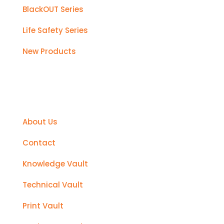
BlackOUT Series
Life Safety Series
New Products
Support
About Us
Contact
Knowledge Vault
Technical Vault
Print Vault