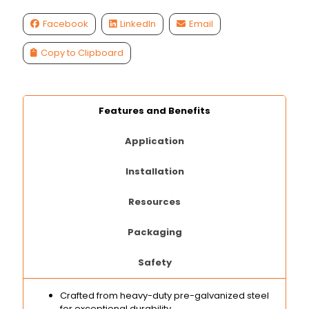
Facebook
LinkedIn
Email
Copy to Clipboard
Features and Benefits
Application
Installation
Resources
Packaging
Safety
Crafted from heavy-duty pre-galvanized steel
for exceptional durability