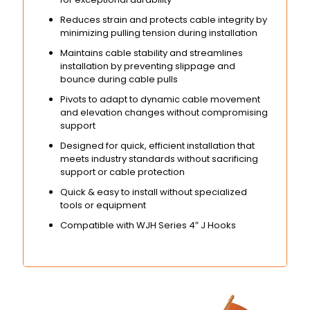
Reduces strain and protects cable integrity by
minimizing pulling tension during installation
Maintains cable stability and streamlines
installation by preventing slippage and
bounce during cable pulls
Pivots to adapt to dynamic cable movement
and elevation changes without compromising
support
Designed for quick, efficient installation that
meets industry standards without sacrificing
support or cable protection
Quick & easy to install without specialized
tools or equipment
Compatible with WJH Series 4″ J Hooks