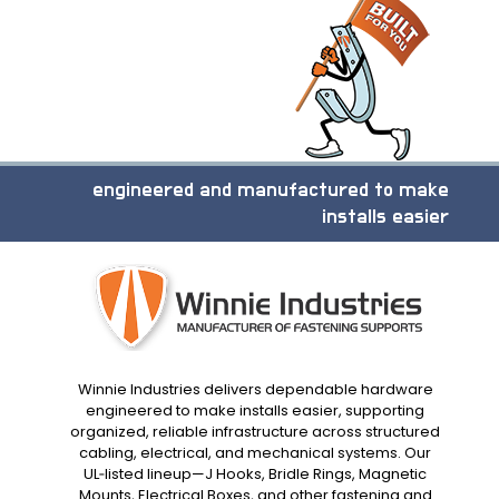
engineered and manufactured to make
installs easier
Winnie Industries delivers dependable hardware
engineered to make installs easier, supporting
organized, reliable infrastructure across structured
cabling, electrical, and mechanical systems. Our
UL‑listed lineup—J Hooks, Bridle Rings, Magnetic
Mounts, Electrical Boxes, and other fastening and