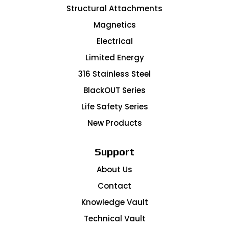
Structural Attachments
Magnetics
Electrical
Limited Energy
316 Stainless Steel
BlackOUT Series
Life Safety Series
New Products
Support
About Us
Contact
Knowledge Vault
Technical Vault