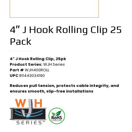
4″ J Hook Rolling Clip 25
Pack
4″ J Hook Rolling Clip, 25pk
Product Series:
WJH Series
Part #
WJH400ROLL
UPC
811443034190
Reduces pull tension, protects cable integrity, and
ensures smooth, slip-free installations