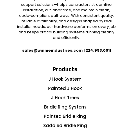
support solutions—helps contractors streamline
installation, cut labor time, and maintain clean,
code‑compliant pathways. With consistent quality,
reliable availability, and designs shaped by real
installer needs, our hardware performs on every job
and keeps critical building systems running cleanly
and efficiently.
sales@winnieindustries.com
|
224.993.0011
Products
J Hook System
Painted J Hook
J Hook Trees
Bridle Ring System
Painted Bridle Ring
Saddled Bridle Ring