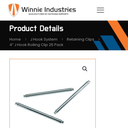
Product Details
Home
J Hook System
Retaining Clips
4″ J Hook Rolling Clip 25 Pack