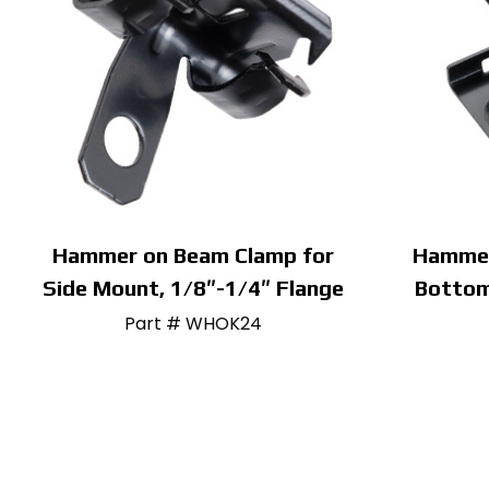
Hammer on Beam Clamp for
Hammer
Side Mount, 1/8″-1/4″ Flange
Bottom
Part # WHOK24