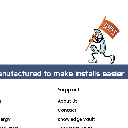
nufactured to make installs easier
Support
s
About Us
Contact
nergy
Knowledge Vault