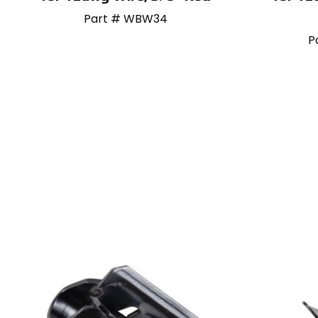
Part # WBW34
P