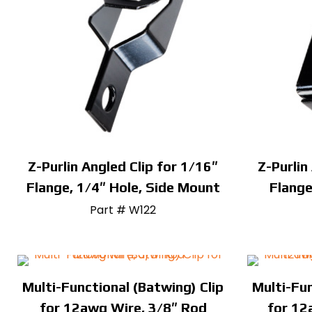
Z-Purlin Angled Clip for 1/16″
Z-Purlin
Flange, 1/4″ Hole, Side Mount
Flange
Part # W122
Multi-Functional (Batwing) Clip
Multi-Fun
for 12awg Wire, 3/8″ Rod
for 12