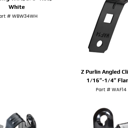
White
art # WBW34WH
Z Purlin Angled Cl
1/16″-1/4″ Fla
Part # WAF14