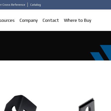
r Cross Reference
Catalog
sources
Company
Contact
Where to Buy