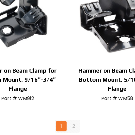
 on Beam Clamp for
Hammer on Beam Cl
 Mount, 9/16″-3/4″
Bottom Mount, 5/1
Flange
Flange
Part # WM912
Part # WM58
1
2