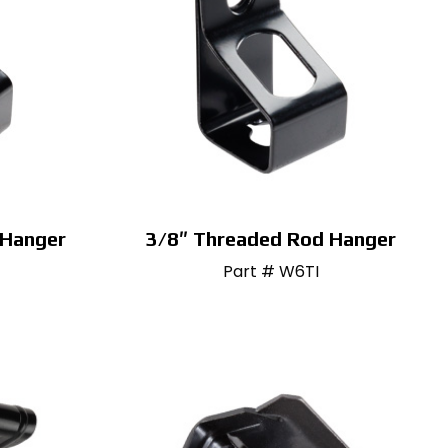
 Hanger
3/8″ Threaded Rod Hanger
Part # W6TI