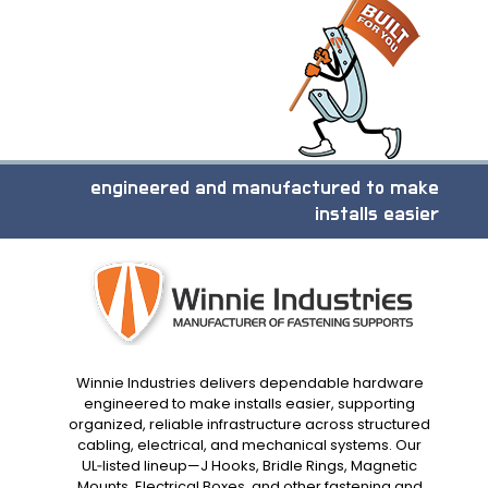
engineered and manufactured to make
installs easier
Winnie Industries delivers dependable hardware
engineered to make installs easier, supporting
organized, reliable infrastructure across structured
cabling, electrical, and mechanical systems. Our
UL‑listed lineup—J Hooks, Bridle Rings, Magnetic
Mounts, Electrical Boxes, and other fastening and