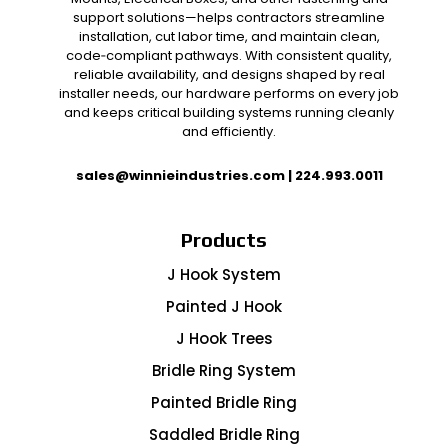
support solutions—helps contractors streamline
installation, cut labor time, and maintain clean,
code‑compliant pathways. With consistent quality,
reliable availability, and designs shaped by real
installer needs, our hardware performs on every job
and keeps critical building systems running cleanly
and efficiently.
sales@winnieindustries.com
|
224.993.0011
Products
J Hook System
Painted J Hook
J Hook Trees
Bridle Ring System
Painted Bridle Ring
Saddled Bridle Ring