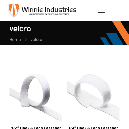
velcro
Home
velcro
1/2″ Hook & Loop Fastener
3/4″ Hook & Loop Fastener