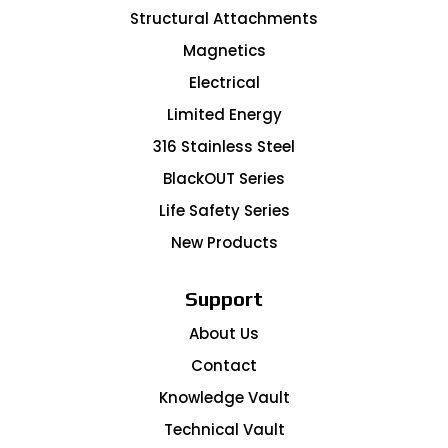
Structural Attachments
Magnetics
Electrical
Limited Energy
316 Stainless Steel
BlackOUT Series
Life Safety Series
New Products
Support
About Us
Contact
Knowledge Vault
Technical Vault