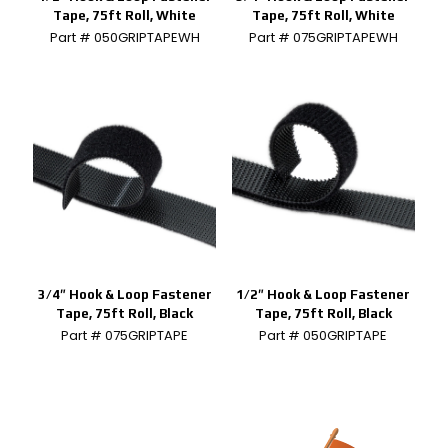
Tape, 75ft Roll, White
Tape, 75ft Roll, White
Part # 050GRIPTAPEWH
Part # 075GRIPTAPEWH
3/4″ Hook & Loop Fastener
1/2″ Hook & Loop Fastener
Tape, 75ft Roll, Black
Tape, 75ft Roll, Black
Part # 075GRIPTAPE
Part # 050GRIPTAPE