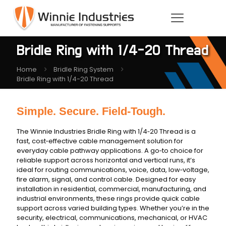
Bridle Ring with 1/4-20 Thread
Home
Bridle Ring System
Bridle Ring with 1/4-20 Thread
Simple. Secure. Field‑Tough.
The Winnie Industries Bridle Ring with 1/4‑20 Thread is a
fast, cost‑effective cable management solution for
everyday cable pathway applications. A go‑to choice for
reliable support across horizontal and vertical runs, it’s
ideal for routing communications, voice, data, low‑voltage,
fire alarm, signal, and control cable. Designed for easy
installation in residential, commercial, manufacturing, and
industrial environments, these rings provide quick cable
support across varied building types. Whether you’re in the
security, electrical, communications, mechanical, or HVAC