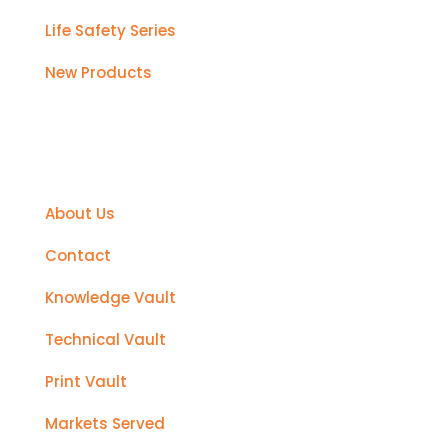
Life Safety Series
New Products
Support
About Us
Contact
Knowledge Vault
Technical Vault
Print Vault
Markets Served