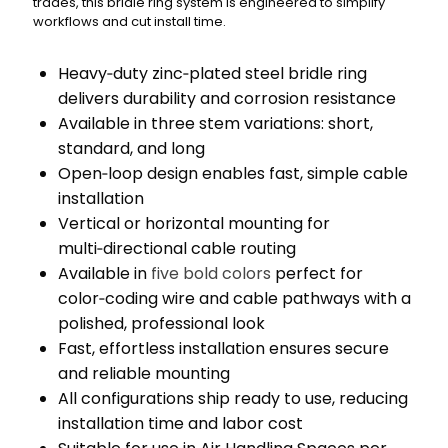
trades, this bridle ring system is engineered to simplify
workflows and cut install time.
Heavy‑duty zinc‑plated steel bridle ring
delivers durability and corrosion resistance
Available in three stem variations: short,
standard, and long
Open‑loop design enables fast, simple cable
installation
Vertical or horizontal mounting for
multi‑directional cable routing
Available in
five bold colors
perfect for
color‑coding wire and cable pathways with a
polished, professional look
Fast, effortless installation ensures secure
and reliable mounting
All configurations ship ready to use, reducing
installation time and labor cost