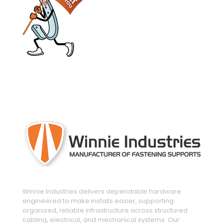
engineered and manufactured to make
installs easier
Winnie Industries delivers dependable hardware
engineered to make installs easier, supporting
organized, reliable infrastructure across structured
cabling, electrical, and mechanical systems. Our