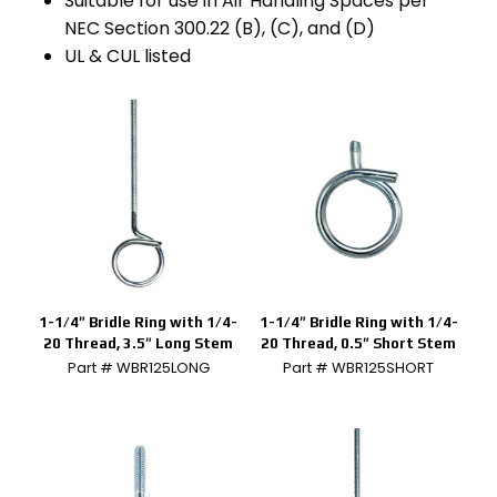
Suitable for use in Air Handling Spaces per
NEC Section 300.22 (B), (C), and (D)
UL & CUL listed
1-1/4″ Bridle Ring with 1/4-
1-1/4″ Bridle Ring with 1/4-
20 Thread, 3.5″ Long Stem
20 Thread, 0.5″ Short Stem
Part # WBR125LONG
Part # WBR125SHORT