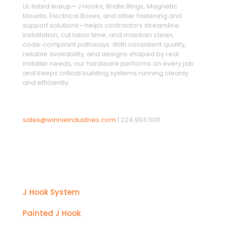
UL‑listed lineup—J Hooks, Bridle Rings, Magnetic
Mounts, Electrical Boxes, and other fastening and
support solutions—helps contractors streamline
installation, cut labor time, and maintain clean,
code‑compliant pathways. With consistent quality,
reliable availability, and designs shaped by real
installer needs, our hardware performs on every job
and keeps critical building systems running cleanly
and efficiently.
sales@winnieindustries.com
|
224.993.0011
Products
J Hook System
Painted J Hook