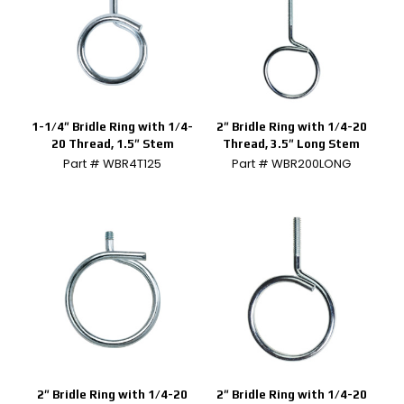
1-1/4″ Bridle Ring with 1/4-
2″ Bridle Ring with 1/4-20
20 Thread, 1.5″ Stem
Thread, 3.5″ Long Stem
Part # WBR4T125
Part # WBR200LONG
2″ Bridle Ring with 1/4-20
2″ Bridle Ring with 1/4-20