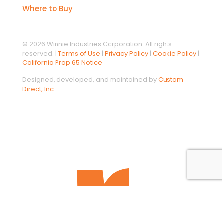
Where to Buy
© 2026 Winnie Industries Corporation. All rights
reserved. |
Terms of Use
|
Privacy Policy
|
Cookie Policy
|
California Prop 65 Notice
Designed, developed, and maintained by
Custom
Direct, Inc.