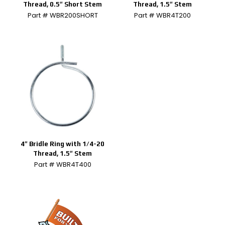
Thread, 0.5″ Short Stem
Thread, 1.5″ Stem
Part # WBR200SHORT
Part # WBR4T200
4″ Bridle Ring with 1/4-20
Thread, 1.5″ Stem
Part # WBR4T400