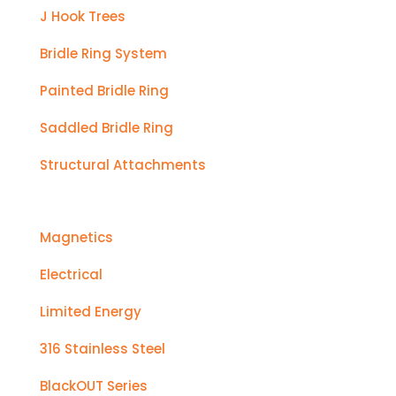
J Hook Trees
Bridle Ring System
Painted Bridle Ring
Saddled Bridle Ring
Structural Attachments
Magnetics
Electrical
Limited Energy
316 Stainless Steel
BlackOUT Series