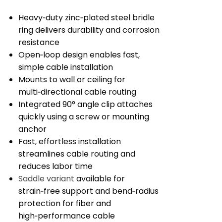
Heavy‑duty zinc‑plated steel bridle
ring delivers durability and corrosion
resistance
Open‑loop design enables fast,
simple cable installation
Mounts to wall or ceiling for
multi‑directional cable routing
Integrated 90° angle clip attaches
quickly using a screw or mounting
anchor
Fast, effortless installation
streamlines cable routing and
reduces labor time
Saddle variant
available for
strain‑free support and bend‑radius
protection for fiber and
high‑performance cable