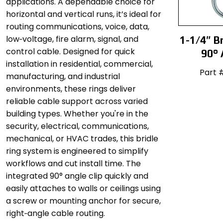
applications. A dependable choice for
horizontal and vertical runs, it’s ideal for
routing communications, voice, data,
low‑voltage, fire alarm, signal, and
1-1/4″ Br
control cable. Designed for quick
90° 
installation in residential, commercial,
Part 
manufacturing, and industrial
environments, these rings deliver
reliable cable support across varied
building types. Whether you're in the
security, electrical, communications,
mechanical, or HVAC trades, this bridle
ring system is engineered to simplify
workflows and cut install time. The
integrated 90° angle clip quickly and
easily attaches to walls or ceilings using
a screw or mounting anchor for secure,
right‑angle cable routing.