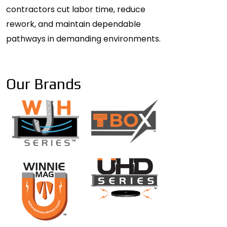
contractors cut labor time, reduce
rework, and maintain dependable
pathways in demanding environments.
Our Brands