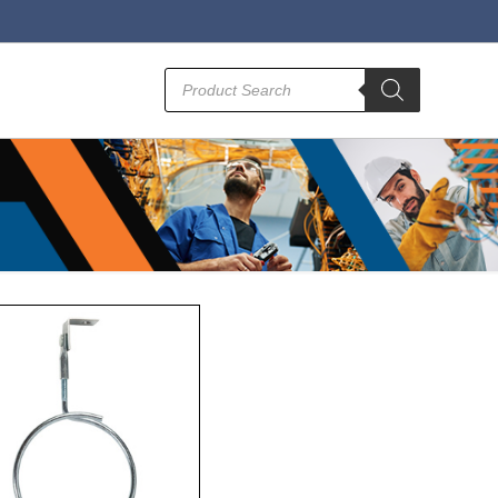
Products
search