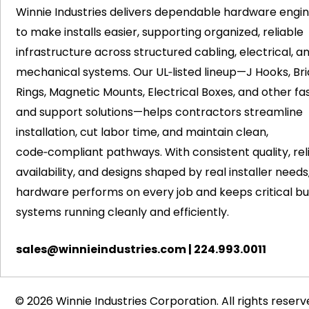
Winnie Industries delivers dependable hardware engi
to make installs easier, supporting organized, reliable
infrastructure across structured cabling, electrical, a
mechanical systems. Our UL‑listed lineup—J Hooks, Bri
Rings, Magnetic Mounts, Electrical Boxes, and other fa
and support solutions—helps contractors streamline
installation, cut labor time, and maintain clean,
code‑compliant pathways. With consistent quality, rel
availability, and designs shaped by real installer needs
hardware performs on every job and keeps critical bui
systems running cleanly and efficiently.
sales@winnieindustries.com
|
224.993.0011
© 2026 Winnie Industries Corporation. All rights reserv