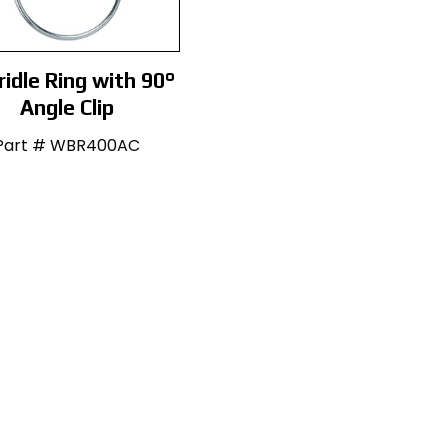
ridle Ring with 90°
Angle Clip
Part # WBR400AC