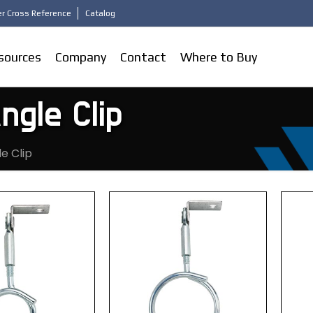
r Cross Reference
Catalog
sources
Company
Contact
Where to Buy
ngle Clip
le Clip