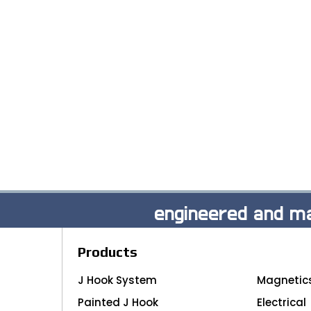
engineered and ma
Products
J Hook System
Magnetic
Painted J Hook
Electrical