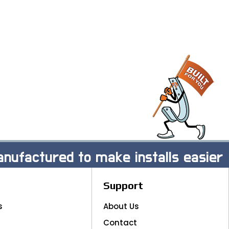
nufactured to make installs easier
Support
s
About Us
Contact