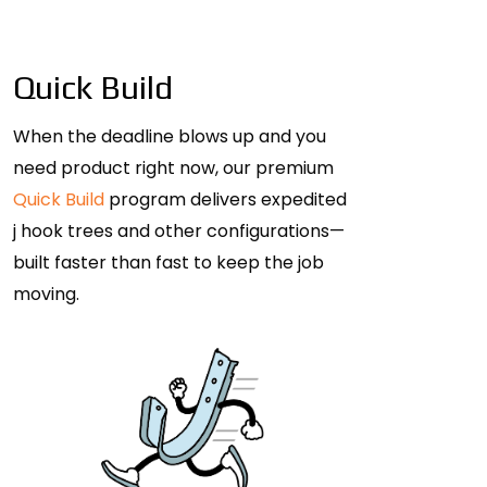
Quick Build
When the deadline blows up and you
need product right now, our premium
Quick Build
program delivers expedited
j hook trees and other configurations—
built faster than fast to keep the job
moving.