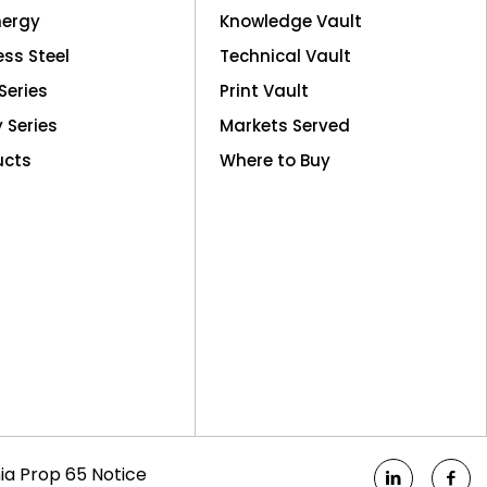
nergy
Knowledge Vault
ess Steel
Technical Vault
Series
Print Vault
y Series
Markets Served
ucts
Where to Buy
nia Prop 65 Notice