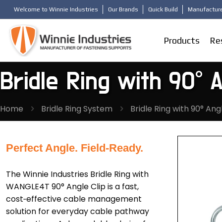
Welcome to Winnie Industries
Our Brands
Quick Build
Manufacture
Products
Re
Bridle Ring with 90° A
Home
Bridle Ring System
Bridle Ring with 90° Ang
Perfect Angle. Field-Ready.
The Winnie Industries Bridle Ring with
WANGLE4T 90° Angle Clip is a fast,
cost‑effective cable management
solution for everyday cable pathway