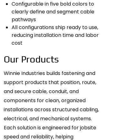
Configurable in five bold colors to
clearly define and segment cable
pathways
All configurations ship ready to use,
reducing installation time and labor
cost
Our Products
Winnie Industries builds fastening and
support products that position, route,
and secure cable, conduit, and
components for clean, organized
installations across structured cabling,
electrical, and mechanical systems.
Each solution is engineered for jobsite
speed and reliability, helping