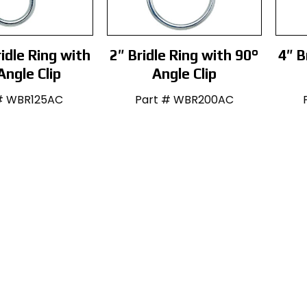
idle Ring with
2″ Bridle Ring with 90°
4″ B
Angle Clip
Angle Clip
# WBR125AC
Part # WBR200AC