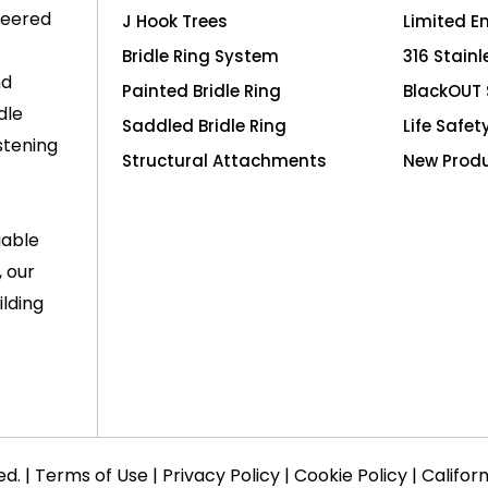
neered
J Hook Trees
Limited E
Bridle Ring System
316 Stainl
nd
Painted Bridle Ring
BlackOUT 
dle
Saddled Bridle Ring
Life Safet
stening
Structural Attachments
New Prod
iable
, our
lding
ed. |
Terms of Use
|
Privacy Policy
|
Cookie Policy
|
Califor