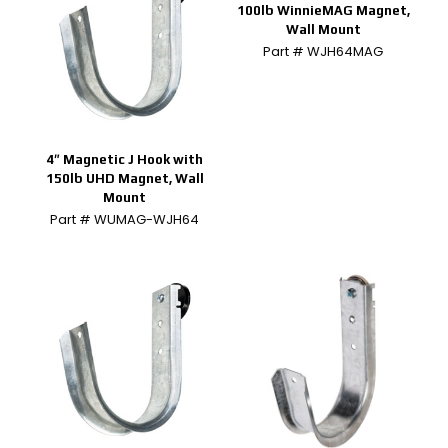
100lb WinnieMAG Magnet,
Wall Mount
Part # WJH64MAG
4″ Magnetic J Hook with
150lb UHD Magnet, Wall
Mount
Part # WUMAG-WJH64