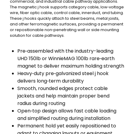
commercial, and industrial cable pathway applications.
The magnetic j hook supports category cable, low‑voltage
wire, fiber optic cable, control cable, innerduct, and tubing.
These j hooks quickly attach to steel beams, metal joists,
and other ferromagnetic surfaces, providing a permanent
or repositionable non‑penetrating wall or side mounting
solution for cable pathways.
Pre‑assembled with the industry-leading
UHD 150lb or WinnieMAG 100lb rare‑earth
magnet to deliver maximum holding strength
Heavy‑duty pre‑galvanized steel j hook
delivers long‑term durability
Smooth, rounded edges protect cable
jackets and help maintain proper bend
radius during routing
Open‑top design allows fast cable loading
and simplified routing during installation
Permanent hold yet easily repositioned to
adapt to changing layouts or equipment