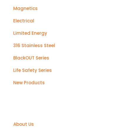
Magnetics
Electrical
Limited Energy
316 Stainless Steel
BlackOUT Series
Life Safety Series
New Products
Support
About Us