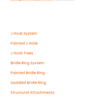
Products
J Hook System
Painted J Hook
J Hook Trees
Bridle Ring System
Painted Bridle Ring
Saddled Bridle Ring
Structural Attachments