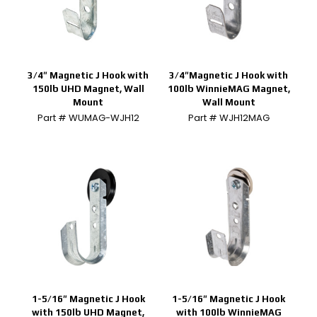
3/4″ Magnetic J Hook with
3/4″Magnetic J Hook with
150lb UHD Magnet, Wall
100lb WinnieMAG Magnet,
Mount
Wall Mount
Part # WUMAG-WJH12
Part # WJH12MAG
1-5/16″ Magnetic J Hook
1-5/16″ Magnetic J Hook
with 150lb UHD Magnet,
with 100lb WinnieMAG