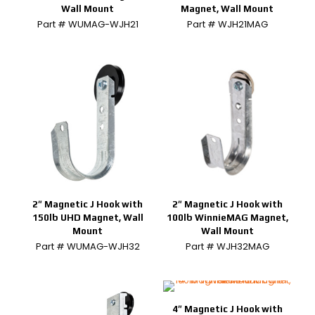
Wall Mount
Magnet, Wall Mount
Part # WUMAG-WJH21
Part # WJH21MAG
2″ Magnetic J Hook with
2″ Magnetic J Hook with
150lb UHD Magnet, Wall
100lb WinnieMAG Magnet,
Mount
Wall Mount
Part # WUMAG-WJH32
Part # WJH32MAG
4″ Magnetic J Hook with