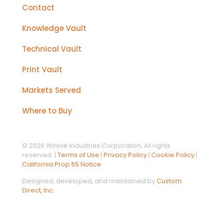
Contact
Knowledge Vault
Technical Vault
Print Vault
Markets Served
Where to Buy
© 2026 Winnie Industries Corporation. All rights
reserved. |
Terms of Use
|
Privacy Policy
|
Cookie Policy
|
California Prop 65 Notice
Designed, developed, and maintained by
Custom
Direct, Inc.