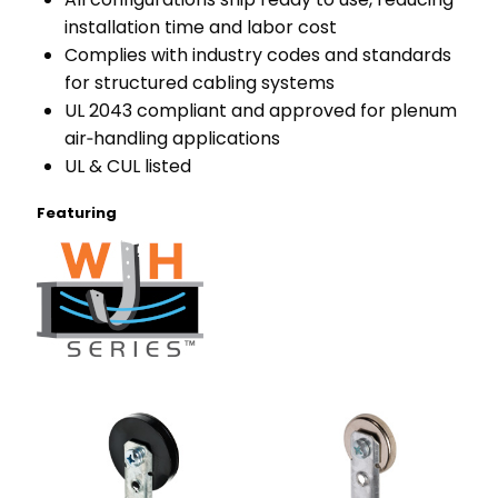
installation time and labor cost
Complies with industry codes and standards
for structured cabling systems
UL 2043 compliant and approved for plenum
air‑handling applications
UL & CUL listed
Featuring