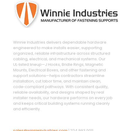
Winnie Industries delivers dependable hardware
engineered to make installs easier, supporting
organized, reliable infrastructure across structured
cabling, electrical, and mechanical systems. Our
UL‑listed lineup—J Hooks, Bridle Rings, Magnetic
Mounts, Electrical Boxes, and other fastening and
support solutions—helps contractors streamline
installation, cut labor time, and maintain clean,
code‑compliant pathways. With consistent quality,
reliable availability, and designs shaped by real
installer needs, our hardware performs on every job
and keeps critical building systems running cleanly
and efficiently.
sales@winnieindustries.com
|
224.993.0011