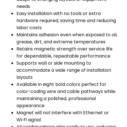
needs
Easy installation with no tools or extra
hardware required, saving time and reducing
labor costs
Maintains adhesion even when exposed to oil,
grease, dirt, and extreme temperatures
Retains magnetic strength over service life
for dependable, repeatable performance
Supports wall or side mounting to
accommodate a wide range of installation
layouts
Available in eight bold colors perfect for
color-coding wire and cable pathways while
maintaining a polished, professional
appearance
Magnet will not interfere with Ethernet or
Wi‑Fi signal
All configurations ship ready to use, reducing