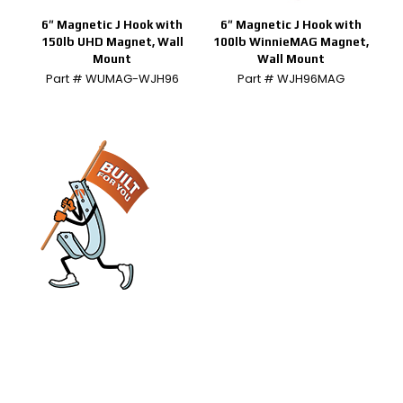
6″ Magnetic J Hook with
6″ Magnetic J Hook with
150lb UHD Magnet, Wall
100lb WinnieMAG Magnet,
Mount
Wall Mount
Part # WUMAG-WJH96
Part # WJH96MAG
engineered and manufactured to make
installs easier