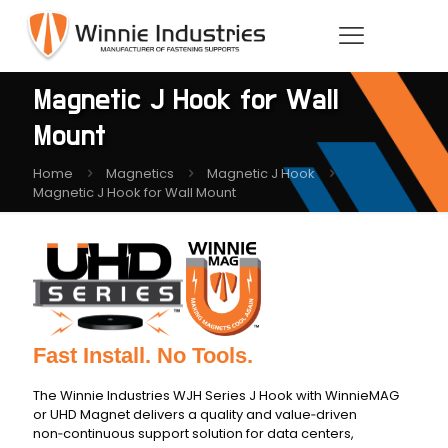
Magnetic J Hook for Wall
Mount
Home
Magnetics
Magnetic J Hook
Magnetic J Hook for Wall Mount
Fast Install. No Tools.
The Winnie Industries WJH Series J Hook with WinnieMAG
or UHD Magnet delivers a quality and value‑driven
non‑continuous support solution for data centers,