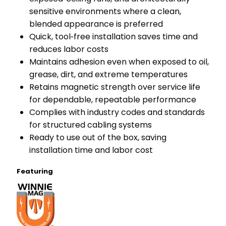
sensitive environments where a clean,
blended appearance is preferred
Quick, tool‑free installation saves time and
reduces labor costs
Maintains adhesion even when exposed to oil,
grease, dirt, and extreme temperatures
Retains magnetic strength over service life
for dependable, repeatable performance
Complies with industry codes and standards
for structured cabling systems
Ready to use out of the box, saving
installation time and labor cost
Featuring