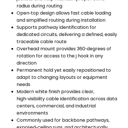
radius during routing
Open‑top design allows fast cable loading
and simplified routing during installation
Supports pathway identification for
dedicated circuits, delivering a defined, easily
traceable cable route
Overhead mount provides 360‑degrees of
rotation for access to the j hook in any
direction
Permanent hold yet easily repositioned to
adapt to changing layouts or equipment
needs
Modern white finish provides clear,
high‑visibility cable identification across data
centers, commercial, and industrial
environments
Commonly used for backbone pathways,
exposed‑ceiling runs, and architecturally