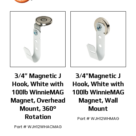
3/4″ Magnetic J
3/4″Magnetic J
Hook, White with
Hook, White with
100lb WinnieMAG
100lb WinnieMAG
Magnet, Overhead
Magnet, Wall
Mount, 360°
Mount
Rotation
Part # WJH12WHMAG
Part # WJH12WHACMAG