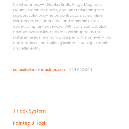
UL‑listed lineup—J Hooks, Bridle Rings, Magnetic
Mounts, Electrical Boxes, and other fastening and
support solutions—helps contractors streamline
installation, cut labor time, and maintain clean,
code‑compliant pathways. With consistent quality,
reliable availability, and designs shaped by real
installer needs, our hardware performs on every job
and keeps critical building systems running cleanly
and efficiently.
sales@winnieindustries.com
|
224.993.0011
Products
J Hook System
Painted J Hook