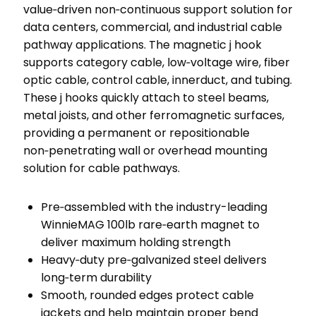
value‑driven non‑continuous support solution for
data centers, commercial, and industrial cable
pathway applications. The magnetic j hook
supports category cable, low‑voltage wire, fiber
optic cable, control cable, innerduct, and tubing.
These j hooks quickly attach to steel beams,
metal joists, and other ferromagnetic surfaces,
providing a permanent or repositionable
non‑penetrating wall or overhead mounting
solution for cable pathways.
Pre‑assembled with the industry-leading
WinnieMAG 100lb rare‑earth magnet to
deliver maximum holding strength
Heavy‑duty pre‑galvanized steel delivers
long‑term durability
Smooth, rounded edges protect cable
jackets and help maintain proper bend