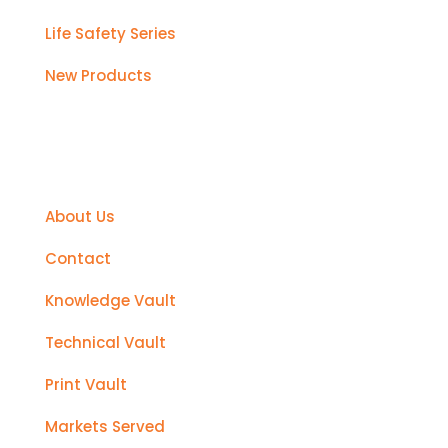
Life Safety Series
New Products
Support
About Us
Contact
Knowledge Vault
Technical Vault
Print Vault
Markets Served