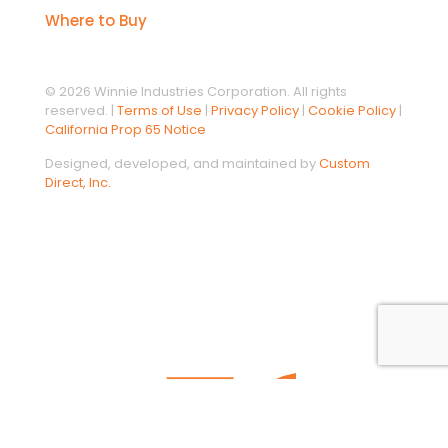
Where to Buy
© 2026 Winnie Industries Corporation. All rights
reserved. |
Terms of Use
|
Privacy Policy
|
Cookie Policy
|
California Prop 65 Notice
Designed, developed, and maintained by
Custom
Direct, Inc.