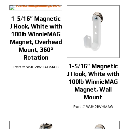
1-5/16″ Magnetic
J Hook, White with
100lb WinnieMAG
Magnet, Overhead
Mount, 360°
Rotation
1-5/16″ Magnetic
Part # WJH21WHACMAG
J Hook, White with
100lb WinnieMAG
Magnet, Wall
Mount
Part # WJH21WHMAG