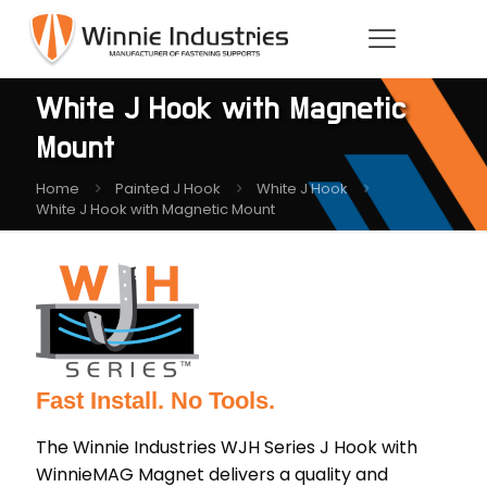
White J Hook with Magnetic
Mount
Home
Painted J Hook
White J Hook
White J Hook with Magnetic Mount
Fast Install. No Tools.
The Winnie Industries WJH Series J Hook with
WinnieMAG Magnet delivers a quality and