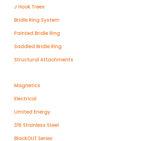
J Hook Trees
Bridle Ring System
Painted Bridle Ring
Saddled Bridle Ring
Structural Attachments
Magnetics
Electrical
Limited Energy
316 Stainless Steel
BlackOUT Series