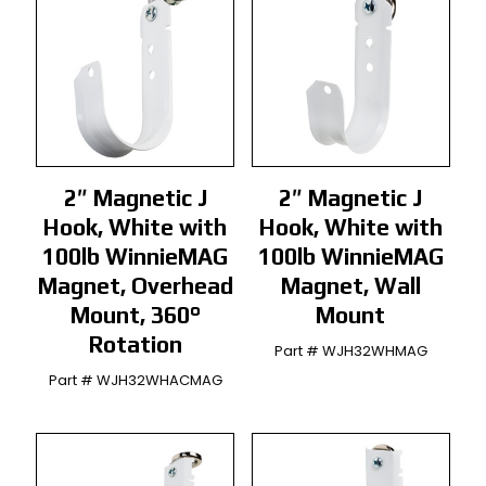
2″ Magnetic J
2″ Magnetic J
Hook, White with
Hook, White with
100lb WinnieMAG
100lb WinnieMAG
Magnet, Overhead
Magnet, Wall
Mount, 360°
Mount
Rotation
Part # WJH32WHMAG
Part # WJH32WHACMAG