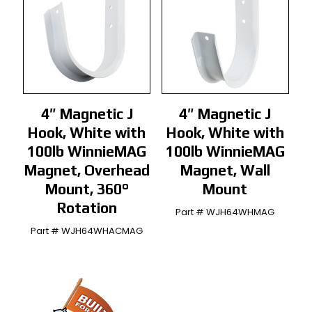
4″ Magnetic J
4″ Magnetic J
Hook, White with
Hook, White with
100lb WinnieMAG
100lb WinnieMAG
Magnet, Overhead
Magnet, Wall
Mount, 360°
Mount
Rotation
Part # WJH64WHMAG
Part # WJH64WHACMAG