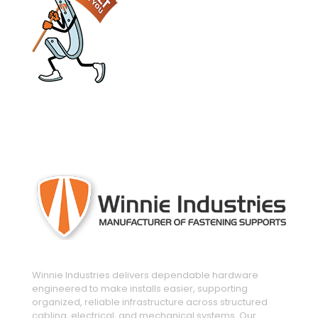
engineered and manufactured to make
installs easier
Winnie Industries delivers dependable hardware
engineered to make installs easier, supporting
organized, reliable infrastructure across structured
cabling, electrical, and mechanical systems. Our