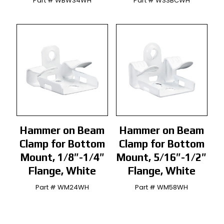
Part # WBW34WH
Part # WSSBCWH
Hammer on Beam
Hammer on Beam
Clamp for Bottom
Clamp for Bottom
Mount, 1/8″-1/4″
Mount, 5/16″-1/2″
Flange, White
Flange, White
Part # WM24WH
Part # WM58WH