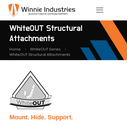
WhiteOUT Structural
Attachments
Home
WhiteOUT Series
WhiteOUT Structural Attachments
Mount. Hide. Support.