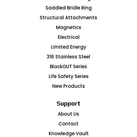
Saddled Bridle Ring
Structural Attachments
Magnetics
Electrical
Limited Energy
316 Stainless Steel
BlackOUT Series
Life Safety Series
New Products
Support
About Us
Contact
Knowledge Vault