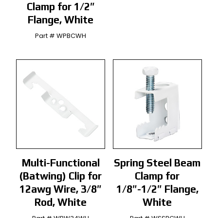
Clamp for 1/2″
Flange, White
Part # WPBCWH
Multi-Functional
Spring Steel Beam
(Batwing) Clip for
Clamp for
12awg Wire, 3/8″
1/8″-1/2″ Flange,
Rod, White
White