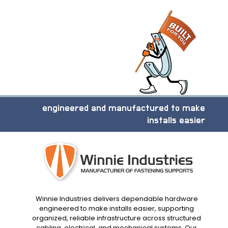
engineered and manufactured to make
installs easier
Winnie Industries delivers dependable hardware
engineered to make installs easier, supporting
organized, reliable infrastructure across structured
cabling, electrical, and mechanical systems. Our