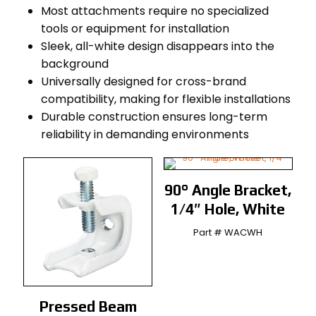
Most attachments require no specialized
tools or equipment for installation
Sleek, all-white design disappears into the
background
Universally designed for cross-brand
compatibility, making for flexible installations
Durable construction ensures long-term
reliability in demanding environments
90° Angle Bracket,
1/4″ Hole, White
Part # WACWH
Pressed Beam