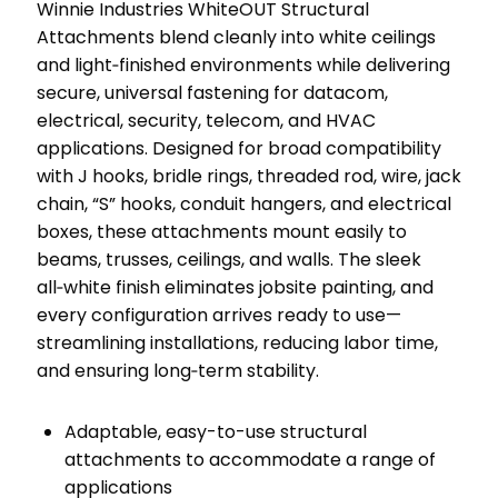
Winnie Industries WhiteOUT Structural
Attachments blend cleanly into white ceilings
and light‑finished environments while delivering
secure, universal fastening for datacom,
electrical, security, telecom, and HVAC
applications. Designed for broad compatibility
with J hooks, bridle rings, threaded rod, wire, jack
chain, “S” hooks, conduit hangers, and electrical
boxes, these attachments mount easily to
beams, trusses, ceilings, and walls. The sleek
all‑white finish eliminates jobsite painting, and
every configuration arrives ready to use—
streamlining installations, reducing labor time,
and ensuring long‑term stability.
Adaptable, easy-to-use structural
attachments to accommodate a range of
applications