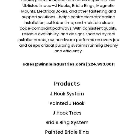
UL‑listed lineup—J Hooks, Bridle Rings, Magnetic
Mounts, Electrical Boxes, and other fastening and
support solutions—helps contractors streamline
installation, cut labor time, and maintain clean,
code‑compliant pathways. With consistent quality,
reliable availability, and designs shaped by real
installer needs, our hardware performs on every job
and keeps critical building systems running cleanly
and efficiently.
sales@winnieindustries.com
|
224.993.0011
Products
J Hook System
Painted J Hook
J Hook Trees
Bridle Ring System
Painted Bridle Ring