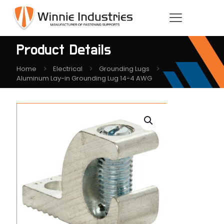
Product Details
Home
Electrical
Grounding Lugs
Aluminum Lay-in Grounding Lug 14-4 AWG