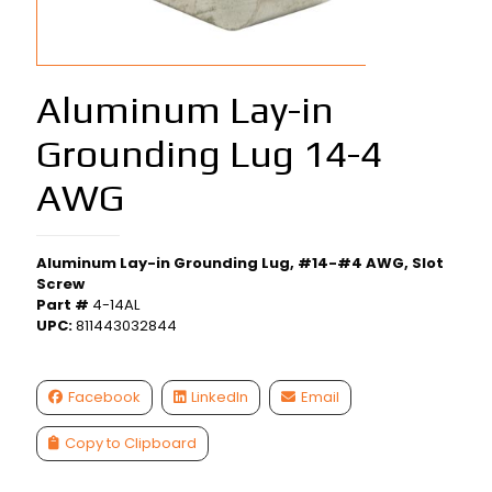
Aluminum Lay-in
Grounding Lug 14-4
AWG
Aluminum Lay-in Grounding Lug, #14-#4 AWG, Slot
Screw
Part #
4-14AL
UPC:
811443032844
Facebook
LinkedIn
Email
Copy to Clipboard