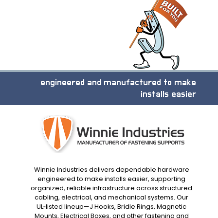
engineered and manufactured to make
installs easier
Winnie Industries delivers dependable hardware
engineered to make installs easier, supporting
organized, reliable infrastructure across structured
cabling, electrical, and mechanical systems. Our
UL‑listed lineup—J Hooks, Bridle Rings, Magnetic
Mounts, Electrical Boxes, and other fastening and