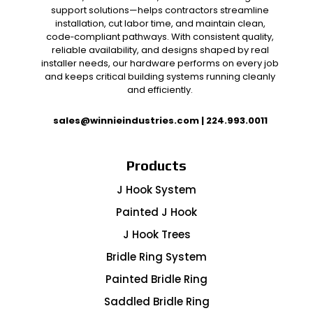
support solutions—helps contractors streamline
installation, cut labor time, and maintain clean,
code‑compliant pathways. With consistent quality,
reliable availability, and designs shaped by real
installer needs, our hardware performs on every job
and keeps critical building systems running cleanly
and efficiently.
sales@winnieindustries.com
|
224.993.0011
Products
J Hook System
Painted J Hook
J Hook Trees
Bridle Ring System
Painted Bridle Ring
Saddled Bridle Ring