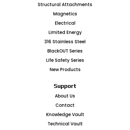
Structural Attachments
Magnetics
Electrical
Limited Energy
316 Stainless Steel
BlackOUT Series
Life Safety Series
New Products
Support
About Us
Contact
Knowledge Vault
Technical Vault