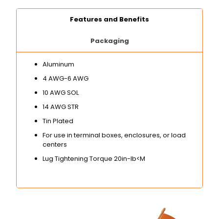
Features and Benefits
Packaging
Aluminum
4 AWG-6 AWG
10 AWG SOL
14 AWG STR
Tin Plated
For use in terminal boxes, enclosures, or load
centers
Lug Tightening Torque 20in-lb<M