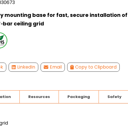
030673
 mounting base for fast, secure installation of 
‑bar ceiling grid
ok
LinkedIn
Email
Copy to Clipboard
lation
Resources
Packaging
Safety
grid