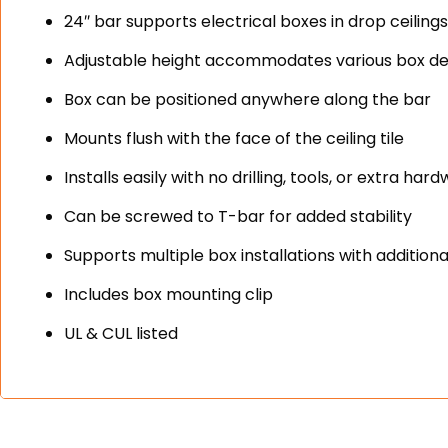
24″ bar supports electrical boxes in drop ceiling
Adjustable height accommodates various box d
Box can be positioned anywhere along the bar
Mounts flush with the face of the ceiling tile
Installs easily with no drilling, tools, or extra ha
Can be screwed to T-bar for added stability
Supports multiple box installations with additional
Includes box mounting clip
UL & CUL listed