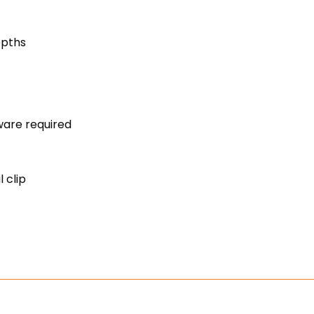
s
epths
rdware required
 clip