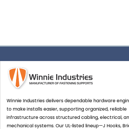
Winnie Industries delivers dependable hardware engi
to make installs easier, supporting organized, reliable
infrastructure across structured cabling, electrical, a
mechanical systems. Our UL‑listed lineup—J Hooks, Bri