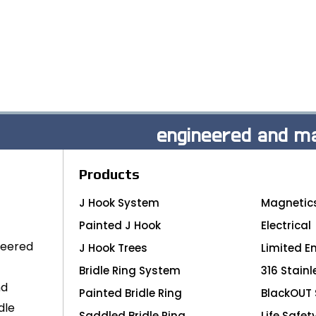
engineered and ma
Products
J Hook System
Magnetic
Painted J Hook
Electrical
neered
J Hook Trees
Limited E
Bridle Ring System
316 Stainl
nd
Painted Bridle Ring
BlackOUT 
dle
Saddled Bridle Ring
Life Safet