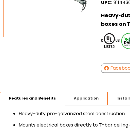
UPC:
811443
Heavy‑duty
boxes on T
Facebo
Features and Benefits
Application
Instal
Heavy-duty pre-galvanized steel construction
Mounts electrical boxes directly to T-bar ceiling 