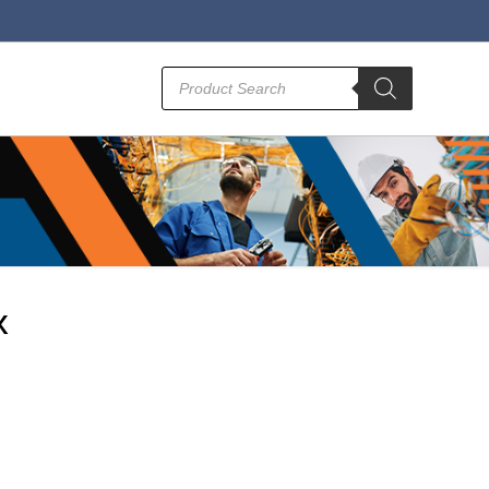
Products
search
x