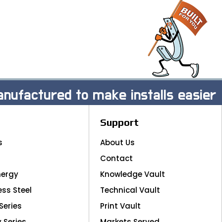
nufactured to make installs easier
Support
s
About Us
Contact
nergy
Knowledge Vault
ess Steel
Technical Vault
Series
Print Vault
y Series
Markets Served