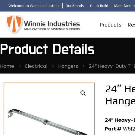
Welcome to Winnie Industries
Our Brands
Quick Build
Manufacture
Products
Re
Product Details
Home
Electrical
Hangers
24″ Heavy-Duty T-B
24″ He
Hange
24″ Heavy-D
Part #
W51