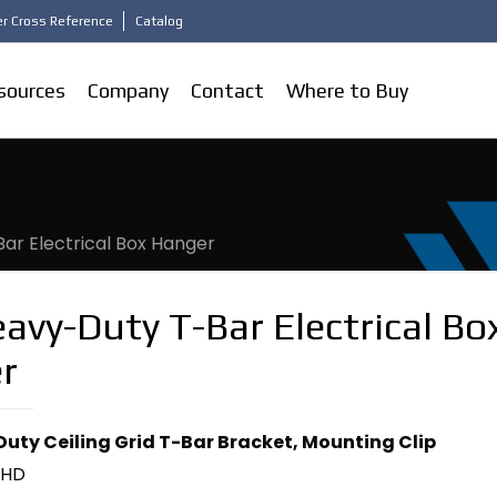
r Cross Reference
Catalog
sources
Company
Contact
Where to Buy
ar Electrical Box Hanger
avy-Duty T-Bar Electrical Bo
r
uty Ceiling Grid T-Bar Bracket, Mounting Clip
2HD