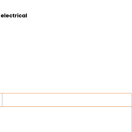
electrical