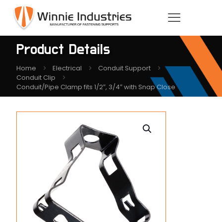
Product Details
Home
Electrical
Conduit Support
Conduit Clip
Conduit/Pipe Clamp fits 1/2″, 3/4″ with Snap Close