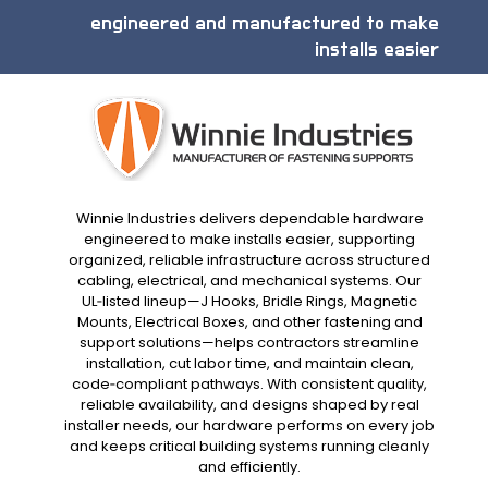
engineered and manufactured to make
installs easier
Winnie Industries delivers dependable hardware
engineered to make installs easier, supporting
organized, reliable infrastructure across structured
cabling, electrical, and mechanical systems. Our
UL‑listed lineup—J Hooks, Bridle Rings, Magnetic
Mounts, Electrical Boxes, and other fastening and
support solutions—helps contractors streamline
installation, cut labor time, and maintain clean,
code‑compliant pathways. With consistent quality,
reliable availability, and designs shaped by real
installer needs, our hardware performs on every job
and keeps critical building systems running cleanly
and efficiently.