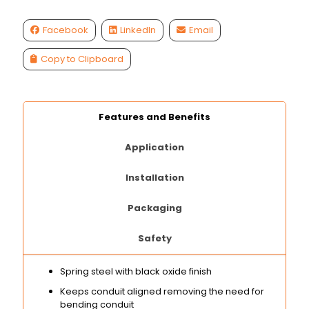
Facebook
LinkedIn
Email
Copy to Clipboard
Features and Benefits
Application
Installation
Packaging
Safety
Spring steel with black oxide finish
Keeps conduit aligned removing the need for
bending conduit