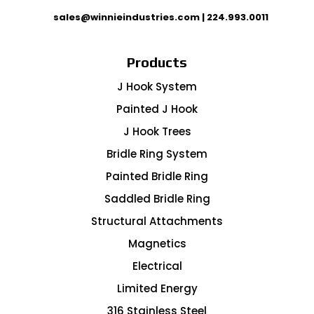
sales@winnieindustries.com
|
224.993.0011
Products
J Hook System
Painted J Hook
J Hook Trees
Bridle Ring System
Painted Bridle Ring
Saddled Bridle Ring
Structural Attachments
Magnetics
Electrical
Limited Energy
316 Stainless Steel