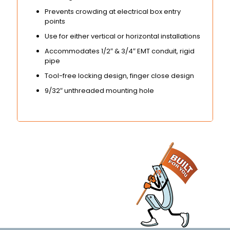
Prevents crowding at electrical box entry
points
Use for either vertical or horizontal installations
Accommodates 1/2″ & 3/4″ EMT conduit, rigid
pipe
Tool-free locking design, finger close design
9/32″ unthreaded mounting hole