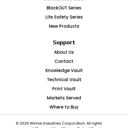
BlackOUT Series
Life Safety Series
New Products
Support
About Us
Contact
Knowledge Vault
Technical Vault
Print Vault
Markets Served
Where to Buy
© 2026 Winnie Industries Corporation. All rights