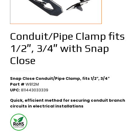
Conduit/Pipe Clamp fits
1/2″, 3/4″ with Snap
Close
Snap Close Conduit/Pipe Clamp, fits 1/2″, 3/4″
Part #
W812M
UPC:
811443033339
Quick, efficient method for securing conduit branch
circuits in electrical installations