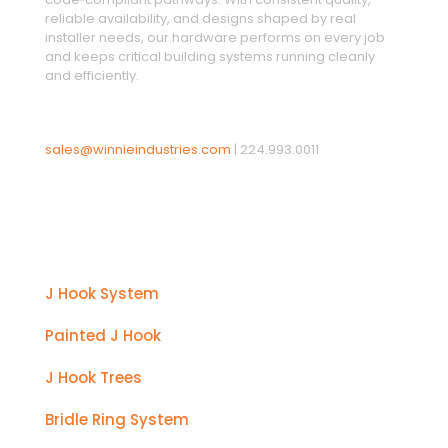
reliable availability, and designs shaped by real
installer needs, our hardware performs on every job
and keeps critical building systems running cleanly
and efficiently.
sales@winnieindustries.com
|
224.993.0011
Products
J Hook System
Painted J Hook
J Hook Trees
Bridle Ring System