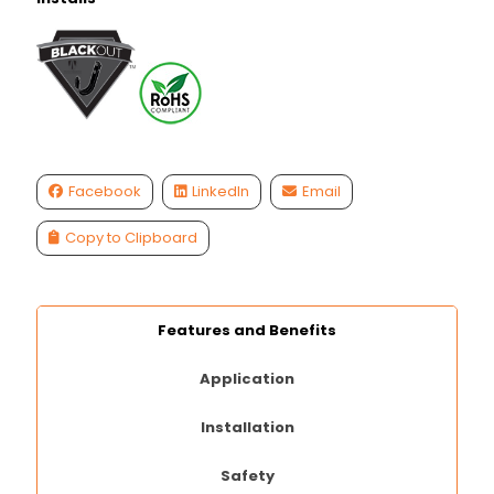
Facebook
LinkedIn
Email
Copy to Clipboard
Features and Benefits
Application
Installation
Safety