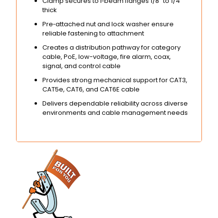
Clamp secures to I‑beam flanges 1/8″ to 1/4″
thick
Pre‑attached nut and lock washer ensure
reliable fastening to attachment
Creates a distribution pathway for category
cable, PoE, low-voltage, fire alarm, coax,
signal, and control cable
Provides strong mechanical support for CAT3,
CAT5e, CAT6, and CAT6E cable
Delivers dependable reliability across diverse
environments and cable management needs