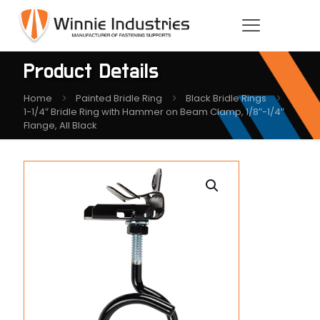
Product Details
Home
Painted Bridle Ring
Black Bridle Rings
1-1/4″ Bridle Ring with Hammer on Beam Clamp, 1/8″-1/4″
Flange, All Black