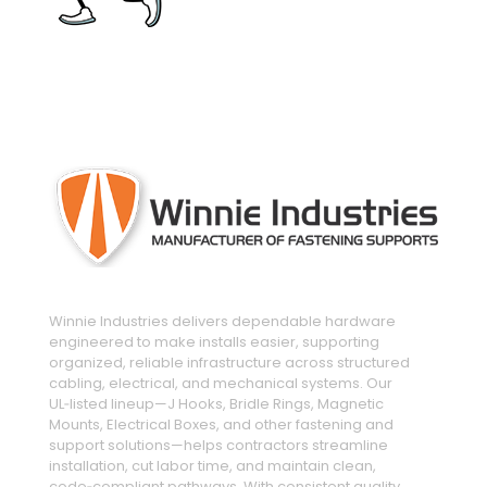
engineered and manufactured to make
installs easier
Winnie Industries delivers dependable hardware
engineered to make installs easier, supporting
organized, reliable infrastructure across structured
cabling, electrical, and mechanical systems. Our
UL‑listed lineup—J Hooks, Bridle Rings, Magnetic
Mounts, Electrical Boxes, and other fastening and
support solutions—helps contractors streamline
installation, cut labor time, and maintain clean,
code‑compliant pathways. With consistent quality,