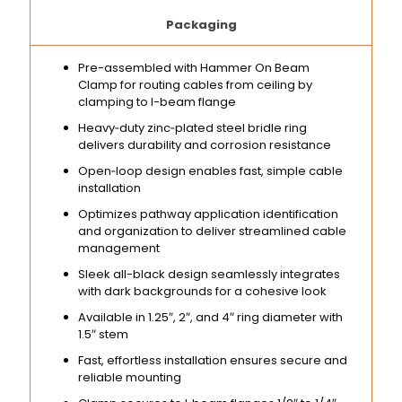
Packaging
Pre-assembled with Hammer On Beam
Clamp for routing cables from ceiling by
clamping to I-beam flange
Heavy‑duty zinc‑plated steel bridle ring
delivers durability and corrosion resistance
Open‑loop design enables fast, simple cable
installation
Optimizes pathway application identification
and organization to deliver streamlined cable
management
Sleek all-black design seamlessly integrates
with dark backgrounds for a cohesive look
Available in 1.25″, 2″, and 4″ ring diameter with
1.5″ stem
Fast, effortless installation ensures secure and
reliable mounting