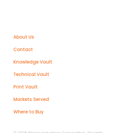
Support
About Us
Contact
Knowledge Vault
Technical Vault
Print Vault
Markets Served
Where to Buy
© 2026 Winnie Industries Corporation. All rights