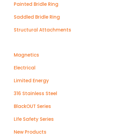
Painted Bridle Ring
Saddled Bridle Ring
Structural Attachments
Magnetics
Electrical
Limited Energy
316 Stainless Steel
BlackOUT Series
Life Safety Series
New Products