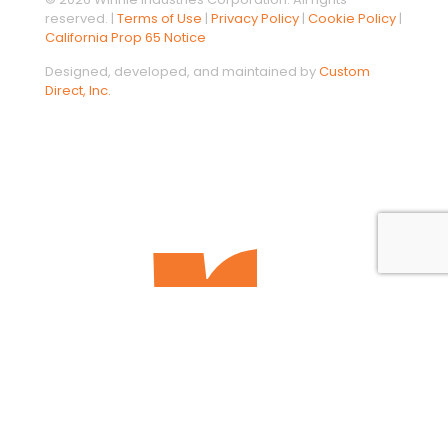
reserved. |
Terms of Use
|
Privacy Policy
|
Cookie Policy
|
California Prop 65 Notice
Designed, developed, and maintained by
Custom
Direct, Inc.