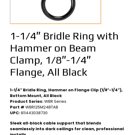
1-1/4″ Bridle Ring with
Hammer on Beam
Clamp, 1/8″-1/4″
Flange, All Black
1-1/4″ Bridle Ring, Hammer on Flange Clip (1/8″-1/4″),
Bottom Mount, All Black
Product Series:
WBR Series
Part #
WBR125M24BTAB
UPC:
811443038730
Sleek all‑black cable support that blends
seamlessly into dark ceilings for clean, professional
installs