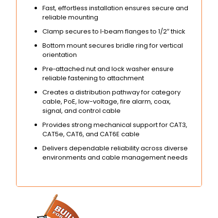
Fast, effortless installation ensures secure and
reliable mounting
Clamp secures to I‑beam flanges to 1/2″ thick
Bottom mount secures bridle ring for vertical
orientation
Pre‑attached nut and lock washer ensure
reliable fastening to attachment
Creates a distribution pathway for category
cable, PoE, low-voltage, fire alarm, coax,
signal, and control cable
Provides strong mechanical support for CAT3,
CAT5e, CAT6, and CAT6E cable
Delivers dependable reliability across diverse
environments and cable management needs