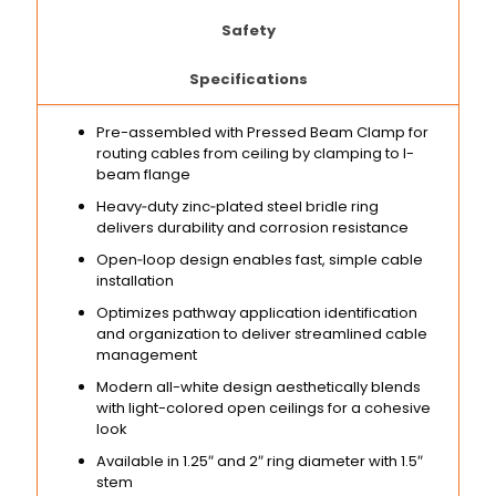
Safety
Specifications
Pre-assembled with Pressed Beam Clamp for
routing cables from ceiling by clamping to I-
beam flange
Heavy‑duty zinc‑plated steel bridle ring
delivers durability and corrosion resistance
Open‑loop design enables fast, simple cable
installation
Optimizes pathway application identification
and organization to deliver streamlined cable
management
Modern all-white design aesthetically blends
with light-colored open ceilings for a cohesive
look
Available in 1.25″ and 2″ ring diameter with 1.5″
stem