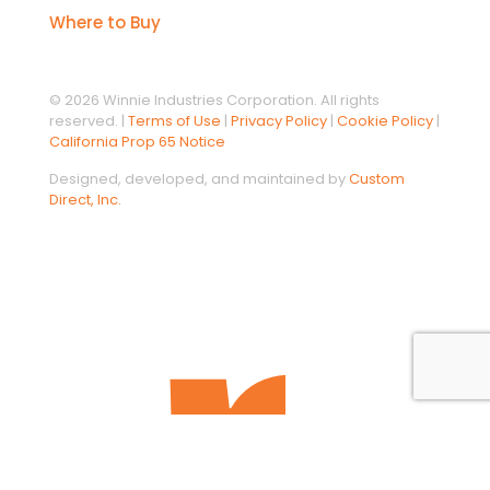
Where to Buy
© 2026 Winnie Industries Corporation. All rights
reserved. |
Terms of Use
|
Privacy Policy
|
Cookie Policy
|
California Prop 65 Notice
Designed, developed, and maintained by
Custom
Direct, Inc.