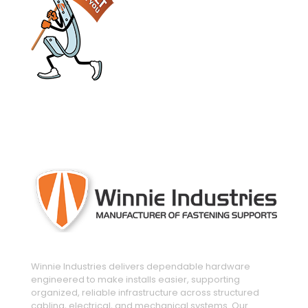
engineered and manufactured to make
installs easier
Winnie Industries delivers dependable hardware
engineered to make installs easier, supporting
organized, reliable infrastructure across structured
cabling, electrical, and mechanical systems. Our