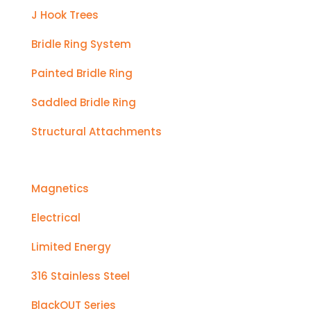
J Hook Trees
Bridle Ring System
Painted Bridle Ring
Saddled Bridle Ring
Structural Attachments
Magnetics
Electrical
Limited Energy
316 Stainless Steel
BlackOUT Series