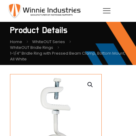
Product Details
Home
WhiteOUT Series
WhiteOUT Bridle Rings
1-1/4″ Bridle Ring with Pressed Beam Clamp, Bottom Mount,
All White