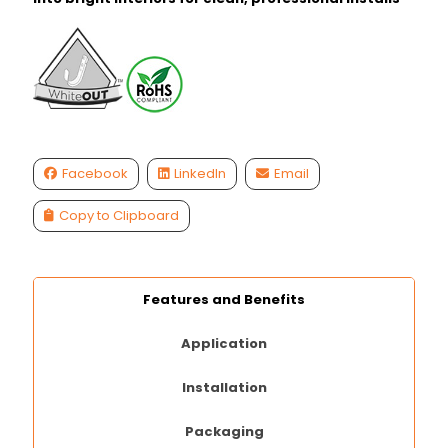
Facebook
LinkedIn
Email
Copy to Clipboard
Features and Benefits
Application
Installation
Packaging