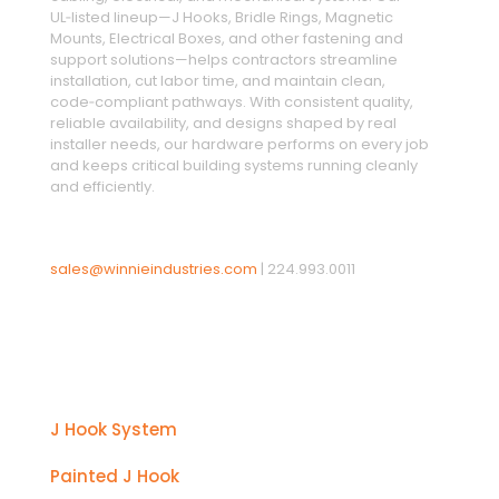
UL‑listed lineup—J Hooks, Bridle Rings, Magnetic
Mounts, Electrical Boxes, and other fastening and
support solutions—helps contractors streamline
installation, cut labor time, and maintain clean,
code‑compliant pathways. With consistent quality,
reliable availability, and designs shaped by real
installer needs, our hardware performs on every job
and keeps critical building systems running cleanly
and efficiently.
sales@winnieindustries.com
|
224.993.0011
Products
J Hook System
Painted J Hook