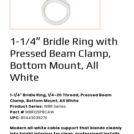
1-1/4″ Bridle Ring with
Pressed Beam Clamp,
Bottom Mount, All
White
1-1/4″ Bridle Ring, 1/4-20 Thread, Pressed Beam
Clamp, Bottom Mount, All White
Product Series:
WBR Series
Part #
WBR125PBCAW
UPC:
811443039270
Modern all‑white cable support that blends cleanly
into bright interiors for clean, professional installs