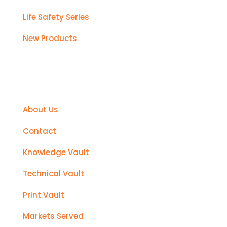
Life Safety Series
New Products
Support
About Us
Contact
Knowledge Vault
Technical Vault
Print Vault
Markets Served