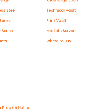
nergy
Knowledge Vault
ess Steel
Technical Vault
Series
Print Vault
y Series
Markets Served
ucts
Where to Buy
a Prop 65 Notice