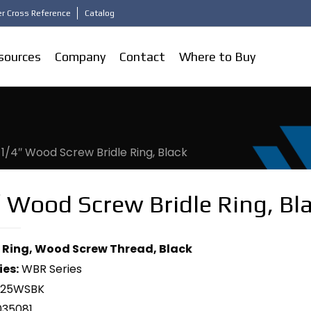
r Cross Reference
Catalog
sources
Company
Contact
Where to Buy
-1/4″ Wood Screw Bridle Ring, Black
 Wood Screw Bridle Ring, Bl
le Ring, Wood Screw Thread, Black
ies:
WBR Series
125WSBK
035081