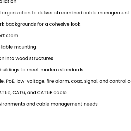
allation
nd organization to deliver streamlined cable management
ark backgrounds for a cohesive look
hort stem
reliable mounting
on into wood structures
 buildings to meet modern standards
, PoE, low-voltage, fire alarm, coax, signal, and control 
CAT5e, CAT6, and CAT6E cable
e environments and cable management needs