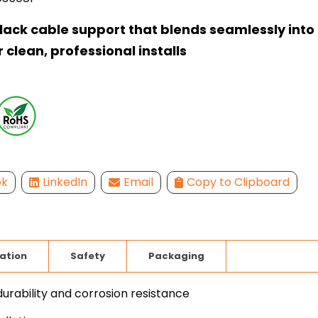
black cable support that blends seamlessly into
r clean, professional installs
ok
LinkedIn
Email
Copy to Clipboard
lation
Safety
Packaging
durability and corrosion resistance