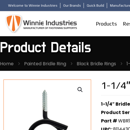
Welcome to Winnie Industries
Our Brands
Quick Build
Manufacture
Products
Re
Product Details
Home
Painted Bridle Ring
Black Bridle Rings
1
1-1/4″
1-1/4″ Brid
Product Ser
Part #
WBR
UPC:
811443