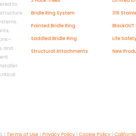
J Hook Trees
Limited E
ered to
astructure
Bridle Ring System
316 Stainl
systems.
Painted Bridle Ring
BlackOUT 
nts,
Saddled Bridle Ring
Life Safet
ions—
e, and
Structural Attachments
New Prod
tent
nstaller
ritical
. |
Terms of Use
|
Privacy Policy
|
Cookie Policy
|
Californi