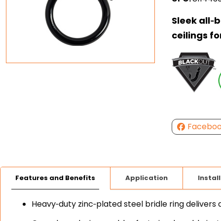
Sleek all‑
ceilings fo
Facebo
Features and Benefits
Application
Instal
Heavy‑duty zinc‑plated steel bridle ring delivers 