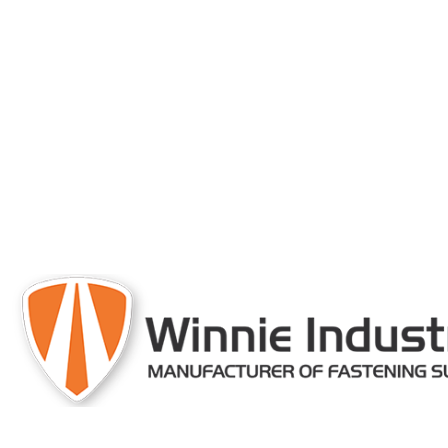
engineered and 