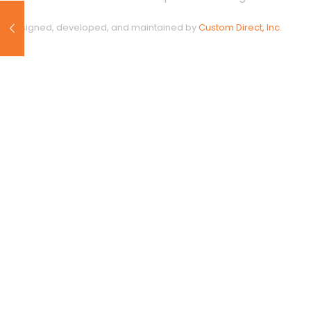
Designed, developed, and maintained by
Custom Direct, Inc.