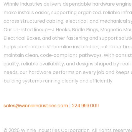
Winnie Industries delivers dependable hardware engine
make installs easier, supporting organized, reliable infr
across structured cabling, electrical, and mechanical 
Our UL‑listed lineup—J Hooks, Bridle Rings, Magnetic Mou
Electrical Boxes, and other fastening and support solut
helps contractors streamline installation, cut labor tim
maintain clean, code‑compliant pathways. With consis
quality, reliable availability, and designs shaped by real i
needs, our hardware performs on every job and keeps c
building systems running cleanly and efficiently.
sales@winnieindustries.com
|
224.993.0011
© 2026 Winnie Industries Corporation. All rights reserved