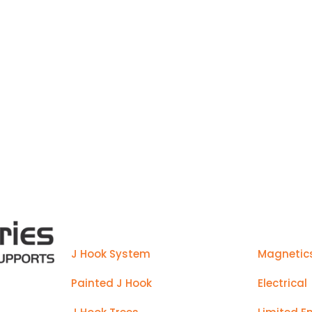
manufactured to make installs ea
Products
J Hook System
Magnetic
Painted J Hook
Electrical