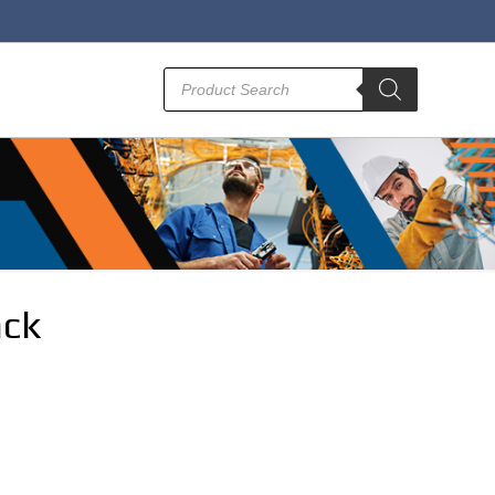
Products
search
ack