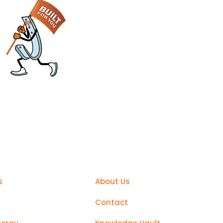
sier
Support
s
About Us
Contact