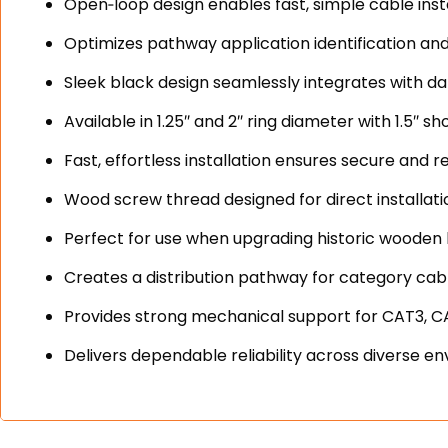
Open‑loop design enables fast, simple cable inst
Optimizes pathway application identification a
Sleek black design seamlessly integrates with d
Available in 1.25″ and 2″ ring diameter with 1.5″ s
Fast, effortless installation ensures secure and 
Wood screw thread designed for direct installati
Perfect for use when upgrading historic wooden
Creates a distribution pathway for category cable
Provides strong mechanical support for CAT3, 
Delivers dependable reliability across divers