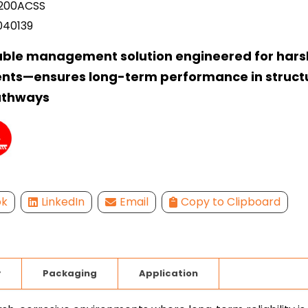
00ACSS
040139
able management solution engineered for hars
nts—ensures long-term performance in struct
athways
ok
LinkedIn
Email
Copy to Clipboard
y
Packaging
Application