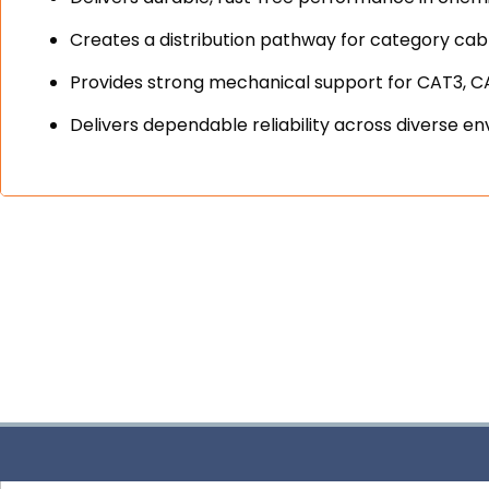
Creates a distribution pathway for category cable
Provides strong mechanical support for CAT3, 
Delivers dependable reliability across divers