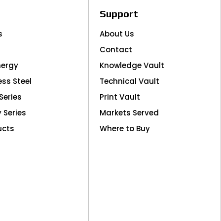
Support
s
About Us
Contact
nergy
Knowledge Vault
ess Steel
Technical Vault
Series
Print Vault
y Series
Markets Served
ucts
Where to Buy