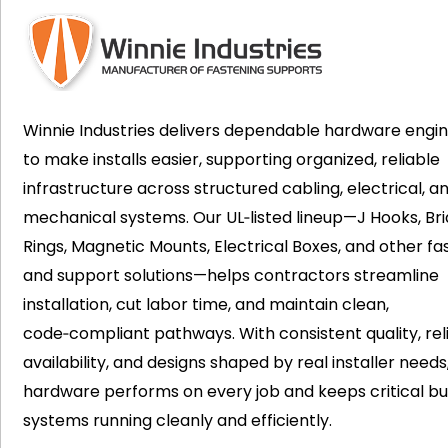
Winnie Industries delivers dependable hardware engi
to make installs easier, supporting organized, reliable
infrastructure across structured cabling, electrical, a
mechanical systems. Our UL‑listed lineup—J Hooks, Bri
Rings, Magnetic Mounts, Electrical Boxes, and other fa
and support solutions—helps contractors streamline
installation, cut labor time, and maintain clean,
code‑compliant pathways. With consistent quality, rel
availability, and designs shaped by real installer needs
hardware performs on every job and keeps critical bui
systems running cleanly and efficiently.