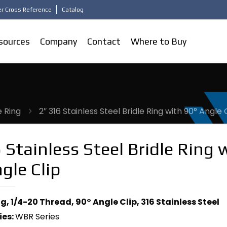
r Cross Reference
Catalog
sources
Company
Contact
Where to Buy
e Ring
2″ 316 Stainless Steel Bridle Ring with 90° Angle 
 Stainless Steel Bridle Ring 
gle Clip
ng, 1/4-20 Thread, 90° Angle Clip, 316 Stainless Steel
ies:
WBR Series