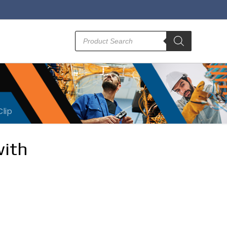
Products
search
Clip
with