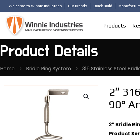
Welcome to Winnie Industries
Our Brands
Quick Build
Manufacture
Products
Re
Product Details
Home
Bridle Ring System
316 Stainless Steel Bridl
2″ 316
90° An
2″ Bridle Ri
Product Ser