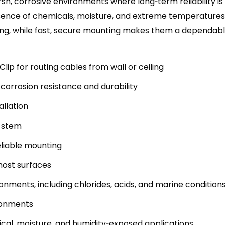
arsh, corrosive environments where long‑term reliability is
ence of chemicals, moisture, and extreme temperatures 
ing, while fast, secure mounting makes them a dependabl
lip for routing cables from wall or ceiling
corrosion resistance and durability
allation
″ stem
reliable mounting
 most surfaces
onments, including chlorides, acids, and marine condition
ironments
ical, moisture, and humidity‑exposed applications