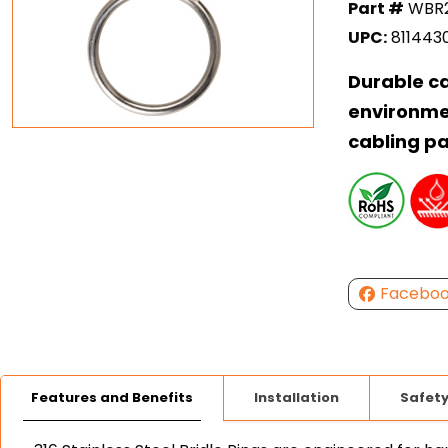
Part #
WBR2
UPC:
811443
Durable c
environme
cabling p
Facebo
Features and Benefits
Installation
Safet