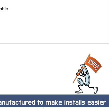
cable
nufactured to make installs easier