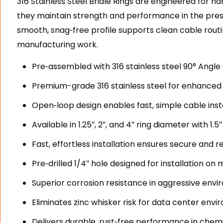
316 Stainless Steel Bridle Rings are engineered for h
they maintain strength and performance in the pres
smooth, snag‑free profile supports clean cable rout
manufacturing work.
Pre‑assembled with 316 stainless steel 90° Angle C
Premium-grade 316 stainless steel for enhanced 
Open‑loop design enables fast, simple cable inst
Available in 1.25″, 2″, and 4″ ring diameter with 1.5
Fast, effortless installation ensures secure and 
Pre‑drilled 1/4″ hole designed for installation on
Superior corrosion resistance in aggressive envir
Eliminates zinc whisker risk for data center env
Delivers durable, rust‑free performance in chem