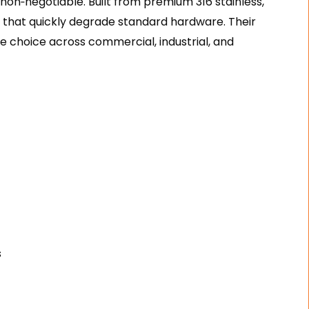
 non‑negotiable. Built from premium 316 stainless,
that quickly degrade standard hardware. Their
e choice across commercial, industrial, and
s