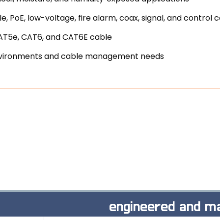
, PoE, low-voltage, fire alarm, coax, signal, and control 
CAT5e, CAT6, and CAT6E cable
e environments and cable management needs
engineered and ma