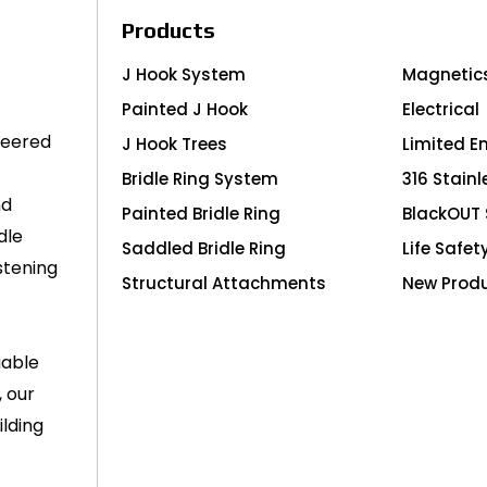
Products
J Hook System
Magnetic
Painted J Hook
Electrical
neered
J Hook Trees
Limited E
Bridle Ring System
316 Stainl
nd
Painted Bridle Ring
BlackOUT 
dle
Saddled Bridle Ring
Life Safet
stening
Structural Attachments
New Prod
iable
, our
lding