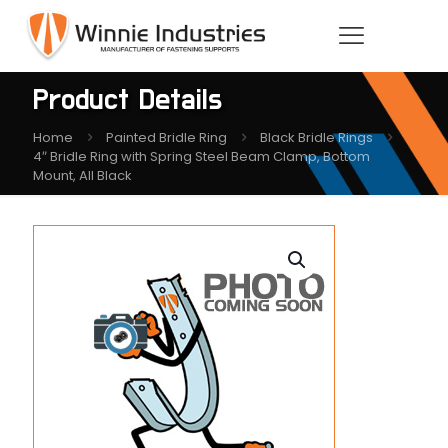
Product Details
Home
Painted Bridle Ring
Black Bridle Rings
4″ Bridle Ring with Spring Steel Beam Clamp, Bottom
Mount, All Black