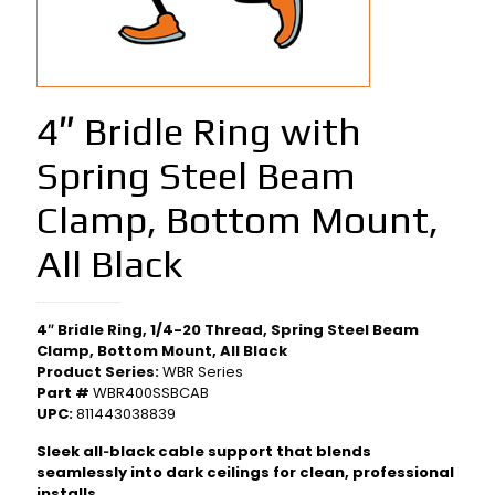
4″ Bridle Ring with
Spring Steel Beam
Clamp, Bottom Mount,
All Black
4″ Bridle Ring, 1/4-20 Thread, Spring Steel Beam
Clamp, Bottom Mount, All Black
Product Series:
WBR Series
Part #
WBR400SSBCAB
UPC:
811443038839
Sleek all‑black cable support that blends
seamlessly into dark ceilings for clean, professional
installs