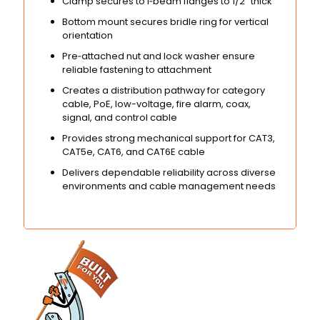
Clamp secures to I‑beam flanges to 1/2″ thick
Bottom mount secures bridle ring for vertical
orientation
Pre‑attached nut and lock washer ensure
reliable fastening to attachment
Creates a distribution pathway for category
cable, PoE, low-voltage, fire alarm, coax,
signal, and control cable
Provides strong mechanical support for CAT3,
CAT5e, CAT6, and CAT6E cable
Delivers dependable reliability across diverse
environments and cable management needs