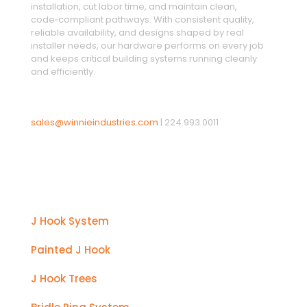
installation, cut labor time, and maintain clean,
code‑compliant pathways. With consistent quality,
reliable availability, and designs shaped by real
installer needs, our hardware performs on every job
and keeps critical building systems running cleanly
and efficiently.
sales@winnieindustries.com
|
224.993.0011
Products
J Hook System
Painted J Hook
J Hook Trees