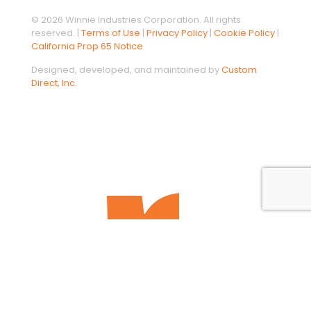
© 2026 Winnie Industries Corporation. All rights
reserved. |
Terms of Use
|
Privacy Policy
|
Cookie Policy
|
California Prop 65 Notice
Designed, developed, and maintained by
Custom
Direct, Inc.