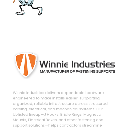
engineered and manufactured to make
installs easier
Winnie Industries delivers dependable hardware
engineered to make installs easier, supporting
organized, reliable infrastructure across structured
cabling, electrical, and mechanical systems. Our
UL‑listed lineup—J Hooks, Bridle Rings, Magnetic
Mounts, Electrical Boxes, and other fastening and
support solutions—helps contractors streamline