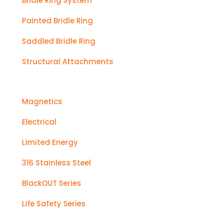
Bridle Ring System
Painted Bridle Ring
Saddled Bridle Ring
Structural Attachments
Magnetics
Electrical
Limited Energy
316 Stainless Steel
BlackOUT Series
Life Safety Series