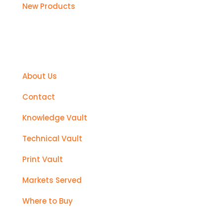
New Products
Support
About Us
Contact
Knowledge Vault
Technical Vault
Print Vault
Markets Served
Where to Buy