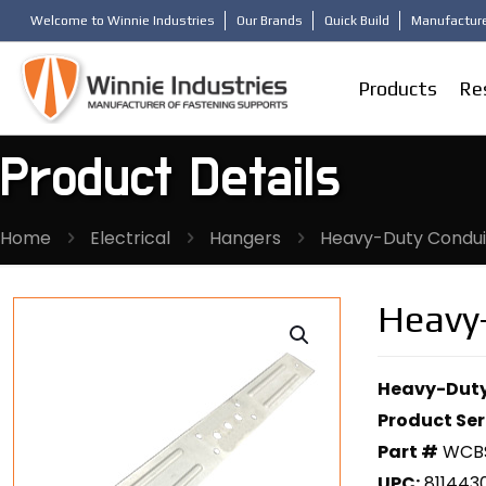
Welcome to Winnie Industries
Our Brands
Quick Build
Manufacture
Products
Re
Product Details
Home
Electrical
Hangers
Heavy-Duty Condui
Heavy
Heavy-Duty
Product Ser
Part #
WCB
UPC:
811443