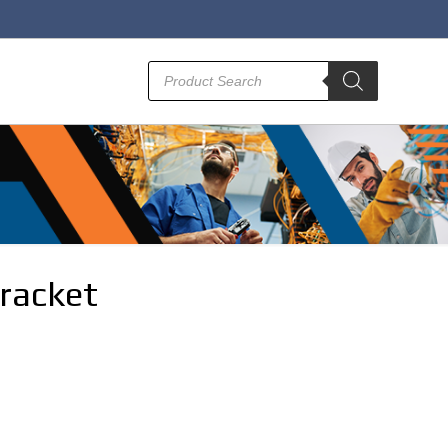
Products
search
racket