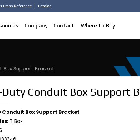
r Cross Reference
Catalog
sources
Company
Contact
Where to Buy
t Box Support Bracket
-Duty Conduit Box Support B
 Conduit Box Support Bracket
ies:
T Box
S
033346