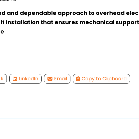
ed and dependable approach to overhead elect
t installation that ensures mechanical suppor
ce
ok
LinkedIn
Email
Copy to Clipboard