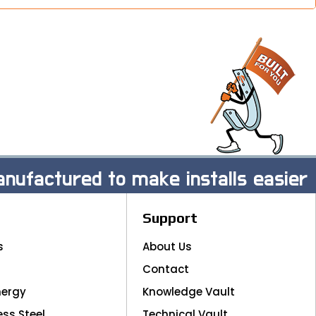
nufactured to make installs easier
Support
s
About Us
Contact
nergy
Knowledge Vault
ess Steel
Technical Vault