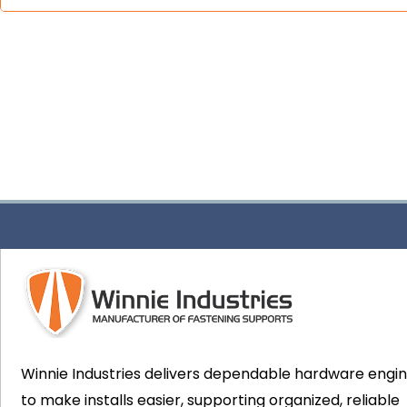
Winnie Industries delivers dependable hardware engi
to make installs easier, supporting organized, reliable