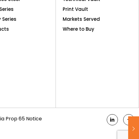
Series
Print Vault
y Series
Markets Served
ucts
Where to Buy
nia Prop 65 Notice