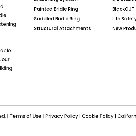
nd
Painted Bridle Ring
BlackOUT 
dle
Saddled Bridle Ring
Life Safet
stening
Structural Attachments
New Prod
iable
, our
lding
ed. |
Terms of Use
|
Privacy Policy
|
Cookie Policy
|
Califor