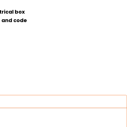
rical box
t and code