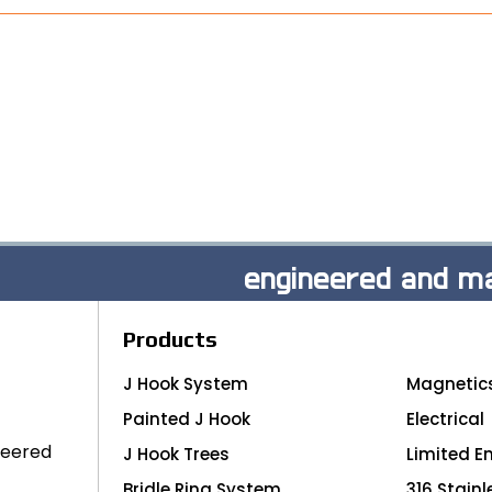
engineered and ma
Products
J Hook System
Magnetic
Painted J Hook
Electrical
neered
J Hook Trees
Limited E
Bridle Ring System
316 Stainl