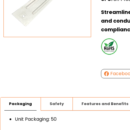
Streamlin
and condui
complian
Facebo
Packaging
Safety
Features and Benefits
Unit Packaging: 50