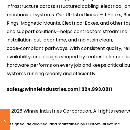
infrastructure across structured cabling, electrical, a
mechanical systems. Our UL‑listed lineup—J Hooks, Bri
Rings, Magnetic Mounts, Electrical Boxes, and other fa
and support solutions—helps contractors streamline
installation, cut labor time, and maintain clean,
code‑compliant pathways. With consistent quality, rel
availability, and designs shaped by real installer needs
hardware performs on every job and keeps critical bui
systems running cleanly and efficiently.
sales@winnieindustries.com
|
224.993.0011
© 2026 Winnie Industries Corporation. All rights reserv
Designed, developed, and maintained by
Custom Direct, Inc.