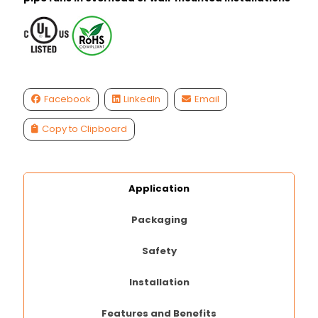
Facebook
LinkedIn
Email
Copy to Clipboard
Application
Packaging
Safety
Installation
Features and Benefits