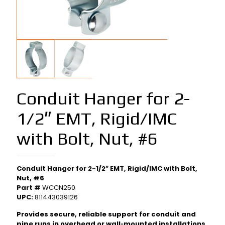
Conduit Hanger for 2-
1/2″ EMT, Rigid/IMC
with Bolt, Nut, #6
Conduit Hanger for 2-1/2″ EMT, Rigid/IMC with Bolt,
Nut, #6
Part #
WCCN250
UPC:
811443039126
Provides secure, reliable support for conduit and
pipe runs in overhead or wall‑mounted installations