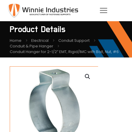
Product Details
Home
Electrical
Conduit Support
Conduit & Pipe Hanger
Conduit Hanger for 2-1/2″ EMT, Rigid/IMC with Bolt, Nut, #6