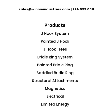
sales@winnieindustries.com
|
224.993.0011
Products
J Hook System
Painted J Hook
J Hook Trees
Bridle Ring System
Painted Bridle Ring
Saddled Bridle Ring
Structural Attachments
Magnetics
Electrical
Limited Energy