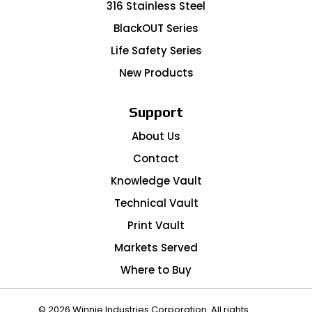
316 Stainless Steel
BlackOUT Series
Life Safety Series
New Products
Support
About Us
Contact
Knowledge Vault
Technical Vault
Print Vault
Markets Served
Where to Buy
© 2026 Winnie Industries Corporation. All rights