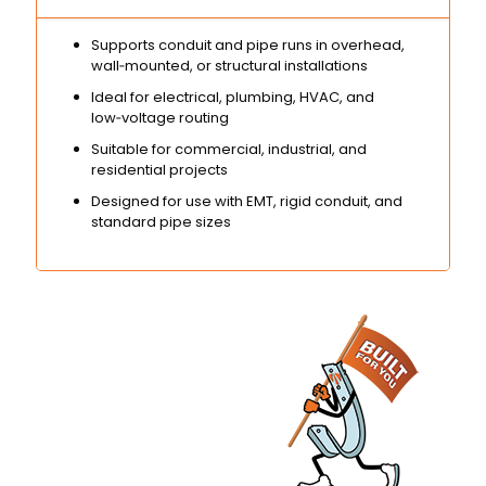
Supports conduit and pipe runs in overhead,
wall‑mounted, or structural installations
Ideal for electrical, plumbing, HVAC, and
low‑voltage routing
Suitable for commercial, industrial, and
residential projects
Designed for use with EMT, rigid conduit, and
standard pipe sizes