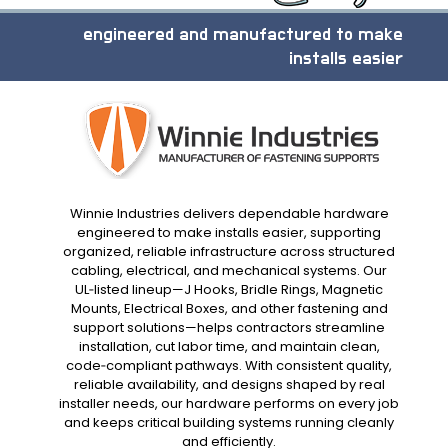
engineered and manufactured to make
installs easier
Winnie Industries delivers dependable hardware
engineered to make installs easier, supporting
organized, reliable infrastructure across structured
cabling, electrical, and mechanical systems. Our
UL‑listed lineup—J Hooks, Bridle Rings, Magnetic
Mounts, Electrical Boxes, and other fastening and
support solutions—helps contractors streamline
installation, cut labor time, and maintain clean,
code‑compliant pathways. With consistent quality,
reliable availability, and designs shaped by real
installer needs, our hardware performs on every job
and keeps critical building systems running cleanly
and efficiently.