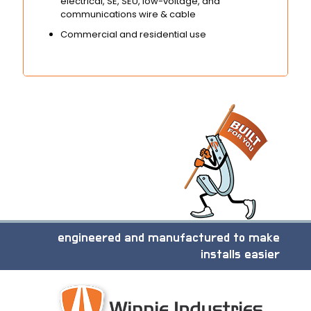
electrical, SE, SEU, low-voltage, and
communications wire & cable
Commercial and residential use
engineered and manufactured to make
installs easier