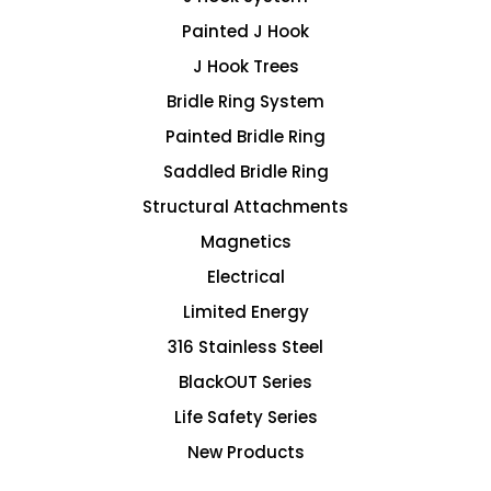
Painted J Hook
J Hook Trees
Bridle Ring System
Painted Bridle Ring
Saddled Bridle Ring
Structural Attachments
Magnetics
Electrical
Limited Energy
316 Stainless Steel
BlackOUT Series
Life Safety Series
New Products