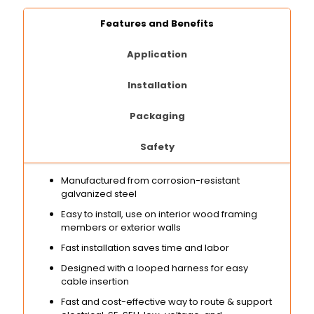
Features and Benefits
Application
Installation
Packaging
Safety
Manufactured from corrosion-resistant
galvanized steel
Easy to install, use on interior wood framing
members or exterior walls
Fast installation saves time and labor
Designed with a looped harness for easy
cable insertion
Fast and cost-effective way to route & support