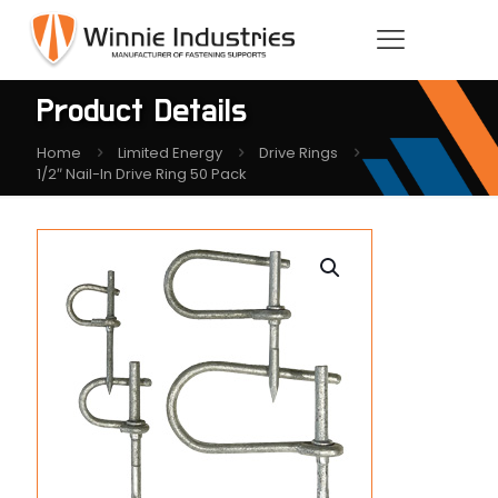
Product Details
Home
Limited Energy
Drive Rings
1/2″ Nail-In Drive Ring 50 Pack