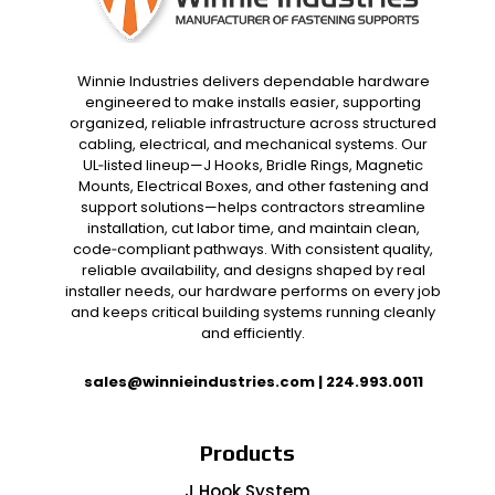
Winnie Industries delivers dependable hardware
engineered to make installs easier, supporting
organized, reliable infrastructure across structured
cabling, electrical, and mechanical systems. Our
UL‑listed lineup—J Hooks, Bridle Rings, Magnetic
Mounts, Electrical Boxes, and other fastening and
support solutions—helps contractors streamline
installation, cut labor time, and maintain clean,
code‑compliant pathways. With consistent quality,
reliable availability, and designs shaped by real
installer needs, our hardware performs on every job
and keeps critical building systems running cleanly
and efficiently.
sales@winnieindustries.com
|
224.993.0011
Products
J Hook System