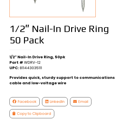
1/2″ Nail-In Drive Ring
50 Pack
1/2″ Nail-In Drive Ring, 50pk
Part #
WDRV-12
UPC:
811443035111
Provides quick, sturdy support to communications
cable and low-voltage wire
Facebook
LinkedIn
Email
Copy to Clipboard