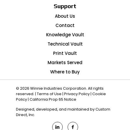
Support
About Us
Contact
Knowledge Vault
Technical Vault
Print Vault
Markets Served
Where to Buy
© 2026 Winnie Industries Corporation. All rights
reserved. |
Terms of Use
|
Privacy Policy
|
Cookie
Policy
|
California Prop 65 Notice
Designed, developed, and maintained by
Custom
Direct, Inc.