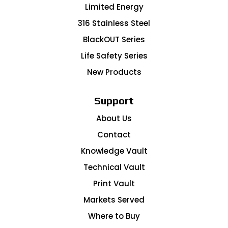
Limited Energy
316 Stainless Steel
BlackOUT Series
Life Safety Series
New Products
Support
About Us
Contact
Knowledge Vault
Technical Vault
Print Vault
Markets Served
Where to Buy