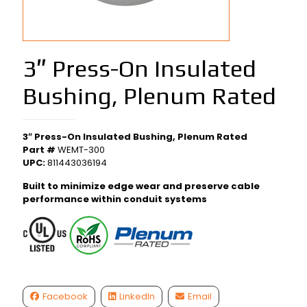
3″ Press-On Insulated
Bushing, Plenum Rated
3″ Press-On Insulated Bushing, Plenum Rated
Part #
WEMT-300
UPC:
811443036194
Built to minimize edge wear and preserve cable
performance within conduit systems
Facebook
LinkedIn
Email