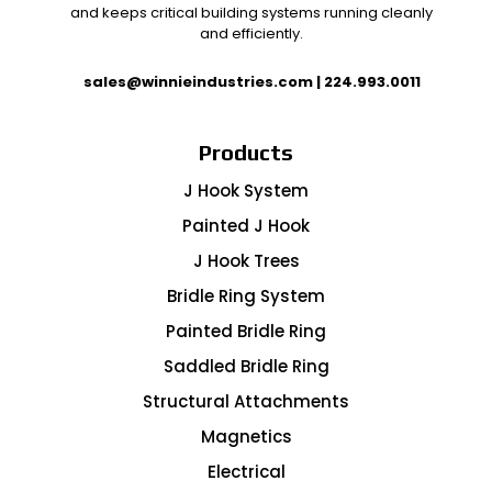
and keeps critical building systems running cleanly
and efficiently.
sales@winnieindustries.com
|
224.993.0011
Products
J Hook System
Painted J Hook
J Hook Trees
Bridle Ring System
Painted Bridle Ring
Saddled Bridle Ring
Structural Attachments
Magnetics
Electrical