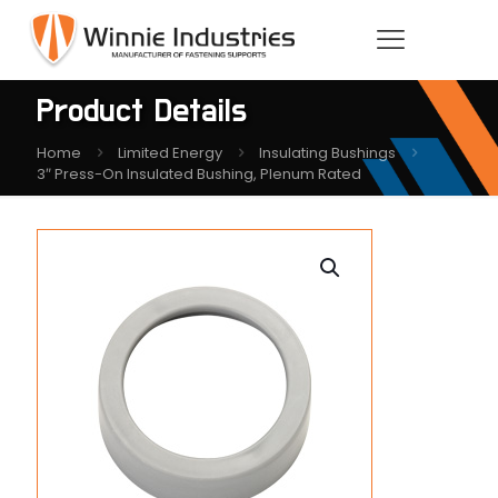
Product Details
Home
Limited Energy
Insulating Bushings
3″ Press-On Insulated Bushing, Plenum Rated