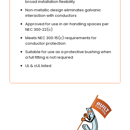
broad installation flexibility
Non‑metallic design eliminates galvanic
interaction with conductors
Approved for use in air‑handling spaces per
NEC 300‑22(c)
Meets NEC 300‑15(c) requirements for
conductor protection
Suitable for use as a protective bushing when
a full fitting is not required
UL & cUL listed