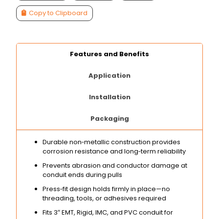
Copy to Clipboard
Features and Benefits
Application
Installation
Packaging
Durable non‑metallic construction provides
corrosion resistance and long‑term reliability
Prevents abrasion and conductor damage at
conduit ends during pulls
Press‑fit design holds firmly in place—no
threading, tools, or adhesives required
Fits 3″ EMT, Rigid, IMC, and PVC conduit for