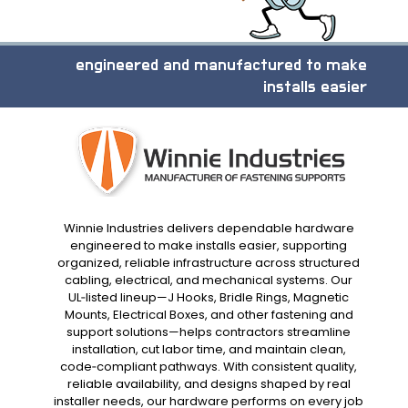
engineered and manufactured to make
installs easier
Winnie Industries delivers dependable hardware
engineered to make installs easier, supporting
organized, reliable infrastructure across structured
cabling, electrical, and mechanical systems. Our
UL‑listed lineup—J Hooks, Bridle Rings, Magnetic
Mounts, Electrical Boxes, and other fastening and
support solutions—helps contractors streamline
installation, cut labor time, and maintain clean,
code‑compliant pathways. With consistent quality,
reliable availability, and designs shaped by real
installer needs, our hardware performs on every job