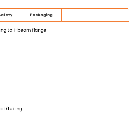
Safety
Packaging
ing to I-beam flange
uct/tubing