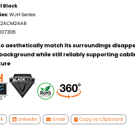
l Black
ies:
WJH Series
2ACM24AB
037306
o aesthetically match its surroundings disappe
ackground while still reliably supporting cabl
ture
ok
LinkedIn
Email
Copy to Clipboard