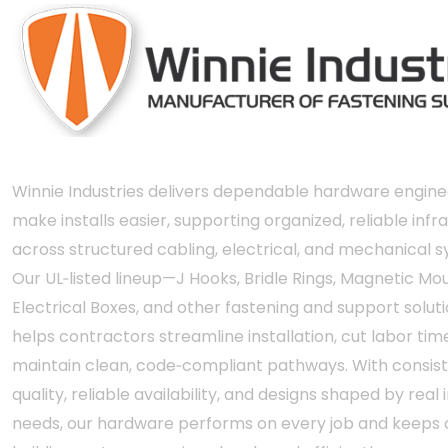
Winnie Industries delivers dependable hardware engine
make installs easier, supporting organized, reliable infr
across structured cabling, electrical, and mechanical 
Our UL‑listed lineup—J Hooks, Bridle Rings, Magnetic Mou
Electrical Boxes, and other fastening and support solut
helps contractors streamline installation, cut labor tim
maintain clean, code‑compliant pathways. With consis
quality, reliable availability, and designs shaped by real i
needs, our hardware performs on every job and keeps c