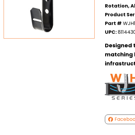
Rotation, Al
Product Ser
Part #
WJH1
UPC:
811443
Designed t
matching b
infrastruc
Facebo