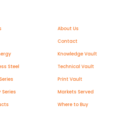
Support
s
About Us
Contact
nergy
Knowledge Vault
ess Steel
Technical Vault
Series
Print Vault
y Series
Markets Served
ucts
Where to Buy