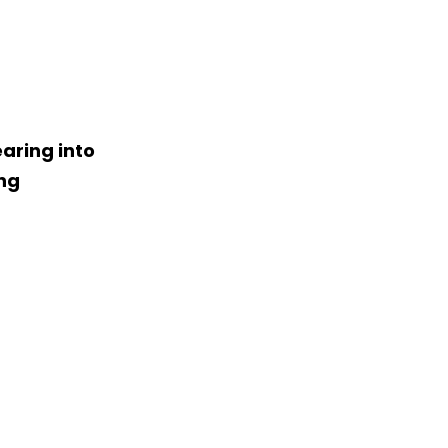
aring into
ing