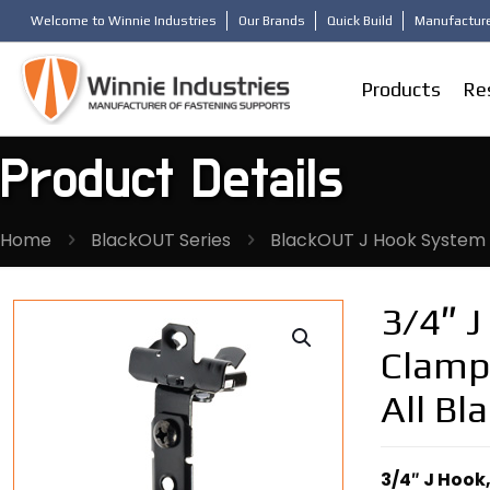
Welcome to Winnie Industries
Our Brands
Quick Build
Manufacture
Products
Re
Product Details
Home
BlackOUT Series
BlackOUT J Hook System
3/4″ 
Clamp,
All Bl
3/4″ J Hook