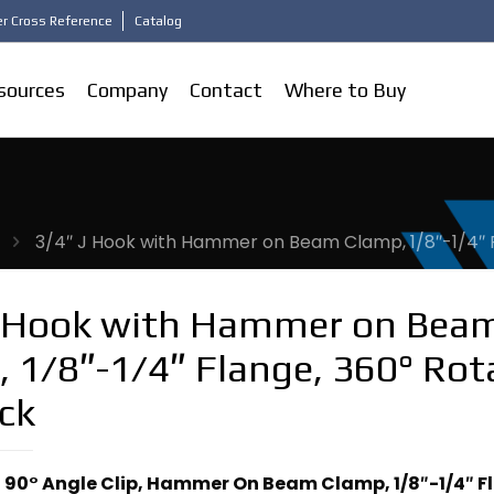
r Cross Reference
Catalog
sources
Company
Contact
Where to Buy
3/4″ J Hook with Hammer on Beam Clamp, 1/8″-1/4″ Fl
J Hook with Hammer on Bea
 1/8″-1/4″ Flange, 360° Rot
ack
, 90° Angle Clip, Hammer On Beam Clamp, 1/8″-1/4″ F