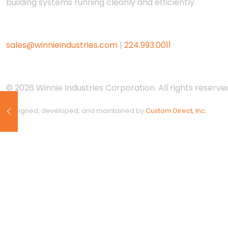
building systems running cleanly and efficiently.
sales@winnieindustries.com
|
224.993.0011
© 2026 Winnie Industries Corporation. All rights reserved
Designed, developed, and maintained by
Custom Direct, Inc.