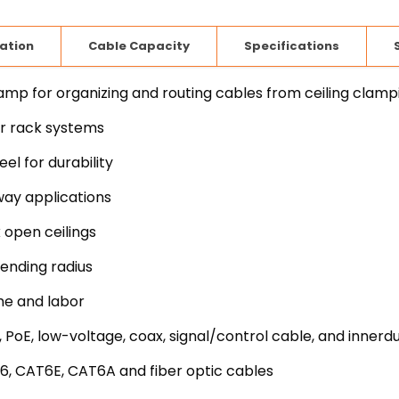
lation
Cable Capacity
Specifications
 for organizing and routing cables from ceiling clamp
er rack systems
l for durability
way applications
 open ceilings
ending radius
me and labor
 PoE, low-voltage, coax, signal/control cable, and innerd
6, CAT6E, CAT6A and fiber optic cables