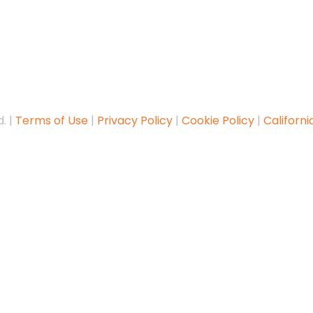
. |
Terms of Use
|
Privacy Policy
|
Cookie Policy
|
Californi