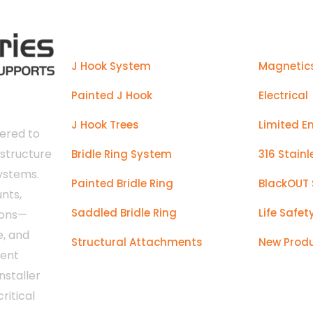
Products
J Hook System
Magnetic
Painted J Hook
Electrical
J Hook Trees
Limited E
ered to
astructure
Bridle Ring System
316 Stainl
systems.
Painted Bridle Ring
BlackOUT 
nts,
Saddled Bridle Ring
Life Safet
ions—
e, and
Structural Attachments
New Prod
tent
nstaller
ritical