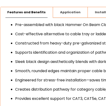
Features and Benefits
Application
Instal
Pre-assembled with black Hammer On Beam Clamp
Cost-effective alternative to cable tray or ladd
Constructed from heavy-duty pre-galvanized stee
Supports identification and organization of path
Sleek black design aesthetically blends with dark
Smooth, rounded edges maintain proper cable b
Engineered for stress-free installation—saves ti
Creates distribution pathway for category cable,
Provides excellent support for CAT3, CAT5e, CAT