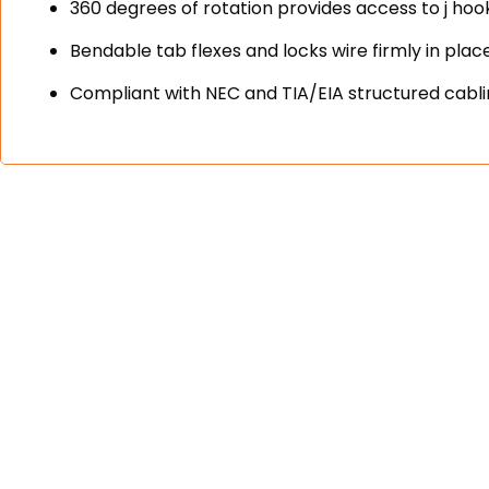
360 degrees of rotation provides access to j hook
Bendable tab flexes and locks wire firmly in plac
Compliant with NEC and TIA/EIA structured cabl
engineered and 