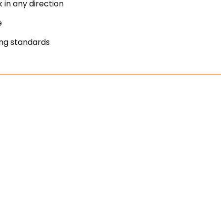
 in any direction
e
ing standards
manufactured to make installs ea