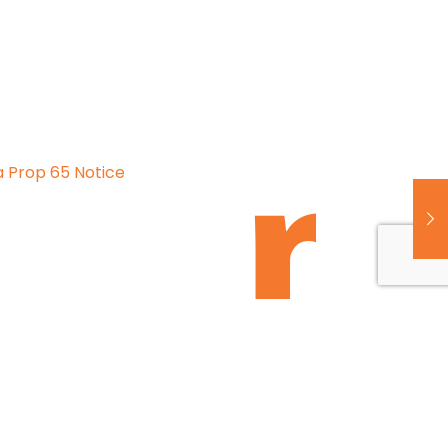
a Prop 65 Notice