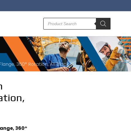
Products
search
ange, 360° Rotation, All Black
m
ation,
lange, 360°