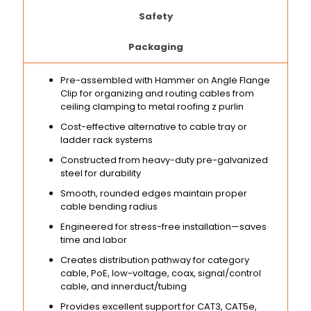
Safety
Packaging
Pre-assembled with Hammer on Angle Flange
Clip for organizing and routing cables from
ceiling clamping to metal roofing z purlin
Cost-effective alternative to cable tray or
ladder rack systems
Constructed from heavy-duty pre-galvanized
steel for durability
Smooth, rounded edges maintain proper
cable bending radius
Engineered for stress-free installation—saves
time and labor
Creates distribution pathway for category
cable, PoE, low-voltage, coax, signal/control
cable, and innerduct/tubing
Provides excellent support for CAT3, CAT5e,