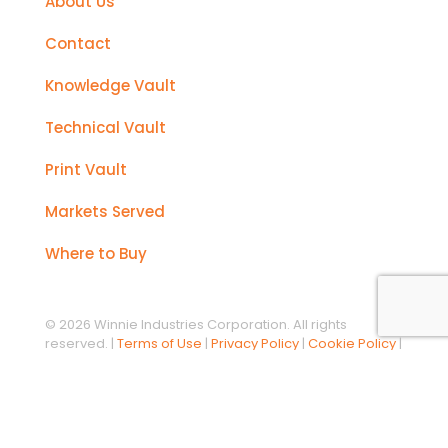
About Us
Contact
Knowledge Vault
Technical Vault
Print Vault
Markets Served
Where to Buy
© 2026 Winnie Industries Corporation. All rights
reserved. |
Terms of Use
|
Privacy Policy
|
Cookie Policy
|
California Prop 65 Notice
Designed, developed, and maintained by
Custom
Direct, Inc.