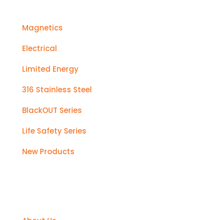
Magnetics
Electrical
Limited Energy
316 Stainless Steel
BlackOUT Series
Life Safety Series
New Products
Support