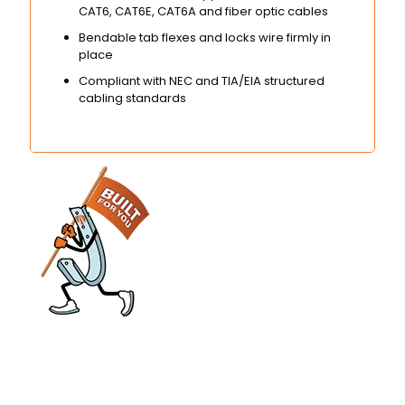
CAT6, CAT6E, CAT6A and fiber optic cables
Bendable tab flexes and locks wire firmly in
place
Compliant with NEC and TIA/EIA structured
cabling standards
engineered and manufactured to make
installs easier