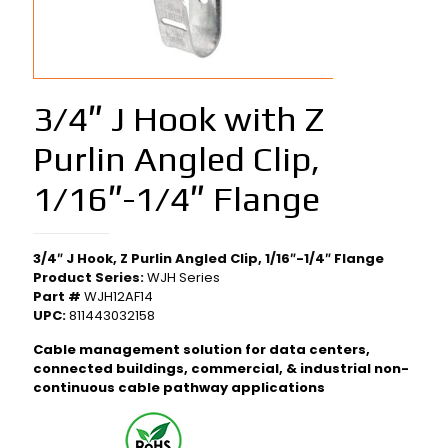
3/4″ J Hook with Z
Purlin Angled Clip,
1/16″-1/4″ Flange
3/4″ J Hook, Z Purlin Angled Clip, 1/16″-1/4″ Flange
Product Series:
WJH Series
Part #
WJH12AF14
UPC:
811443032158
Cable management solution for data centers,
connected buildings, commercial, & industrial non-
continuous cable pathway applications