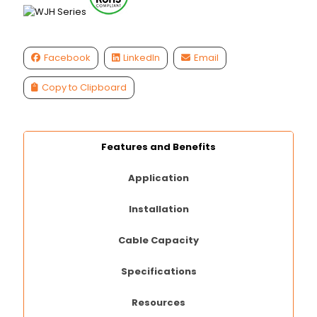
Facebook
LinkedIn
Email
Copy to Clipboard
Features and Benefits
Application
Installation
Cable Capacity
Specifications
Resources