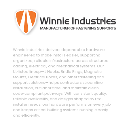
Winnie Industries delivers dependable hardware
engineered to make installs easier, supporting
organized, reliable infrastructure across structured
cabling, electrical, and mechanical systems. Our
UL‑listed lineup—J Hooks, Bridle Rings, Magnetic
Mounts, Electrical Boxes, and other fastening and
support solutions—helps contractors streamline
installation, cut labor time, and maintain clean,
code‑compliant pathways. With consistent quality,
reliable availability, and designs shaped by real
installer needs, our hardware performs on every job
and keeps critical building systems running cleanly
and efficiently.