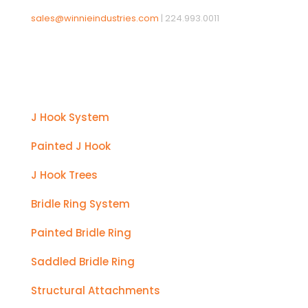
sales@winnieindustries.com
|
224.993.0011
Products
J Hook System
Painted J Hook
J Hook Trees
Bridle Ring System
Painted Bridle Ring
Saddled Bridle Ring
Structural Attachments