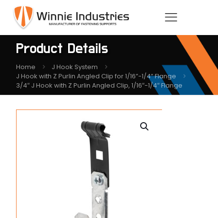
Product Details
Home
J Hook System
J Hook with Z Purlin Angled Clip for 1/16”-1/4” Flange
3/4″ J Hook with Z Purlin Angled Clip, 1/16″-1/4″ Flange