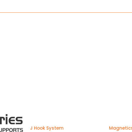
manufactured to make installs ea
Products
J Hook System
Magnetic