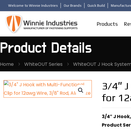
Welcome to Winnie Industries
Our Brands
Quick Build
Manufacture
Products
Re
Product Details
Home
WhiteOUT Series
WhiteOUT J Hook Syste
3/4″ J
for 12
3/4″ J Hook,
Product Ser