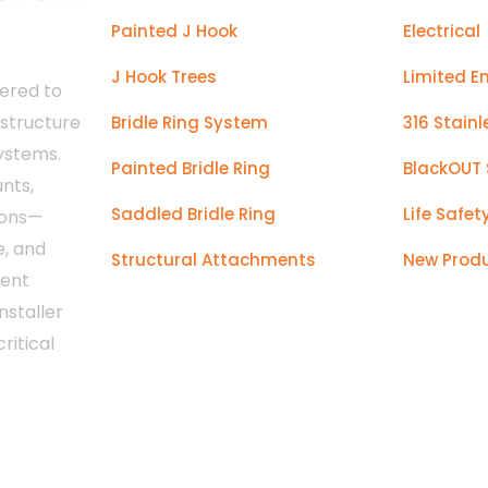
Painted J Hook
Electrical
J Hook Trees
Limited E
ered to
astructure
Bridle Ring System
316 Stainl
systems.
Painted Bridle Ring
BlackOUT 
nts,
Saddled Bridle Ring
Life Safet
ions—
e, and
Structural Attachments
New Prod
tent
nstaller
ritical