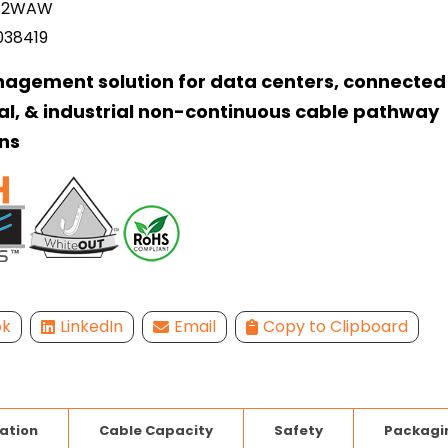
12WAW
038419
agement solution for data centers, connected 
l, & industrial non-continuous cable pathway
ns
ok
LinkedIn
Email
Copy to Clipboard
lation
Cable Capacity
Safety
Packagi