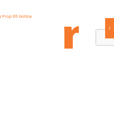
a Prop 65 Notice