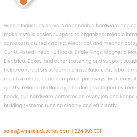
Winnie Industries delivers dependable hardware engine
make installs easier, supporting organized, reliable infr
across structured cabling, electrical, and mechanical 
Our UL‑listed lineup—J Hooks, Bridle Rings, Magnetic Mou
Electrical Boxes, and other fastening and support solut
helps contractors streamline installation, cut labor tim
maintain clean, code‑compliant pathways. With consis
quality, reliable availability, and designs shaped by real i
needs, our hardware performs on every job and keeps c
building systems running cleanly and efficiently.
sales@winnieindustries.com
|
224.993.0011