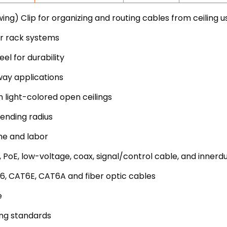
ng) Clip for organizing and routing cables from ceiling u
er rack systems
l for durability
way applications
h light-colored open ceilings
ending radius
me and labor
 PoE, low-voltage, coax, signal/control cable, and innerd
6, CAT6E, CAT6A and fiber optic cables
e
ing standards