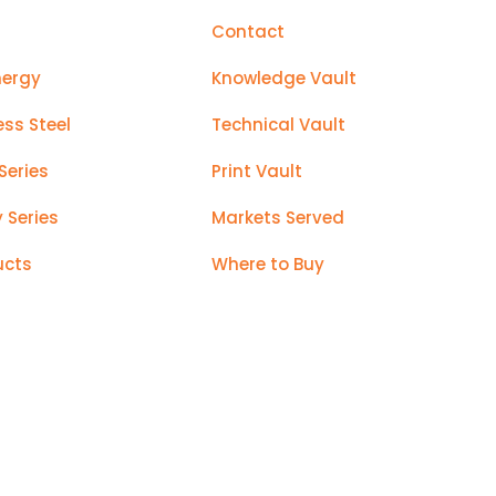
Contact
nergy
Knowledge Vault
ess Steel
Technical Vault
Series
Print Vault
y Series
Markets Served
ucts
Where to Buy