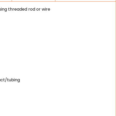
sing threaded rod or wire
uct/tubing