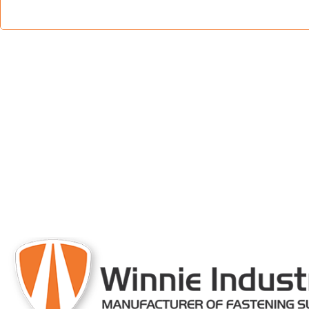
engineered and 