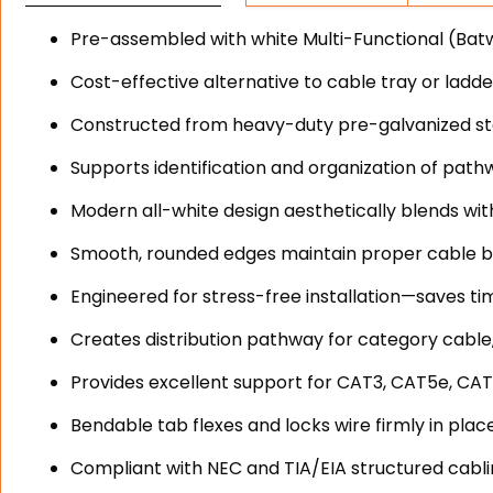
Pre-assembled with white Multi-Functional (Batwi
Cost-effective alternative to cable tray or ladd
Constructed from heavy-duty pre-galvanized stee
Supports identification and organization of path
Modern all-white design aesthetically blends wit
Smooth, rounded edges maintain proper cable b
Engineered for stress-free installation—saves ti
Creates distribution pathway for category cable,
Provides excellent support for CAT3, CAT5e, CAT
Bendable tab flexes and locks wire firmly in plac
Compliant with NEC and TIA/EIA structured cabl