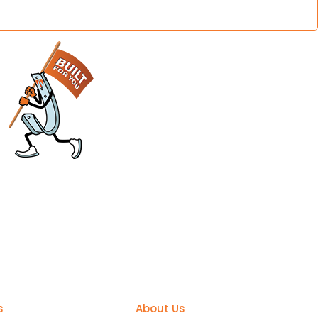
sier
Support
s
About Us