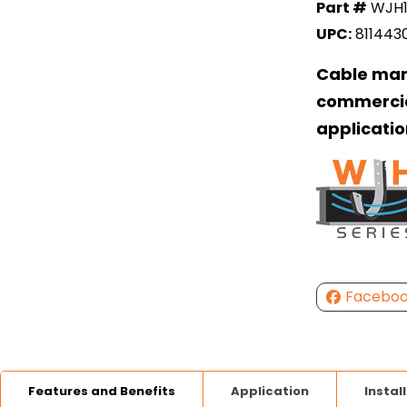
Part #
WJH
UPC:
811443
Cable man
commercia
applicatio
Facebo
Features and Benefits
Application
Instal