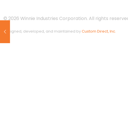
© 2026 Winnie Industries Corporation. All rights reserved
Designed, developed, and maintained by
Custom Direct, Inc.