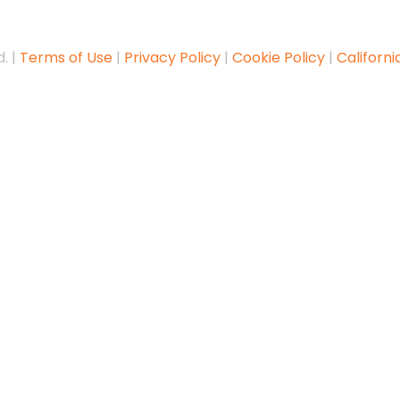
. |
Terms of Use
|
Privacy Policy
|
Cookie Policy
|
Californi