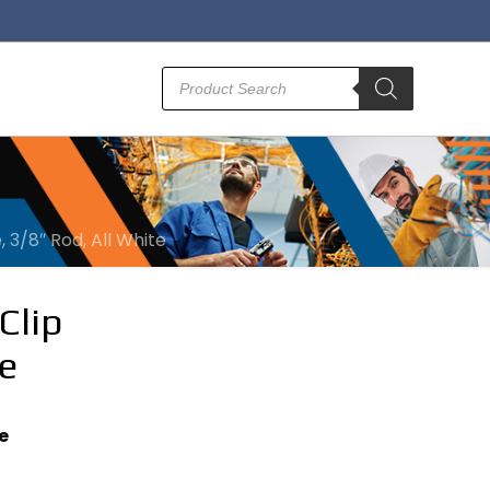
Products
search
, 3/8″ Rod, All White
Clip
e
e