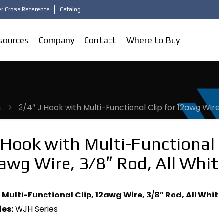
r Cross Reference
Catalog
sources
Company
Contact
Where to Buy
m
3/4″ J Hook with Multi-Functional Clip for 12awg Wire
 Hook with Multi-Functional 
awg Wire, 3/8″ Rod, All Whit
 Multi-Functional Clip, 12awg Wire, 3/8″ Rod, All Whit
ies:
WJH Series