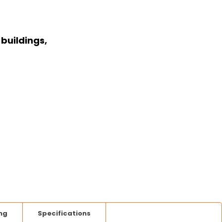
buildings,
ng
Specifications