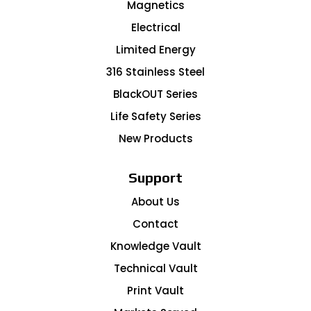
Magnetics
Electrical
Limited Energy
316 Stainless Steel
BlackOUT Series
Life Safety Series
New Products
Support
About Us
Contact
Knowledge Vault
Technical Vault
Print Vault