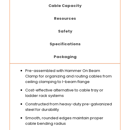
Cable Capacity
Resources
Safety
Specifications
Packaging
Pre-assembled with Hammer On Beam
Clamp for organizing and routing cables from
ceiling clamping to I-beam flange
Cost-effective alternative to cable tray or
ladder rack systems
Constructed from heavy-duty pre-galvanized
steel for durability
Smooth, rounded edges maintain proper
cable bending radius