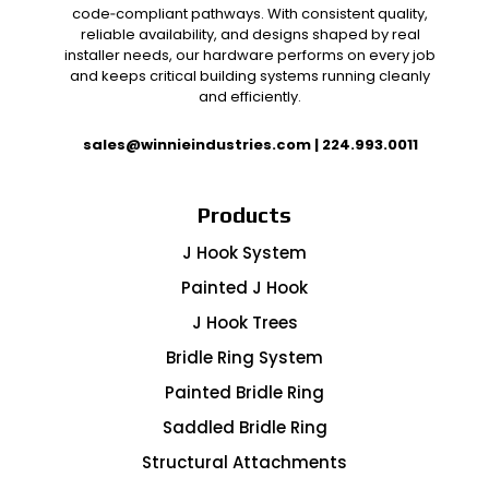
code‑compliant pathways. With consistent quality,
reliable availability, and designs shaped by real
installer needs, our hardware performs on every job
and keeps critical building systems running cleanly
and efficiently.
sales@winnieindustries.com
|
224.993.0011
Products
J Hook System
Painted J Hook
J Hook Trees
Bridle Ring System
Painted Bridle Ring
Saddled Bridle Ring
Structural Attachments