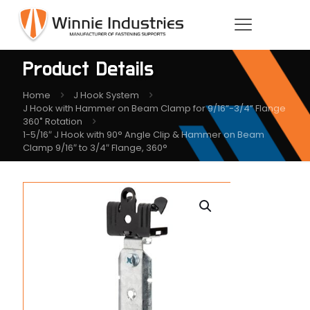
Product Details
Home
J Hook System
J Hook with Hammer on Beam Clamp for 9/16”-3/4” Flange
360˚ Rotation
1-5/16″ J Hook with 90° Angle Clip & Hammer on Beam
Clamp 9/16″ to 3/4″ Flange, 360°