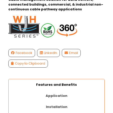
connected buildings, commercial, & industrial non-
continuous cable pathway applications
Facebook
LinkedIn
Email
Copy to Clipboard
Features and Benefits
Application
Installation