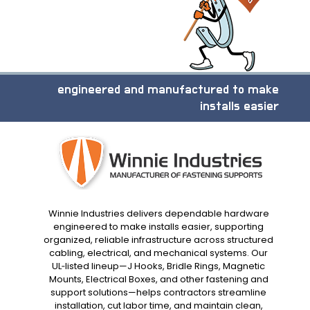
engineered and manufactured to make
installs easier
Winnie Industries delivers dependable hardware
engineered to make installs easier, supporting
organized, reliable infrastructure across structured
cabling, electrical, and mechanical systems. Our
UL‑listed lineup—J Hooks, Bridle Rings, Magnetic
Mounts, Electrical Boxes, and other fastening and
support solutions—helps contractors streamline
installation, cut labor time, and maintain clean,