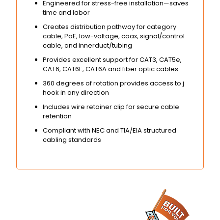
Engineered for stress-free installation—saves
time and labor
Creates distribution pathway for category
cable, PoE, low-voltage, coax, signal/control
cable, and innerduct/tubing
Provides excellent support for CAT3, CAT5e,
CAT6, CAT6E, CAT6A and fiber optic cables
360 degrees of rotation provides access to j
hook in any direction
Includes wire retainer clip for secure cable
retention
Compliant with NEC and TIA/EIA structured
cabling standards