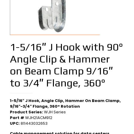
1-5/16″ J Hook with 90°
Angle Clip & Hammer
on Beam Clamp 9/16″
to 3/4″ Flange, 360°
1-5/16″ J Hook, Angle Clip, Hammer On Beam Clamp,
9/16″-3/4″ Flange, 360° Rotation
Product Series:
WJH Series
Part #
WJH21ACM912
UPC:
811443032653
Cable management solution for data centers,