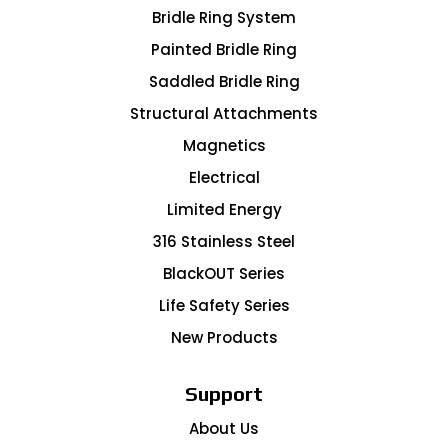
Bridle Ring System
Painted Bridle Ring
Saddled Bridle Ring
Structural Attachments
Magnetics
Electrical
Limited Energy
316 Stainless Steel
BlackOUT Series
Life Safety Series
New Products
Support
About Us