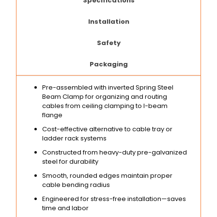
Specifications
Installation
Safety
Packaging
Pre-assembled with inverted Spring Steel
Beam Clamp for organizing and routing
cables from ceiling clamping to I-beam
flange
Cost-effective alternative to cable tray or
ladder rack systems
Constructed from heavy-duty pre-galvanized
steel for durability
Smooth, rounded edges maintain proper
cable bending radius
Engineered for stress-free installation—saves
time and labor