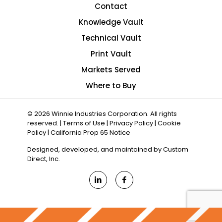
Contact
Knowledge Vault
Technical Vault
Print Vault
Markets Served
Where to Buy
© 2026 Winnie Industries Corporation. All rights
reserved. |
Terms of Use
|
Privacy Policy
|
Cookie
Policy
|
California Prop 65 Notice
Designed, developed, and maintained by
Custom
Direct, Inc.