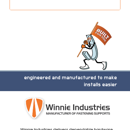
engineered and manufactured to make
installs easier
Winnie Industries delivers dependable hardware