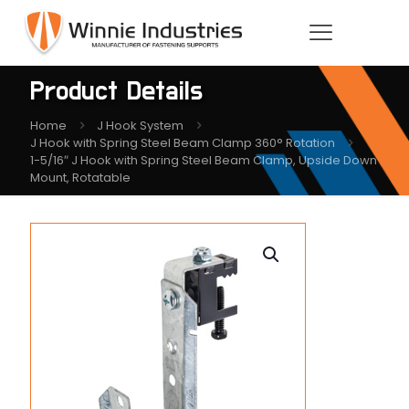
Product Details
Home
J Hook System
J Hook with Spring Steel Beam Clamp 360° Rotation
1-5/16″ J Hook with Spring Steel Beam Clamp, Upside Down
Mount, Rotatable