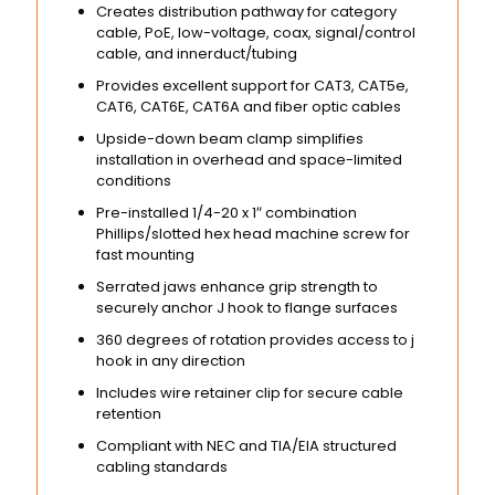
Creates distribution pathway for category
cable, PoE, low-voltage, coax, signal/control
cable, and innerduct/tubing
Provides excellent support for CAT3, CAT5e,
CAT6, CAT6E, CAT6A and fiber optic cables
Upside-down beam clamp simplifies
installation in overhead and space-limited
conditions
Pre-installed 1/4-20 x 1″ combination
Phillips/slotted hex head machine screw for
fast mounting
Serrated jaws enhance grip strength to
securely anchor J hook to flange surfaces
360 degrees of rotation provides access to j
hook in any direction
Includes wire retainer clip for secure cable
retention
Compliant with NEC and TIA/EIA structured
cabling standards