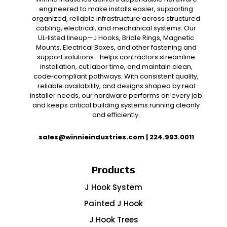
engineered to make installs easier, supporting
organized, reliable infrastructure across structured
cabling, electrical, and mechanical systems. Our
UL‑listed lineup—J Hooks, Bridle Rings, Magnetic
Mounts, Electrical Boxes, and other fastening and
support solutions—helps contractors streamline
installation, cut labor time, and maintain clean,
code‑compliant pathways. With consistent quality,
reliable availability, and designs shaped by real
installer needs, our hardware performs on every job
and keeps critical building systems running cleanly
and efficiently.
sales@winnieindustries.com
|
224.993.0011
Products
J Hook System
Painted J Hook
J Hook Trees