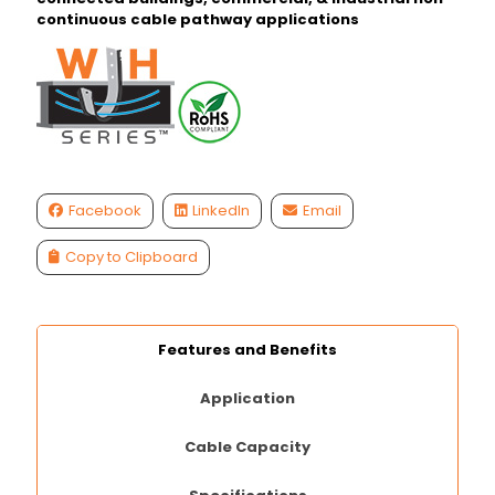
continuous cable pathway applications
Facebook
LinkedIn
Email
Copy to Clipboard
Features and Benefits
Application
Cable Capacity