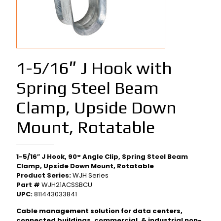
1-5/16″ J Hook with
Spring Steel Beam
Clamp, Upside Down
Mount, Rotatable
1-5/16″ J Hook, 90° Angle Clip, Spring Steel Beam
Clamp, Upside Down Mount, Rotatable
Product Series:
WJH Series
Part #
WJH21ACSSBCU
UPC:
811443033841
Cable management solution for data centers,
connected buildings, commercial, & industrial non-