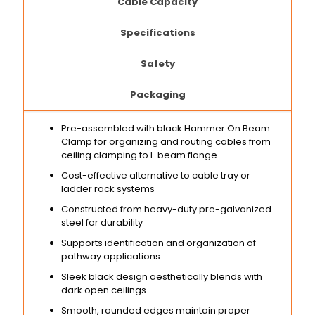
Cable Capacity
Specifications
Safety
Packaging
Pre-assembled with black Hammer On Beam
Clamp for organizing and routing cables from
ceiling clamping to I-beam flange
Cost-effective alternative to cable tray or
ladder rack systems
Constructed from heavy-duty pre-galvanized
steel for durability
Supports identification and organization of
pathway applications
Sleek black design aesthetically blends with
dark open ceilings
Smooth, rounded edges maintain proper