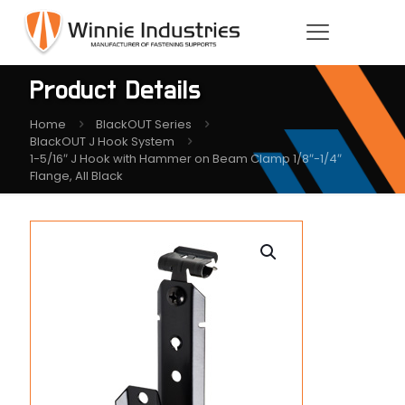
Product Details
Home
BlackOUT Series
BlackOUT J Hook System
1-5/16″ J Hook with Hammer on Beam Clamp 1/8″-1/4″
Flange, All Black