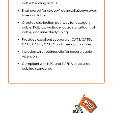
cable bending radius
Engineered for stress-free installation—saves
time and labor
Creates distribution pathway for category
cable, PoE, low-voltage, coax, signal/control
cable, and innerduct/tubing
Provides excellent support for CAT3, CAT5e,
CAT6, CAT6E, CAT6A and fiber optic cables
Includes wire retainer clip for secure cable
retention
Compliant with NEC and TIA/EIA structured
cabling standards