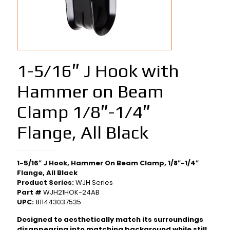
1-5/16″ J Hook with
Hammer on Beam
Clamp 1/8″-1/4″
Flange, All Black
1-5/16″ J Hook, Hammer On Beam Clamp, 1/8″-1/4″
Flange, All Black
Product Series:
WJH Series
Part #
WJH21HOK-24AB
UPC:
811443037535
Designed to aesthetically match its surroundings
disappearing into matching background while still