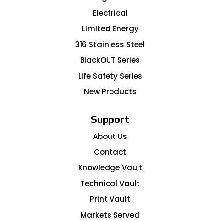
Electrical
Limited Energy
316 Stainless Steel
BlackOUT Series
Life Safety Series
New Products
Support
About Us
Contact
Knowledge Vault
Technical Vault
Print Vault
Markets Served