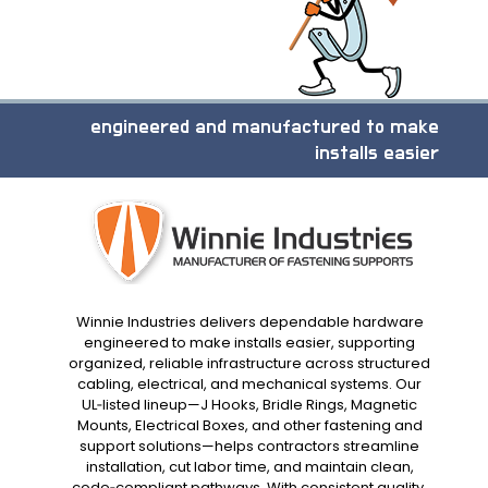
engineered and manufactured to make
installs easier
Winnie Industries delivers dependable hardware
engineered to make installs easier, supporting
organized, reliable infrastructure across structured
cabling, electrical, and mechanical systems. Our
UL‑listed lineup—J Hooks, Bridle Rings, Magnetic
Mounts, Electrical Boxes, and other fastening and
support solutions—helps contractors streamline
installation, cut labor time, and maintain clean,
code‑compliant pathways. With consistent quality,