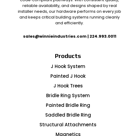
reliable availability, and designs shaped by real
installer needs, our hardware performs on every job
and keeps critical building systems running cleanly
and efficiently.
sales@winnieindustries.com
|
224.993.0011
Products
J Hook System
Painted J Hook
J Hook Trees
Bridle Ring System
Painted Bridle Ring
Saddled Bridle Ring
Structural Attachments
Magnetics