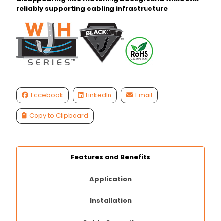
reliably supporting cabling infrastructure
Facebook
LinkedIn
Email
Copy to Clipboard
Features and Benefits
Application
Installation