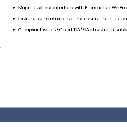
Magnet will not interfere with Ethernet or Wi-Fi s
Includes wire retainer clip for secure cable reten
Compliant with NEC and TIA/EIA structured cabl