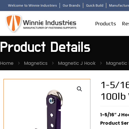
Welcome to Winnie Industries
Our Brands
Quick Build
Manufacture
Products
Re
Product Details
Home
Magnetics
Magnetic J Hook
Magnetic 
1-5/16
100lb
1-5/16″ J H
Product Ser