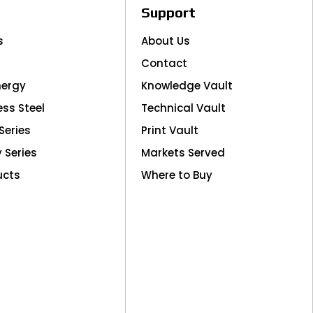
Support
s
About Us
Contact
nergy
Knowledge Vault
ess Steel
Technical Vault
Series
Print Vault
y Series
Markets Served
ucts
Where to Buy