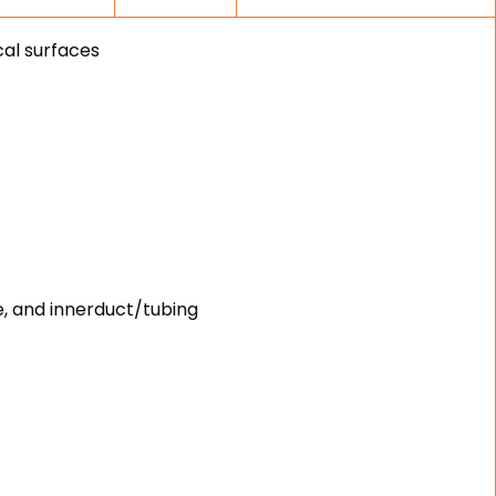
cal surfaces
e, and innerduct/tubing