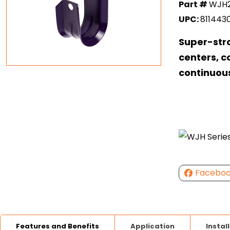
Part #
WJH
UPC:
811443
Super-str
centers, c
continuou
Facebo
Features and Benefits
Application
Instal