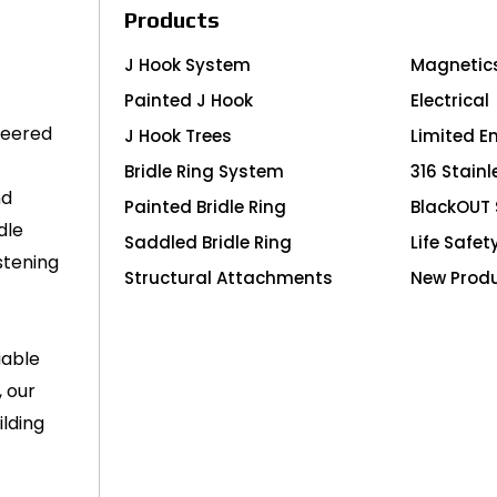
Products
J Hook System
Magnetic
Painted J Hook
Electrical
neered
J Hook Trees
Limited E
Bridle Ring System
316 Stainl
nd
Painted Bridle Ring
BlackOUT 
dle
Saddled Bridle Ring
Life Safet
stening
Structural Attachments
New Prod
iable
, our
lding