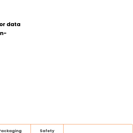
or data
on-
Packaging
Safety