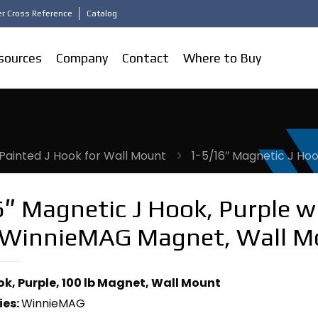
r Cross Reference
Catalog
sources
Company
Contact
Where to Buy
Painted J Hook for Wall Mount
1-5/16″ Magnetic J Ho
″ Magnetic J Hook, Purple w
 WinnieMAG Magnet, Wall M
ook, Purple, 100 lb Magnet, Wall Mount
ies:
WinnieMAG