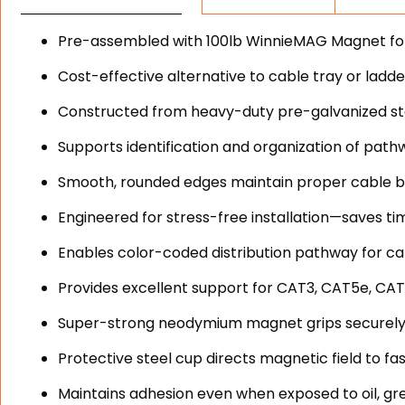
Pre-assembled with 100lb WinnieMAG Magnet for o
Cost-effective alternative to cable tray or ladd
Constructed from heavy-duty pre-galvanized stee
Supports identification and organization of path
Smooth, rounded edges maintain proper cable b
Engineered for stress-free installation—saves ti
Enables color-coded distribution pathway for cat
Provides excellent support for CAT3, CAT5e, CAT
Super-strong neodymium magnet grips securely
Protective steel cup directs magnetic field to fa
Maintains adhesion even when exposed to oil, gr