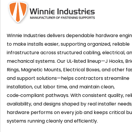
Winnie Industries delivers dependable hardware engi
to make installs easier, supporting organized, reliable
infrastructure across structured cabling, electrical, a
mechanical systems. Our UL‑listed lineup—J Hooks, Bri
Rings, Magnetic Mounts, Electrical Boxes, and other fa
and support solutions—helps contractors streamline
installation, cut labor time, and maintain clean,
code‑compliant pathways. With consistent quality, rel
availability, and designs shaped by real installer needs
hardware performs on every job and keeps critical bui
systems running cleanly and efficiently.