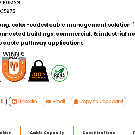
21PUMAG
035975
ong, color-coded cable management solution f
onnected buildings, commercial, & industrial n
s cable pathway applications
ok
LinkedIn
Email
Copy to Clipboard
lation
Cable Capacity
Specifications