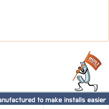
nufactured to make installs easier