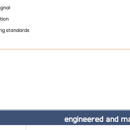
ignal
tion
ing standards
engineered and ma