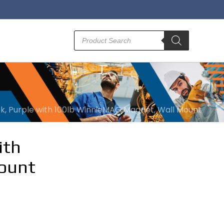
Products
search
ok, Purple with 100lb WinnieMAG Magnet, Wall Mount
ith
ount