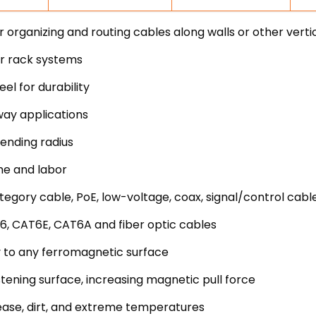
rganizing and routing cables along walls or other verti
er rack systems
l for durability
way applications
ending radius
me and labor
egory cable, PoE, low-voltage, coax, signal/control cabl
6, CAT6E, CAT6A and fiber optic cables
 to any ferromagnetic surface
stening surface, increasing magnetic pull force
ease, dirt, and extreme temperatures