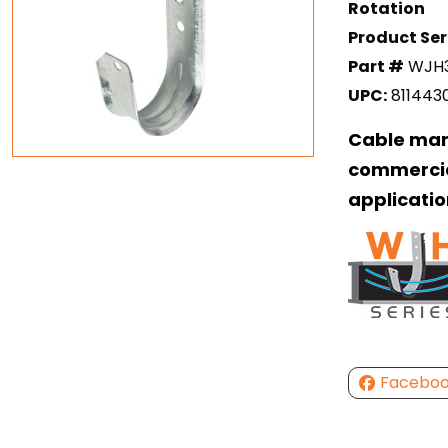
Rotation
Product Ser
Part #
WJH
UPC:
811443
Cable man
commercia
applicatio
Facebo