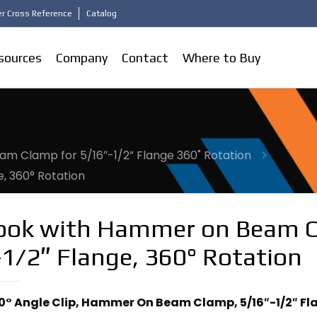
r Cross Reference
Catalog
sources
Company
Contact
Where to Buy
m Clamp for 5/16″-1/2” Flange 360˚ Rotation
, 360° Rotation
Hook with Hammer on Beam 
1/2″ Flange, 360° Rotation
90° Angle Clip, Hammer On Beam Clamp, 5/16″-1/2″ Fl