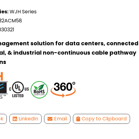
ies:
WJH Series
32ACM58
030321
agement solution for data centers, connected 
l, & industrial non-continuous cable pathway
ns
ok
LinkedIn
Email
Copy to Clipboard