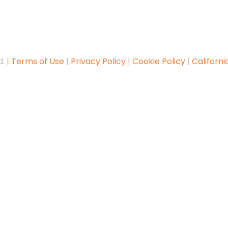
. |
Terms of Use
|
Privacy Policy
|
Cookie Policy
|
Californi