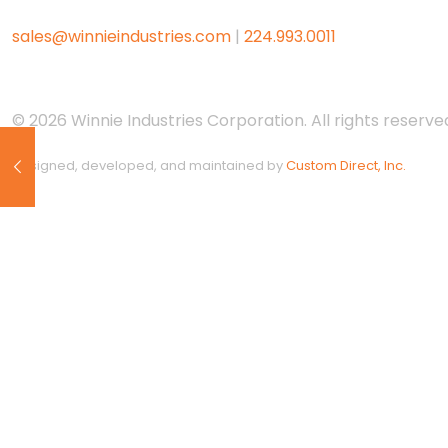
sales@winnieindustries.com
|
224.993.0011
© 2026 Winnie Industries Corporation. All rights reserved
Designed, developed, and maintained by
Custom Direct, Inc.