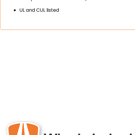
UL and CUL listed
engineered and 