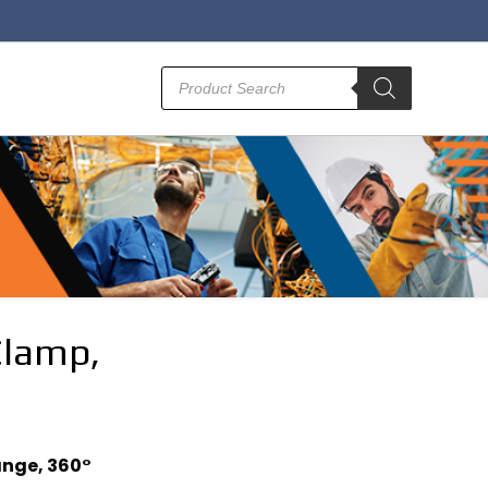
Products
search
Clamp,
ange, 360°