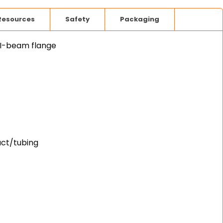
Resources
Safety
Packaging
 I-beam flange
uct/tubing