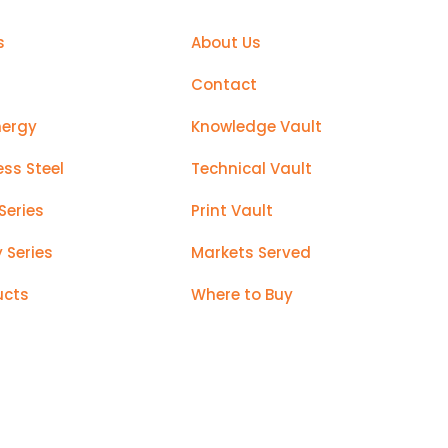
s
About Us
Contact
nergy
Knowledge Vault
ess Steel
Technical Vault
Series
Print Vault
y Series
Markets Served
ucts
Where to Buy