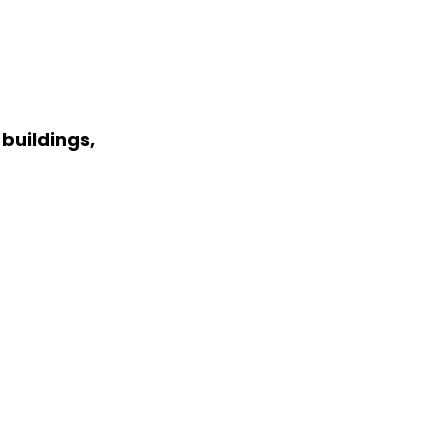
buildings,