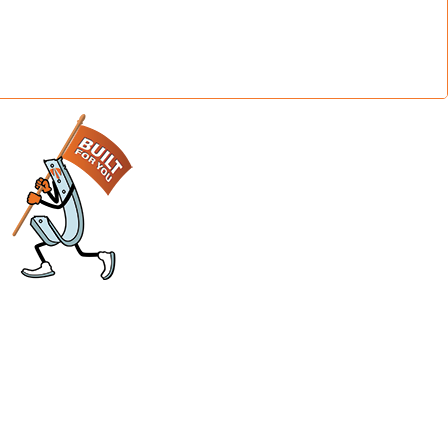
sier
Support