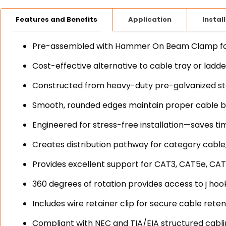
Features and Benefits
Application
Instal
Pre-assembled with Hammer On Beam Clamp for o
Cost-effective alternative to cable tray or ladd
Constructed from heavy-duty pre-galvanized stee
Smooth, rounded edges maintain proper cable b
Engineered for stress-free installation—saves ti
Creates distribution pathway for category cable,
Provides excellent support for CAT3, CAT5e, CAT
360 degrees of rotation provides access to j hook
Includes wire retainer clip for secure cable reten
Compliant with NEC and TIA/EIA structured cabl