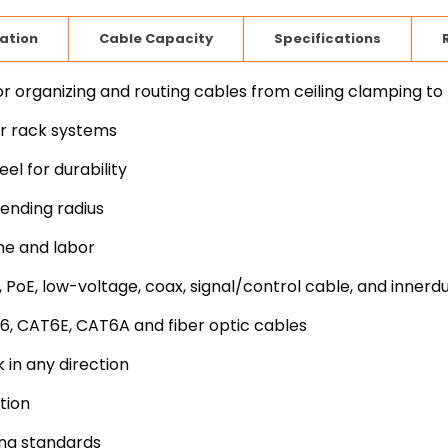
lation
Cable Capacity
Specifications
rganizing and routing cables from ceiling clamping to
er rack systems
l for durability
ending radius
me and labor
 PoE, low-voltage, coax, signal/control cable, and innerd
6, CAT6E, CAT6A and fiber optic cables
 in any direction
tion
ing standards