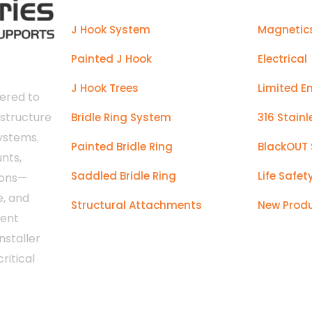
J Hook System
Magnetic
Painted J Hook
Electrical
J Hook Trees
Limited E
ered to
astructure
Bridle Ring System
316 Stainl
systems.
Painted Bridle Ring
BlackOUT 
nts,
Saddled Bridle Ring
Life Safet
ions—
e, and
Structural Attachments
New Prod
tent
nstaller
ritical