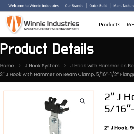
Welcome to Winnie Industries
Our Brands
Quick Build
Manufacture
Products
Re
Product Details
Home
J Hook System
J Hook with Hammer on Bea
2″ J Hook with Hammer on Beam Clamp, 5/16″-1/2″ Flange
2″ J 
5/16″-
2″ J Hook, 