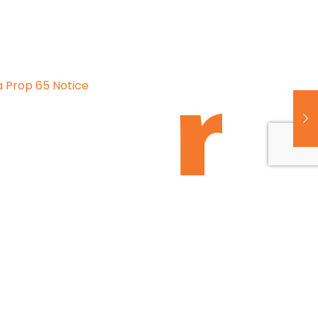
a Prop 65 Notice