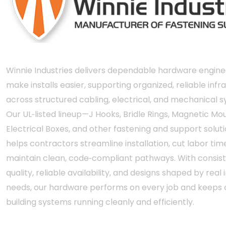
Winnie Industries delivers dependable hardware engine
make installs easier, supporting organized, reliable infr
across structured cabling, electrical, and mechanical 
Our UL‑listed lineup—J Hooks, Bridle Rings, Magnetic Mou
Electrical Boxes, and other fastening and support solut
helps contractors streamline installation, cut labor tim
maintain clean, code‑compliant pathways. With consis
quality, reliable availability, and designs shaped by real i
needs, our hardware performs on every job and keeps c
building systems running cleanly and efficiently.