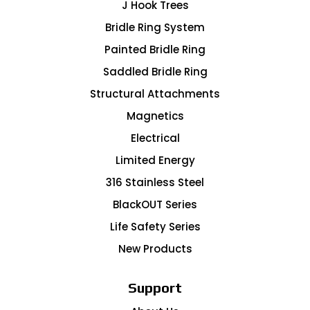
J Hook Trees
Bridle Ring System
Painted Bridle Ring
Saddled Bridle Ring
Structural Attachments
Magnetics
Electrical
Limited Energy
316 Stainless Steel
BlackOUT Series
Life Safety Series
New Products
Support