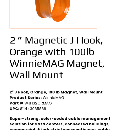
2 ” Magnetic J Hook,
Orange with 100lb
WinnieMAG Magnet,
Wall Mount
2″ J Hook, Orange, 100 lb Magnet, Wall Mount
Product Series:
WinnieMAG
Part #
WJH32ORMAG
UPC:
811443035838
Super-strong, color-coded cable management
solution for data centers, connected buildings,
commercial, & industrial non-continuous cable