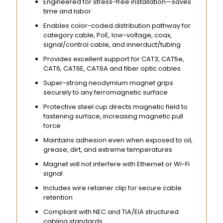
Engineered for stress-free installation—saves
time and labor
Enables color-coded distribution pathway for
category cable, PoE, low-voltage, coax,
signal/control cable, and innerduct/tubing
Provides excellent support for CAT3, CAT5e,
CAT6, CAT6E, CAT6A and fiber optic cables
Super-strong neodymium magnet grips
securely to any ferromagnetic surface
Protective steel cup directs magnetic field to
fastening surface, increasing magnetic pull
force
Maintains adhesion even when exposed to oil,
grease, dirt, and extreme temperatures
Magnet will not interfere with Ethernet or Wi-Fi
signal
Includes wire retainer clip for secure cable
retention
Compliant with NEC and TIA/EIA structured
cabling standards