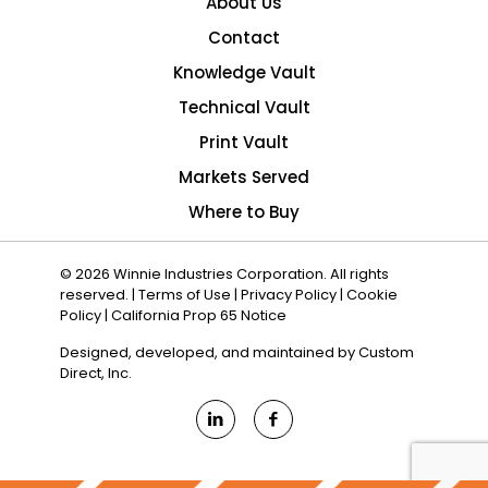
About Us
Contact
Knowledge Vault
Technical Vault
Print Vault
Markets Served
Where to Buy
© 2026 Winnie Industries Corporation. All rights
reserved. |
Terms of Use
|
Privacy Policy
|
Cookie
Policy
|
California Prop 65 Notice
Designed, developed, and maintained by
Custom
Direct, Inc.