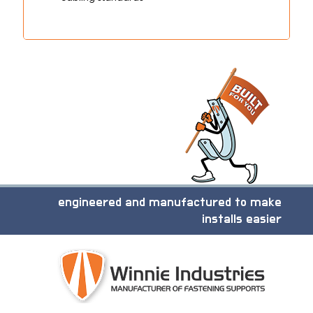
engineered and manufactured to make
installs easier