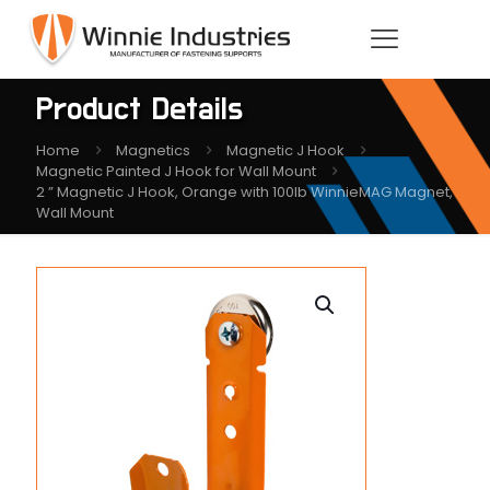
Product Details
Home
Magnetics
Magnetic J Hook
Magnetic Painted J Hook for Wall Mount
2 ” Magnetic J Hook, Orange with 100lb WinnieMAG Magnet,
Wall Mount