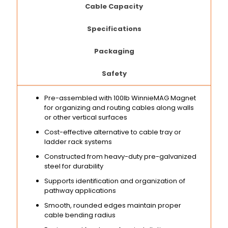
Cable Capacity
Specifications
Packaging
Safety
Pre-assembled with 100lb WinnieMAG Magnet
for organizing and routing cables along walls
or other vertical surfaces
Cost-effective alternative to cable tray or
ladder rack systems
Constructed from heavy-duty pre-galvanized
steel for durability
Supports identification and organization of
pathway applications
Smooth, rounded edges maintain proper
cable bending radius