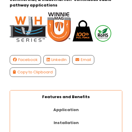
pathway applications
Facebook
LinkedIn
Email
Copy to Clipboard
Features and Benefits
Application
Installation