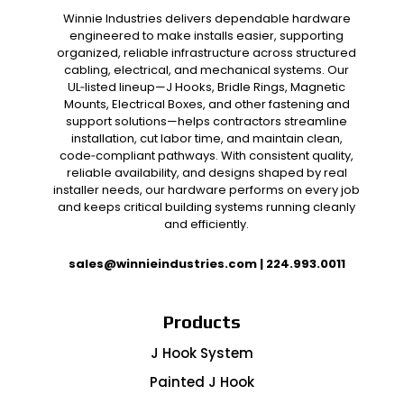
Winnie Industries delivers dependable hardware
engineered to make installs easier, supporting
organized, reliable infrastructure across structured
cabling, electrical, and mechanical systems. Our
UL‑listed lineup—J Hooks, Bridle Rings, Magnetic
Mounts, Electrical Boxes, and other fastening and
support solutions—helps contractors streamline
installation, cut labor time, and maintain clean,
code‑compliant pathways. With consistent quality,
reliable availability, and designs shaped by real
installer needs, our hardware performs on every job
and keeps critical building systems running cleanly
and efficiently.
sales@winnieindustries.com
|
224.993.0011
Products
J Hook System
Painted J Hook