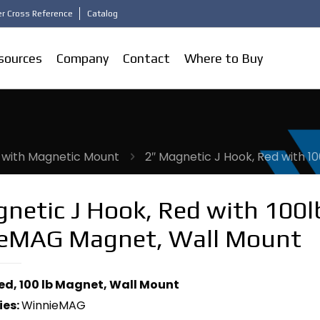
r Cross Reference
Catalog
sources
Company
Contact
Where to Buy
 with Magnetic Mount
2″ Magnetic J Hook, Red with 
netic J Hook, Red with 100l
eMAG Magnet, Wall Mount
Red, 100 lb Magnet, Wall Mount
ies:
WinnieMAG