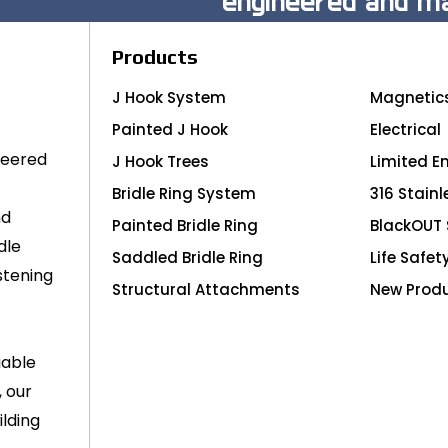
engineered and ma
Products
J Hook System
Magnetic
Painted J Hook
Electrical
neered
J Hook Trees
Limited E
Bridle Ring System
316 Stainl
nd
Painted Bridle Ring
BlackOUT 
dle
Saddled Bridle Ring
Life Safet
stening
Structural Attachments
New Prod
iable
, our
lding