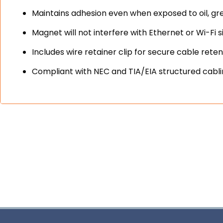
Maintains adhesion even when exposed to oil, gr
Magnet will not interfere with Ethernet or Wi-Fi s
Includes wire retainer clip for secure cable reten
Compliant with NEC and TIA/EIA structured cabl