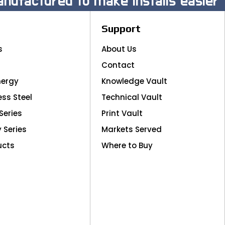
nufactured to make installs easier
Support
s
About Us
Contact
nergy
Knowledge Vault
ess Steel
Technical Vault
Series
Print Vault
y Series
Markets Served
ucts
Where to Buy