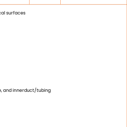
cal surfaces
e, and innerduct/tubing