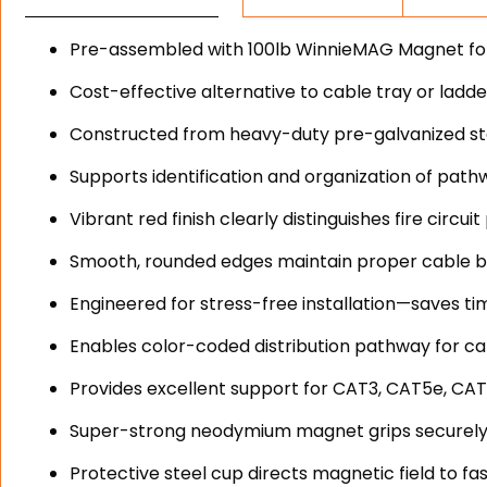
Pre-assembled with 100lb WinnieMAG Magnet for o
Cost-effective alternative to cable tray or ladd
Constructed from heavy-duty pre-galvanized stee
Supports identification and organization of path
Vibrant red finish clearly distinguishes fire circ
Smooth, rounded edges maintain proper cable b
Engineered for stress-free installation—saves ti
Enables color-coded distribution pathway for cat
Provides excellent support for CAT3, CAT5e, CAT
Super-strong neodymium magnet grips securely
Protective steel cup directs magnetic field to fa