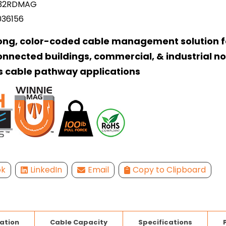
32RDMAG
036156
ong, color-coded cable management solution f
onnected buildings, commercial, & industrial n
s cable pathway applications
ok
LinkedIn
Email
Copy to Clipboard
lation
Cable Capacity
Specifications