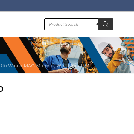
Products
search
100lb WinnieMAG Magnet, Wall Mount
b