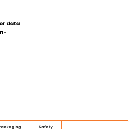
or data
on-
Packaging
Safety