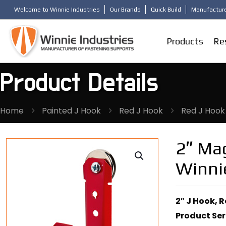
Welcome to Winnie Industries
Our Brands
Quick Build
Manufacture
Products
Re
Product Details
Home
Painted J Hook
Red J Hook
Red J Hook
2″ Mag
Winni
2″ J Hook, 
Product Ser