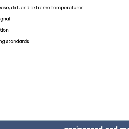
ease, dirt, and extreme temperatures
ignal
tion
ing standards