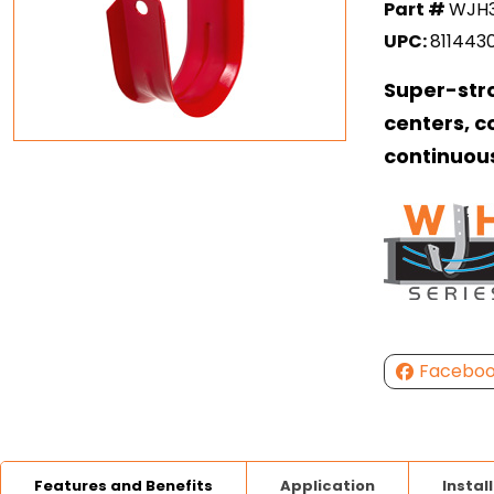
Part #
WJH
UPC:
811443
Super-str
centers, c
continuou
Facebo
Features and Benefits
Application
Instal