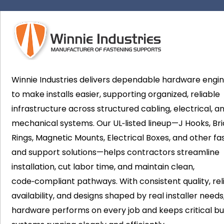
Winnie Industries delivers dependable hardware engi
to make installs easier, supporting organized, reliable
infrastructure across structured cabling, electrical, a
mechanical systems. Our UL‑listed lineup—J Hooks, Bri
Rings, Magnetic Mounts, Electrical Boxes, and other fa
and support solutions—helps contractors streamline
installation, cut labor time, and maintain clean,
code‑compliant pathways. With consistent quality, rel
availability, and designs shaped by real installer needs
hardware performs on every job and keeps critical bui