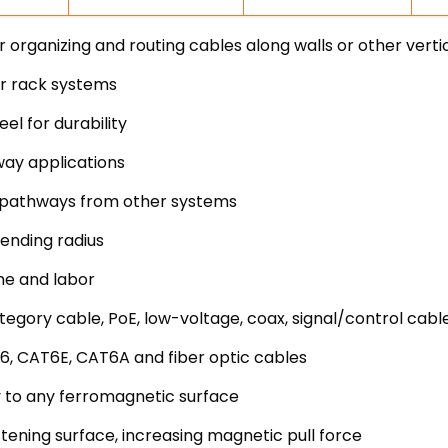
rganizing and routing cables along walls or other verti
er rack systems
l for durability
way applications
uit pathways from other systems
ending radius
me and labor
egory cable, PoE, low-voltage, coax, signal/control cabl
6, CAT6E, CAT6A and fiber optic cables
 to any ferromagnetic surface
stening surface, increasing magnetic pull force