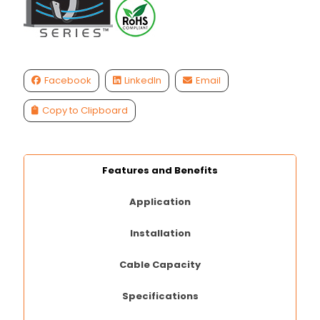
Facebook
LinkedIn
Email
Copy to Clipboard
Features and Benefits
Application
Installation
Cable Capacity
Specifications