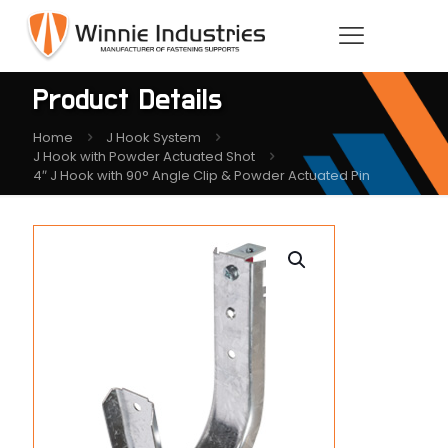
Product Details
Home
J Hook System
J Hook with Powder Actuated Shot
4″ J Hook with 90° Angle Clip & Powder Actuated Pin