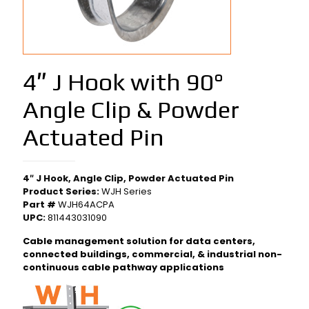
4″ J Hook with 90°
Angle Clip & Powder
Actuated Pin
4″ J Hook, Angle Clip, Powder Actuated Pin
Product Series:
WJH Series
Part #
WJH64ACPA
UPC:
811443031090
Cable management solution for data centers,
connected buildings, commercial, & industrial non-
continuous cable pathway applications