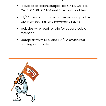
Provides excellent support for CAT3, CAT5e,
CAT6, CAT6E, CAT6A and fiber optic cables
1-1/4″ powder-actuated drive pin compatible
with Ramset, Hilti, and Powers nail guns
Includes wire retainer clip for secure cable
retention
Compliant with NEC and TIA/EIA structured
cabling standards