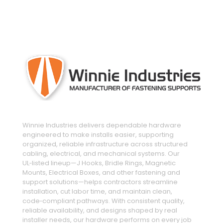
engineered and manufactured to make
installs easier
Winnie Industries delivers dependable hardware
engineered to make installs easier, supporting
organized, reliable infrastructure across structured
cabling, electrical, and mechanical systems. Our
UL‑listed lineup—J Hooks, Bridle Rings, Magnetic
Mounts, Electrical Boxes, and other fastening and
support solutions—helps contractors streamline
installation, cut labor time, and maintain clean,
code‑compliant pathways. With consistent quality,
reliable availability, and designs shaped by real
installer needs, our hardware performs on every job