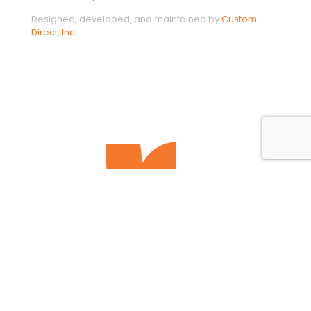
Designed, developed, and maintained by
Custom
Direct, Inc.