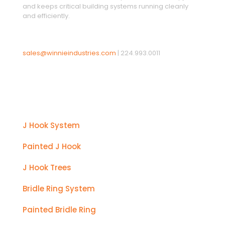
and keeps critical building systems running cleanly
and efficiently.
sales@winnieindustries.com
|
224.993.0011
Products
J Hook System
Painted J Hook
J Hook Trees
Bridle Ring System
Painted Bridle Ring