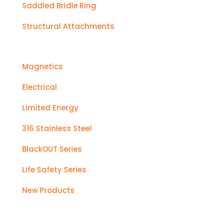
Saddled Bridle Ring
Structural Attachments
Magnetics
Electrical
Limited Energy
316 Stainless Steel
BlackOUT Series
Life Safety Series
New Products