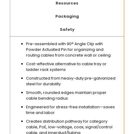
Resources
Packaging
Safety
Pre-assembled with 90° Angle Clip with
Powder Actuated Pin for organizing and
routing cables from concrete wall or ceiling
Cost-effective alternative to cable tray or
ladder rack systems
Constructed from heavy-duty pre-galvanized
steel for durability
Smooth, rounded edges maintain proper
cable bending radius
Engineered for stress-free installation—saves
time and labor
Creates distribution pathway for category
cable, PoE, low-voltage, coax, signal/control
cable, and innerduct/tubing