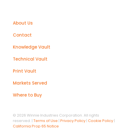
Support
About Us
Contact
Knowledge Vault
Technical Vault
Print Vault
Markets Served
Where to Buy
© 2026 Winnie Industries Corporation. All rights
reserved. |
Terms of Use
|
Privacy Policy
|
Cookie Policy
|
California Prop 65 Notice