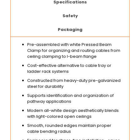
Specifications
Safety
Packaging
Pre-assembled with white Pressed Beam
Clamp for organizing and routing cables from
ceiling clamping to I-beam flange
Cost-effective alternative to cable tray or
ladder rack systems
Constructed from heavy-duty pre-galvanized
steel for durability
Supports identification and organization of
pathway applications
Modern all-white design aesthetically blends
with light-colored open ceilings
Smooth, rounded edges maintain proper
cable bending radius