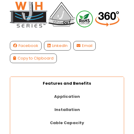
Facebook
LinkedIn
Email
Copy to Clipboard
Features and Benefits
Application
Installation
Cable Capacity