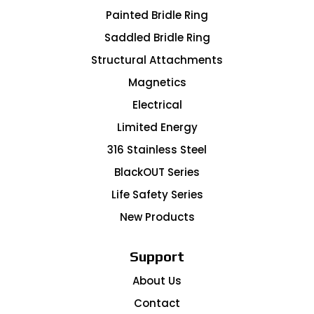
Painted Bridle Ring
Saddled Bridle Ring
Structural Attachments
Magnetics
Electrical
Limited Energy
316 Stainless Steel
BlackOUT Series
Life Safety Series
New Products
Support
About Us
Contact