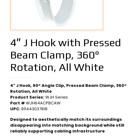
4″ J Hook with Pressed
Beam Clamp, 360°
Rotation, All White
4″ J Hook, 90° Angle Clip, Pressed Beam Clamp, 360°
Rotation, All White
Product Series:
WJH Series
Part #
WJH64ACPBCAW
UPC:
811443037818
Designed to aesthetically match its surroundings
disappearing into matching background while still
reliably supporting cabling infrastructure