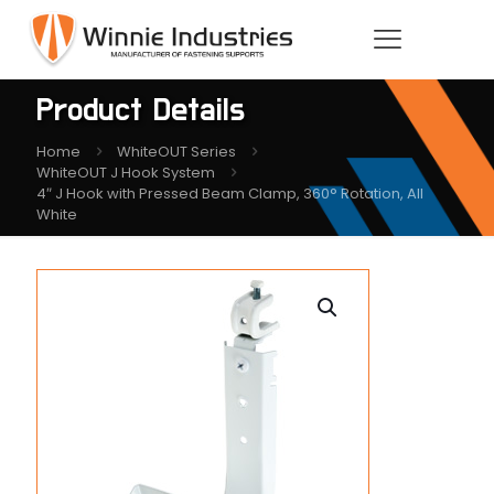
Product Details
Home
WhiteOUT Series
WhiteOUT J Hook System
4″ J Hook with Pressed Beam Clamp, 360° Rotation, All
White