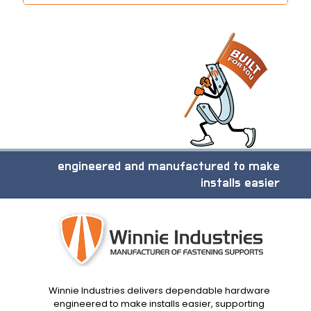
engineered and manufactured to make
installs easier
Winnie Industries delivers dependable hardware
engineered to make installs easier, supporting