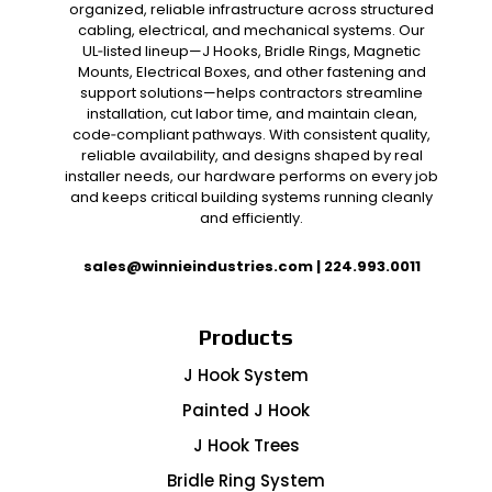
organized, reliable infrastructure across structured
cabling, electrical, and mechanical systems. Our
UL‑listed lineup—J Hooks, Bridle Rings, Magnetic
Mounts, Electrical Boxes, and other fastening and
support solutions—helps contractors streamline
installation, cut labor time, and maintain clean,
code‑compliant pathways. With consistent quality,
reliable availability, and designs shaped by real
installer needs, our hardware performs on every job
and keeps critical building systems running cleanly
and efficiently.
sales@winnieindustries.com
|
224.993.0011
Products
J Hook System
Painted J Hook
J Hook Trees
Bridle Ring System