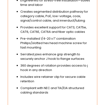
Engineered for stress-free installation—saves
time and labor
Creates segmented distribution pathway for
category cable, PoE, low-voltage, coax,
signal/control cable, and innerduct/tubing
Provides excellent support for CAT3, CAT5e,
CAT6, CAT6E, CAT6A and fiber optic cables
Pre-installed 1/4-20 x 1″ combination
Phillips/slotted hex head machine screw for
fast mounting
Serrated jaws enhance grip strength to
securely anchor J hook to flange surfaces
360 degrees of rotation provides access to j
hook in any direction
Includes wire retainer clip for secure cable
retention
Compliant with NEC and TIA/EIA structured
cabling standards