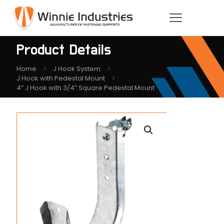
Product Details
Home
J Hook System
J Hook with Pedestal Mount
4″ J Hook with 3/4″ Square Pedestal Mount