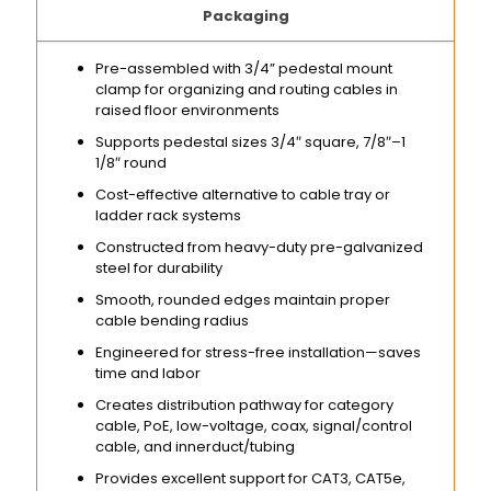
Packaging
Pre-assembled with 3/4” pedestal mount
clamp for organizing and routing cables in
raised floor environments
Supports pedestal sizes 3/4″ square, 7/8″–1
1/8″ round
Cost-effective alternative to cable tray or
ladder rack systems
Constructed from heavy-duty pre-galvanized
steel for durability
Smooth, rounded edges maintain proper
cable bending radius
Engineered for stress-free installation—saves
time and labor
Creates distribution pathway for category
cable, PoE, low-voltage, coax, signal/control
cable, and innerduct/tubing
Provides excellent support for CAT3, CAT5e,