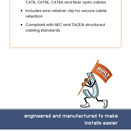
CAT6, CAT6E, CAT6A and fiber optic cables
Includes wire retainer clip for secure cable
retention
Compliant with NEC and TIA/EIA structured
cabling standards
engineered and manufactured to make
installs easier