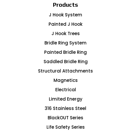
Products
J Hook System
Painted J Hook
J Hook Trees
Bridle Ring System
Painted Bridle Ring
Saddled Bridle Ring
Structural Attachments
Magnetics
Electrical
Limited Energy
316 Stainless Steel
BlackOUT Series
Life Safety Series