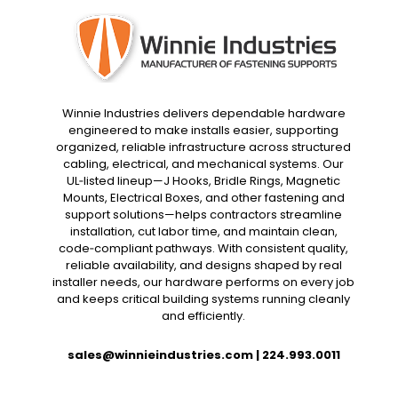
Winnie Industries delivers dependable hardware
engineered to make installs easier, supporting
organized, reliable infrastructure across structured
cabling, electrical, and mechanical systems. Our
UL‑listed lineup—J Hooks, Bridle Rings, Magnetic
Mounts, Electrical Boxes, and other fastening and
support solutions—helps contractors streamline
installation, cut labor time, and maintain clean,
code‑compliant pathways. With consistent quality,
reliable availability, and designs shaped by real
installer needs, our hardware performs on every job
and keeps critical building systems running cleanly
and efficiently.
sales@winnieindustries.com
|
224.993.0011