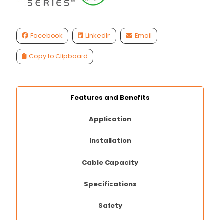
Facebook
LinkedIn
Email
Copy to Clipboard
Features and Benefits
Application
Installation
Cable Capacity
Specifications
Safety