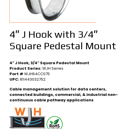
4″ J Hook with 3/4″
Square Pedestal Mount
4″ J Hook, 3/4″ Square Pedestal Mount
Product Series:
WJH Series
Part #
WJH64CC075
UPC:
811443032752
Cable management solution for data centers,
connected buildings, commercial, & industrial non-
continuous cable pathway applications