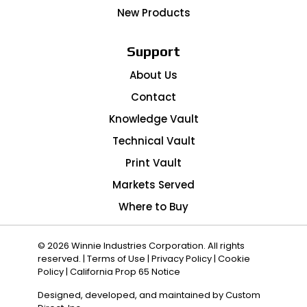
New Products
Support
About Us
Contact
Knowledge Vault
Technical Vault
Print Vault
Markets Served
Where to Buy
© 2026 Winnie Industries Corporation. All rights
reserved. |
Terms of Use
|
Privacy Policy
|
Cookie
Policy
|
California Prop 65 Notice
Designed, developed, and maintained by
Custom