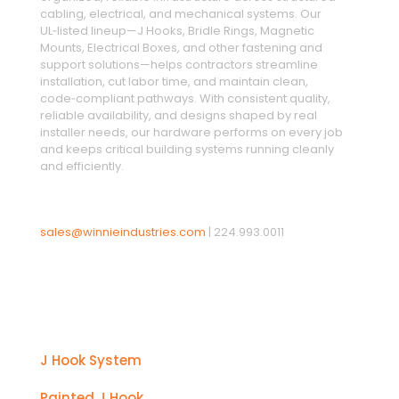
cabling, electrical, and mechanical systems. Our
UL‑listed lineup—J Hooks, Bridle Rings, Magnetic
Mounts, Electrical Boxes, and other fastening and
support solutions—helps contractors streamline
installation, cut labor time, and maintain clean,
code‑compliant pathways. With consistent quality,
reliable availability, and designs shaped by real
installer needs, our hardware performs on every job
and keeps critical building systems running cleanly
and efficiently.
sales@winnieindustries.com
|
224.993.0011
Products
J Hook System
Painted J Hook