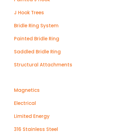
J Hook Trees
Bridle Ring System
Painted Bridle Ring
Saddled Bridle Ring
Structural Attachments
Magnetics
Electrical
Limited Energy
316 Stainless Steel