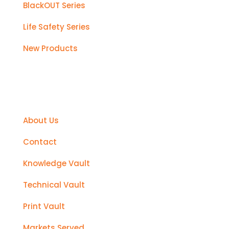
BlackOUT Series
Life Safety Series
New Products
Support
About Us
Contact
Knowledge Vault
Technical Vault
Print Vault
Markets Served