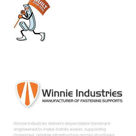
engineered and manufactured to make
installs easier
Winnie Industries delivers dependable hardware
engineered to make installs easier, supporting
organized, reliable infrastructure across structured