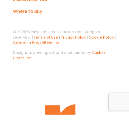
Where to Buy
© 2026 Winnie Industries Corporation. All rights
reserved. |
Terms of Use
|
Privacy Policy
|
Cookie Policy
|
California Prop 65 Notice
Designed, developed, and maintained by
Custom
Direct, Inc.