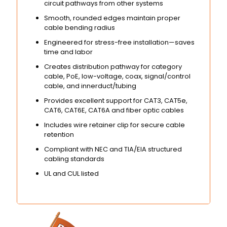
circuit pathways from other systems
Smooth, rounded edges maintain proper
cable bending radius
Engineered for stress-free installation—saves
time and labor
Creates distribution pathway for category
cable, PoE, low-voltage, coax, signal/control
cable, and innerduct/tubing
Provides excellent support for CAT3, CAT5e,
CAT6, CAT6E, CAT6A and fiber optic cables
Includes wire retainer clip for secure cable
retention
Compliant with NEC and TIA/EIA structured
cabling standards
UL and CUL listed