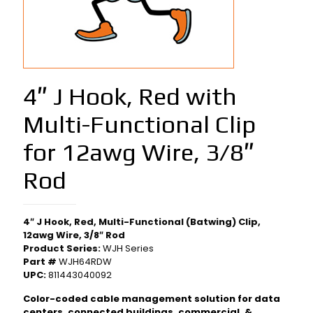
4″ J Hook, Red with
Multi-Functional Clip
for 12awg Wire, 3/8″
Rod
4″ J Hook, Red, Multi-Functional (Batwing) Clip,
12awg Wire, 3/8″ Rod
Product Series:
WJH Series
Part #
WJH64RDW
UPC:
811443040092
Color-coded cable management solution for data
centers, connected buildings, commercial, &