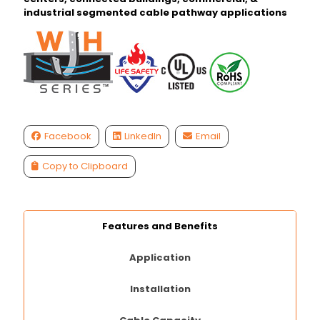
industrial segmented cable pathway applications
Facebook
LinkedIn
Email
Copy to Clipboard
Features and Benefits
Application
Installation