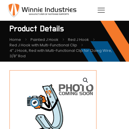
Product Details
Home
Painted J Hook
Red J Hook
Red J Hook with Multi-Functional Clip
4″ J Hook, Red with Multi-Functional Clip for 12awg Wire,
3/8″ Rod