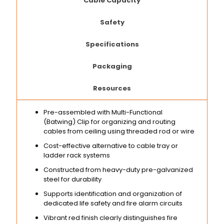
Cable Capacity
Safety
Specifications
Packaging
Resources
Pre-assembled with Multi-Functional
(Batwing) Clip for organizing and routing
cables from ceiling using threaded rod or wire
Cost-effective alternative to cable tray or
ladder rack systems
Constructed from heavy-duty pre-galvanized
steel for durability
Supports identification and organization of
dedicated life safety and fire alarm circuits
Vibrant red finish clearly distinguishes fire