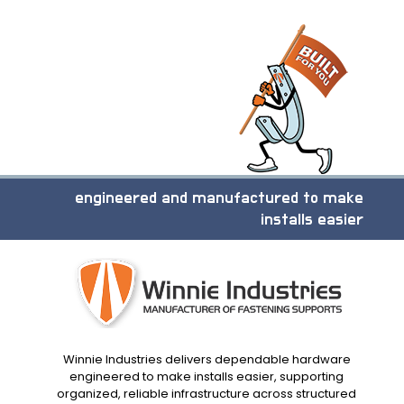
engineered and manufactured to make
installs easier
Winnie Industries delivers dependable hardware
engineered to make installs easier, supporting
organized, reliable infrastructure across structured