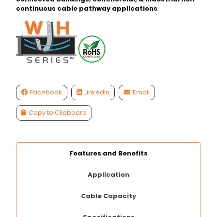
continuous cable pathway applications
Facebook
LinkedIn
Email
Copy to Clipboard
Features and Benefits
Application
Cable Capacity