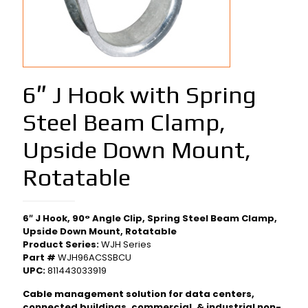
6″ J Hook with Spring
Steel Beam Clamp,
Upside Down Mount,
Rotatable
6″ J Hook, 90° Angle Clip, Spring Steel Beam Clamp,
Upside Down Mount, Rotatable
Product Series:
WJH Series
Part #
WJH96ACSSBCU
UPC:
811443033919
Cable management solution for data centers,
connected buildings, commercial, & industrial non-