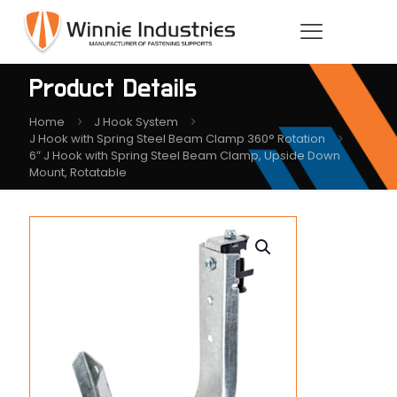
Product Details
Home
J Hook System
J Hook with Spring Steel Beam Clamp 360° Rotation
6″ J Hook with Spring Steel Beam Clamp, Upside Down
Mount, Rotatable