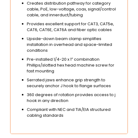
Creates distribution pathway for category
cable, PoE, low-voltage, coax, signal/control
cable, and innerduct/tubing
Provides excellent support for CAT3, CAT5e,
CAT6, CAT6E, CAT6A and fiber optic cables
Upside-down beam clamp simplifies
installation in overhead and space-limited
conditions
Pre-installed 1/4-20 x 1″ combination
Phillips/slotted hex head machine screw for
fast mounting
Serrated jaws enhance grip strength to
securely anchor J hook to flange surfaces
360 degrees of rotation provides access to j
hook in any direction
Compliant with NEC and TIA/EIA structured
cabling standards