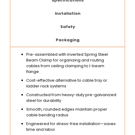
Specifications
Installation
Safety
Packaging
Pre-assembled with inverted Spring Steel
Beam Clamp for organizing and routing
cables from ceiling clamping to I-beam
flange
Cost-effective alternative to cable tray or
ladder rack systems
Constructed from heavy-duty pre-galvanized
steel for durability
Smooth, rounded edges maintain proper
cable bending radius
Engineered for stress-free installation—saves
time and labor