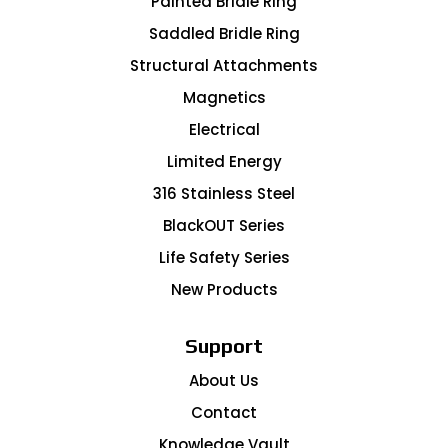
Painted Bridle Ring
Saddled Bridle Ring
Structural Attachments
Magnetics
Electrical
Limited Energy
316 Stainless Steel
BlackOUT Series
Life Safety Series
New Products
Support
About Us
Contact
Knowledge Vault