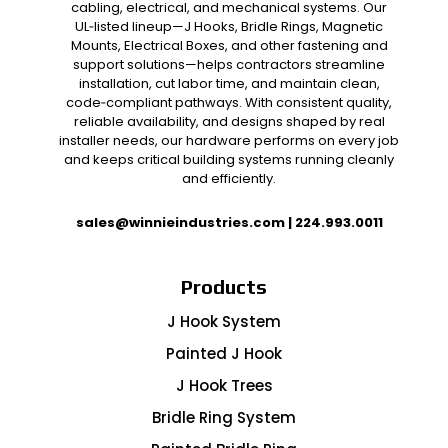
cabling, electrical, and mechanical systems. Our
UL‑listed lineup—J Hooks, Bridle Rings, Magnetic
Mounts, Electrical Boxes, and other fastening and
support solutions—helps contractors streamline
installation, cut labor time, and maintain clean,
code‑compliant pathways. With consistent quality,
reliable availability, and designs shaped by real
installer needs, our hardware performs on every job
and keeps critical building systems running cleanly
and efficiently.
sales@winnieindustries.com
|
224.993.0011
Products
J Hook System
Painted J Hook
J Hook Trees
Bridle Ring System