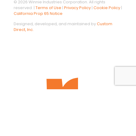
© 2026 Winnie Industries Corporation. All rights
reserved. |
Terms of Use
|
Privacy Policy
|
Cookie Policy
|
California Prop 65 Notice
Designed, developed, and maintained by
Custom
Direct, Inc.