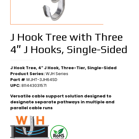
J Hook Tree with Three
4″ J Hooks, Single-Sided
J Hook Tree, 4″ J Hook, Three-Tier, Single-Sided
Product Series:
WJH Series
Part #
WJHT-3JH64SD
UPC:
811443031571
Versatile cable support solution designed to
designate separate pathways in multiple and
parallel cable runs