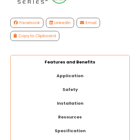
Facebook
LinkedIn
Email
Copy to Clipboard
Features and Benefits
Application
Safety
Installation
Resources
Specification