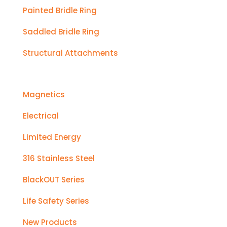
Painted Bridle Ring
Saddled Bridle Ring
Structural Attachments
Magnetics
Electrical
Limited Energy
316 Stainless Steel
BlackOUT Series
Life Safety Series
New Products