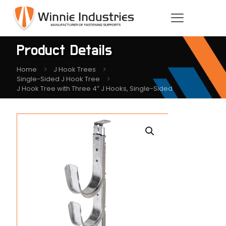
Product Details
Home
J Hook Trees
Single-Sided J Hook Tree
J Hook Tree with Three 4″ J Hooks, Single-Sided