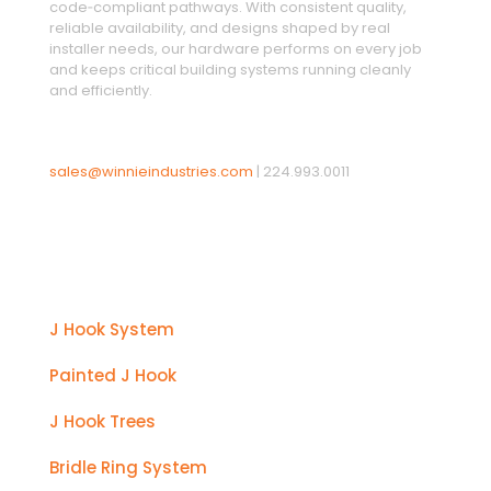
code‑compliant pathways. With consistent quality,
reliable availability, and designs shaped by real
installer needs, our hardware performs on every job
and keeps critical building systems running cleanly
and efficiently.
sales@winnieindustries.com
|
224.993.0011
Products
J Hook System
Painted J Hook
J Hook Trees
Bridle Ring System