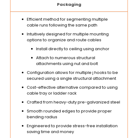
Packaging
Efficient method for segmenting multiple
cable runs following the same path
Intuitively designed for multiple mounting
options to organize and route cables
Install directly to ceiling using anchor
Attach to numerous structural
attachments using nut and bolt
Configuration allows for multiple j hooks to be
secured using a single structural attachment
Cost-effective alternative compared to using
cable tray or ladder rack
Crafted from heavy-duty pre-galvanized steel
Smooth rounded edges to provide proper
bending radius
Engineered to provide stress-free installation
saving time and money