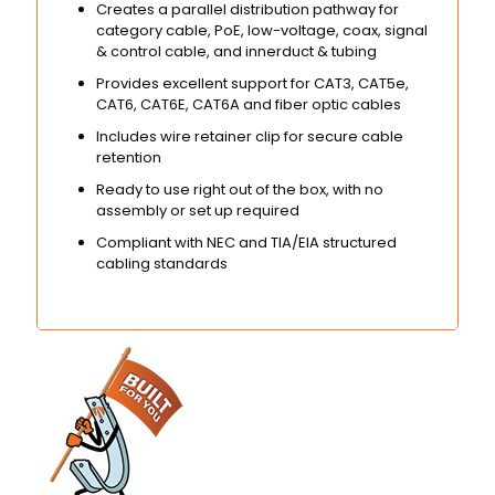
Creates a parallel distribution pathway for
category cable, PoE, low-voltage, coax, signal
& control cable, and innerduct & tubing
Provides excellent support for CAT3, CAT5e,
CAT6, CAT6E, CAT6A and fiber optic cables
Includes wire retainer clip for secure cable
retention
Ready to use right out of the box, with no
assembly or set up required
Compliant with NEC and TIA/EIA structured
cabling standards