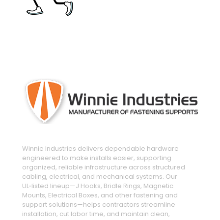
engineered and manufactured to make
installs easier
Winnie Industries delivers dependable hardware
engineered to make installs easier, supporting
organized, reliable infrastructure across structured
cabling, electrical, and mechanical systems. Our
UL‑listed lineup—J Hooks, Bridle Rings, Magnetic
Mounts, Electrical Boxes, and other fastening and
support solutions—helps contractors streamline
installation, cut labor time, and maintain clean,