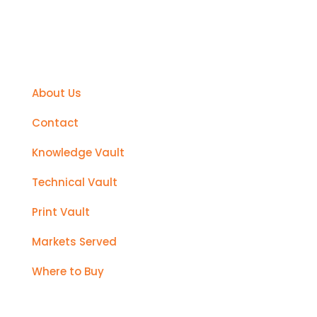
Support
About Us
Contact
Knowledge Vault
Technical Vault
Print Vault
Markets Served
Where to Buy