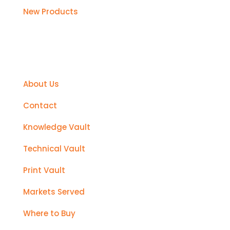
New Products
Support
About Us
Contact
Knowledge Vault
Technical Vault
Print Vault
Markets Served
Where to Buy