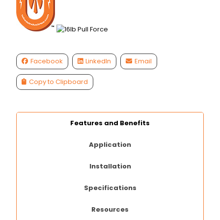
Facebook
LinkedIn
Email
Copy to Clipboard
Features and Benefits
Application
Installation
Specifications
Resources