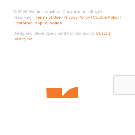
© 2026 Winnie Industries Corporation. All rights
reserved. |
Terms of Use
|
Privacy Policy
|
Cookie Policy
|
California Prop 65 Notice
Designed, developed, and maintained by
Custom
Direct, Inc.