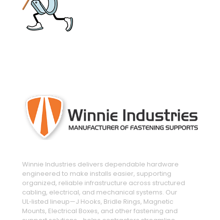
engineered and manufactured to make
installs easier
Winnie Industries delivers dependable hardware
engineered to make installs easier, supporting
organized, reliable infrastructure across structured
cabling, electrical, and mechanical systems. Our
UL‑listed lineup—J Hooks, Bridle Rings, Magnetic
Mounts, Electrical Boxes, and other fastening and