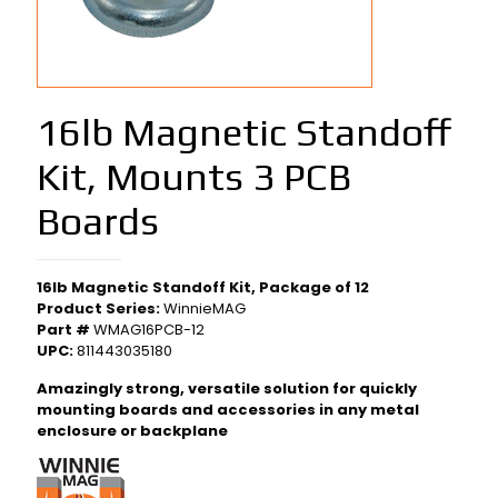
16lb Magnetic Standoff
Kit, Mounts 3 PCB
Boards
16lb Magnetic Standoff Kit, Package of 12
Product Series:
WinnieMAG
Part #
WMAG16PCB-12
UPC:
811443035180
Amazingly strong, versatile solution for quickly
mounting boards and accessories in any metal
enclosure or backplane