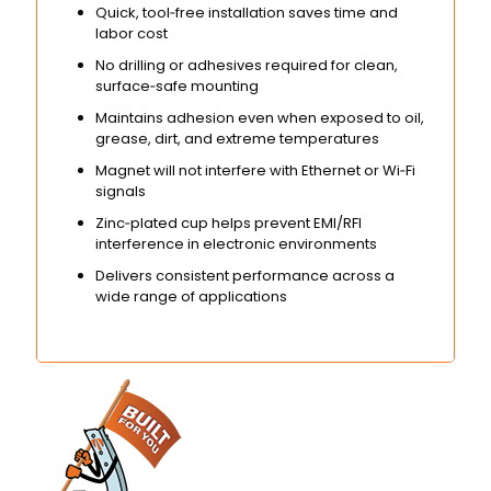
Quick, tool‑free installation saves time and
labor cost
No drilling or adhesives required for clean,
surface‑safe mounting
Maintains adhesion even when exposed to oil,
grease, dirt, and extreme temperatures
Magnet will not interfere with Ethernet or Wi‑Fi
signals
Zinc‑plated cup helps prevent EMI/RFI
interference in electronic environments
Delivers consistent performance across a
wide range of applications