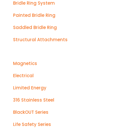
Bridle Ring System
Painted Bridle Ring
Saddled Bridle Ring
Structural Attachments
Magnetics
Electrical
Limited Energy
316 Stainless Steel
BlackOUT Series
Life Safety Series