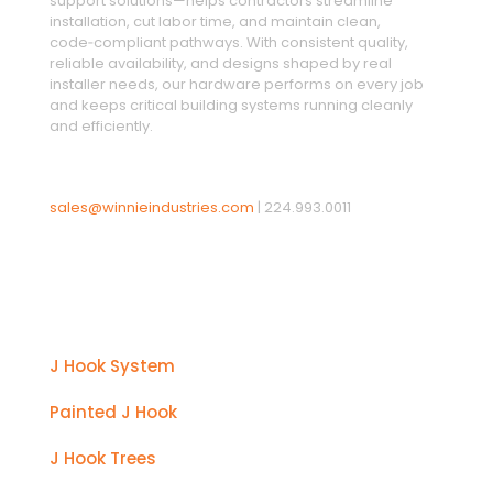
support solutions—helps contractors streamline
installation, cut labor time, and maintain clean,
code‑compliant pathways. With consistent quality,
reliable availability, and designs shaped by real
installer needs, our hardware performs on every job
and keeps critical building systems running cleanly
and efficiently.
sales@winnieindustries.com
|
224.993.0011
Products
J Hook System
Painted J Hook
J Hook Trees