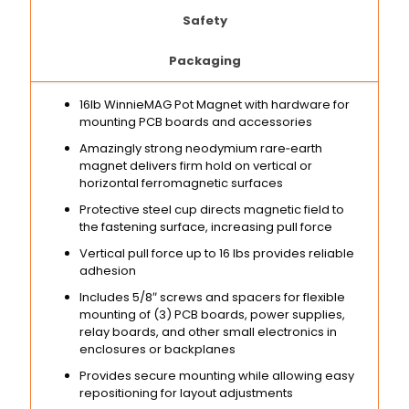
Safety
Packaging
16lb WinnieMAG Pot Magnet with hardware for
mounting PCB boards and accessories
Amazingly strong neodymium rare‑earth
magnet delivers firm hold on vertical or
horizontal ferromagnetic surfaces
Protective steel cup directs magnetic field to
the fastening surface, increasing pull force
Vertical pull force up to 16 lbs provides reliable
adhesion
Includes 5/8″ screws and spacers for flexible
mounting of (3) PCB boards, power supplies,
relay boards, and other small electronics in
enclosures or backplanes
Provides secure mounting while allowing easy
repositioning for layout adjustments