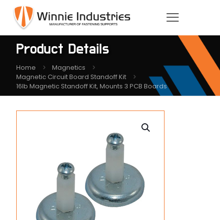
Product Details
Home
Magnetics
Magnetic Circuit Board Standoff Kit
16lb Magnetic Standoff Kit, Mounts 3 PCB Boards