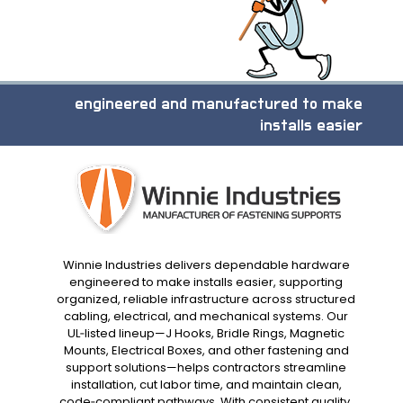
engineered and manufactured to make
installs easier
Winnie Industries delivers dependable hardware
engineered to make installs easier, supporting
organized, reliable infrastructure across structured
cabling, electrical, and mechanical systems. Our
UL‑listed lineup—J Hooks, Bridle Rings, Magnetic
Mounts, Electrical Boxes, and other fastening and
support solutions—helps contractors streamline
installation, cut labor time, and maintain clean,
code‑compliant pathways. With consistent quality,