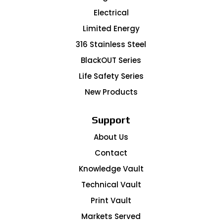
Electrical
Limited Energy
316 Stainless Steel
BlackOUT Series
Life Safety Series
New Products
Support
About Us
Contact
Knowledge Vault
Technical Vault
Print Vault
Markets Served