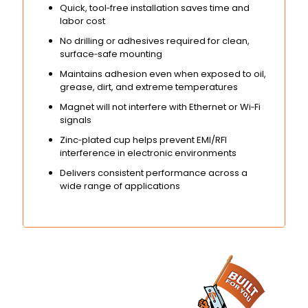
Quick, tool‑free installation saves time and
labor cost
No drilling or adhesives required for clean,
surface‑safe mounting
Maintains adhesion even when exposed to oil,
grease, dirt, and extreme temperatures
Magnet will not interfere with Ethernet or Wi‑Fi
signals
Zinc‑plated cup helps prevent EMI/RFI
interference in electronic environments
Delivers consistent performance across a
wide range of applications