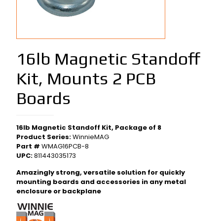
16lb Magnetic Standoff
Kit, Mounts 2 PCB
Boards
16lb Magnetic Standoff Kit, Package of 8
Product Series:
WinnieMAG
Part #
WMAG16PCB-8
UPC:
811443035173
Amazingly strong, versatile solution for quickly
mounting boards and accessories in any metal
enclosure or backplane