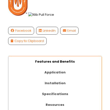
Facebook
LinkedIn
Email
Copy to Clipboard
Features and Benefits
Application
Installation
Specifications
Resources