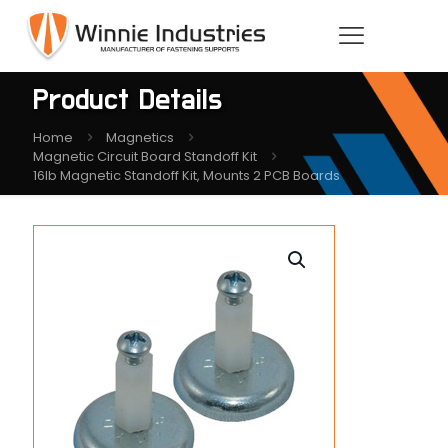
Product Details
Home
Magnetics
Magnetic Circuit Board Standoff Kit
16lb Magnetic Standoff Kit, Mounts 2 PCB Boards