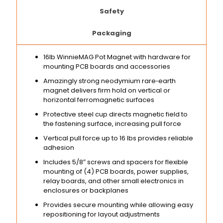
Safety
Packaging
16lb WinnieMAG Pot Magnet with hardware for
mounting PCB boards and accessories
Amazingly strong neodymium rare‑earth
magnet delivers firm hold on vertical or
horizontal ferromagnetic surfaces
Protective steel cup directs magnetic field to
the fastening surface, increasing pull force
Vertical pull force up to 16 lbs provides reliable
adhesion
Includes 5/8″ screws and spacers for flexible
mounting of (4) PCB boards, power supplies,
relay boards, and other small electronics in
enclosures or backplanes
Provides secure mounting while allowing easy
repositioning for layout adjustments