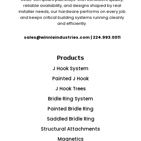
reliable availability, and designs shaped by real
installer needs, our hardware performs on every job
and keeps critical building systems running cleanly
and efficiently.
sales@winnieindustries.com
|
224.993.0011
Products
J Hook System
Painted J Hook
J Hook Trees
Bridle Ring System
Painted Bridle Ring
Saddled Bridle Ring
Structural Attachments
Magnetics