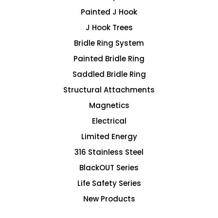
Painted J Hook
J Hook Trees
Bridle Ring System
Painted Bridle Ring
Saddled Bridle Ring
Structural Attachments
Magnetics
Electrical
Limited Energy
316 Stainless Steel
BlackOUT Series
Life Safety Series
New Products