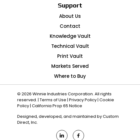
Support
About Us
Contact
Knowledge Vault
Technical Vault
Print Vault
Markets Served
Where to Buy
© 2026 Winnie Industries Corporation. All rights
reserved. |
Terms of Use
|
Privacy Policy
|
Cookie
Policy
|
California Prop 65 Notice
Designed, developed, and maintained by
Custom
Direct, Inc.