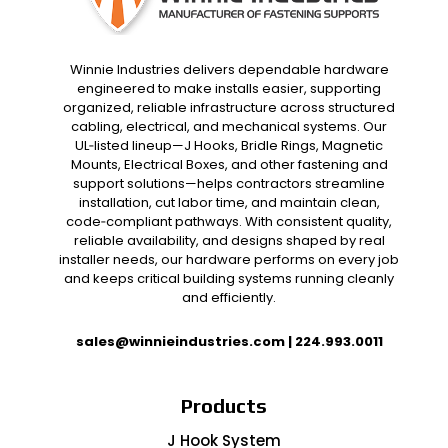
Winnie Industries delivers dependable hardware
engineered to make installs easier, supporting
organized, reliable infrastructure across structured
cabling, electrical, and mechanical systems. Our
UL‑listed lineup—J Hooks, Bridle Rings, Magnetic
Mounts, Electrical Boxes, and other fastening and
support solutions—helps contractors streamline
installation, cut labor time, and maintain clean,
code‑compliant pathways. With consistent quality,
reliable availability, and designs shaped by real
installer needs, our hardware performs on every job
and keeps critical building systems running cleanly
and efficiently.
sales@winnieindustries.com
|
224.993.0011
Products
J Hook System