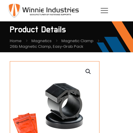
Product Details
Home
Magnetics
Magnetic Clamp
26lb Magnetic Clamp, Easy‑Grab Pack