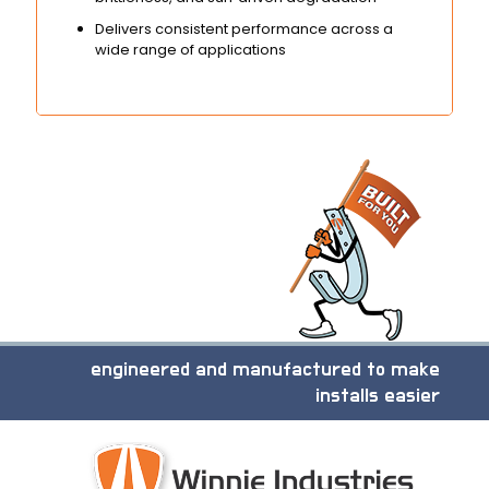
Delivers consistent performance across a
wide range of applications
engineered and manufactured to make
installs easier