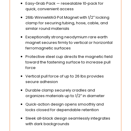
Easy‑Grab Pack — resealable 10‑pack for
quick, convenient access
26lb WinnieMAG Pot Magnet with 1/2″ locking
clamp for securing tubing, hose, cable, and
similar round materials
Exceptionally strong neodymium rare earth
magnet secures firmly to vertical or horizontal
ferromagnetic surfaces
Protective steel cup directs the magnetic field
toward the fastening surface to increase pull
force
Vertical pull force of up to 26 lbs provides
secure adhesion
Durable clamp securely cradles and
organizes materials up to 1/2″ in diameter
Quick‑action design opens smoothly and
locks closed for dependable retention
Sleek all‑black design seamlessly integrates
with dark backgrounds