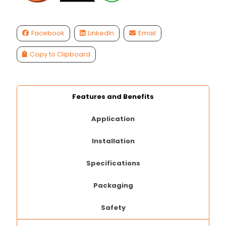
Facebook
LinkedIn
Email
Copy to Clipboard
Features and Benefits
Application
Installation
Specifications
Packaging
Safety