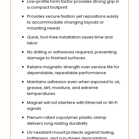
Low‑profile form factor provides strong grip in
a compact footprint
Provides secure fixation yet repositions easily
to accommodate changing layouts or
mounting needs
Quick, tool‑free installation saves time and
labor
No drilling or adhesives required, preventing
damage to finished surfaces
Retains magnetic strength over service life for
dependable, repeatable performance
Maintains adhesion even when exposed to oil,
grease, dirt, moisture, and extreme
temperatures
Magnet will not interfere with Ethernet or Wi‑Fi
signals
Plenum‑rated copolymer plastic clamp
delivers long‑lasting durability
UV‑resistant mount protects against fading,
brittleness, and sun‑driven degradation