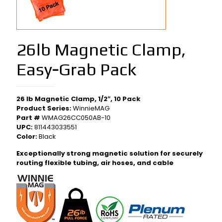
26lb Magnetic Clamp,
Easy‑Grab Pack
26 lb Magnetic Clamp, 1/2″, 10 Pack
Product Series:
WinnieMAG
Part #
WMAG26CC050AB-10
UPC:
811443033551
Color:
Black
Exceptionally strong magnetic solution for securely
routing flexible tubing, air hoses, and cable