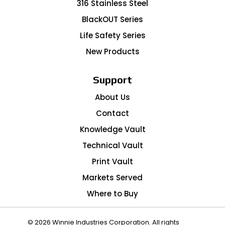
316 Stainless Steel
BlackOUT Series
Life Safety Series
New Products
Support
About Us
Contact
Knowledge Vault
Technical Vault
Print Vault
Markets Served
Where to Buy
© 2026 Winnie Industries Corporation. All rights