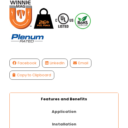
Facebook
LinkedIn
Email
Copy to Clipboard
Features and Benefits
Application
Installation