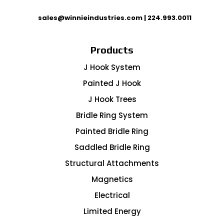
sales@winnieindustries.com
|
224.993.0011
Products
J Hook System
Painted J Hook
J Hook Trees
Bridle Ring System
Painted Bridle Ring
Saddled Bridle Ring
Structural Attachments
Magnetics
Electrical
Limited Energy