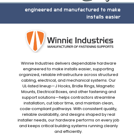
engineered and manufactured to make
installs easier
Winnie Industries delivers dependable hardware
engineered to make installs easier, supporting
organized, reliable infrastructure across structured
cabling, electrical, and mechanical systems. Our
UL‑listed lineup—J Hooks, Bridle Rings, Magnetic
Mounts, Electrical Boxes, and other fastening and
support solutions—helps contractors streamline
installation, cut labor time, and maintain clean,
code‑compliant pathways. With consistent quality,
reliable availability, and designs shaped by real
installer needs, our hardware performs on every job
and keeps critical building systems running cleanly
and efficiently.