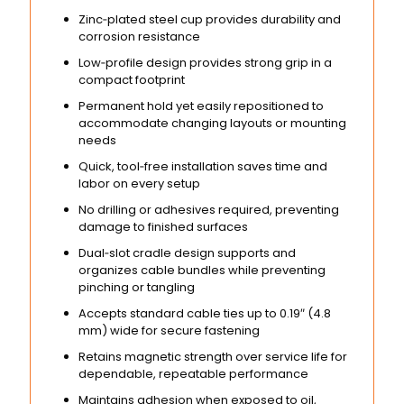
Zinc‑plated steel cup provides durability and
corrosion resistance
Low‑profile design provides strong grip in a
compact footprint
Permanent hold yet easily repositioned to
accommodate changing layouts or mounting
needs
Quick, tool‑free installation saves time and
labor on every setup
No drilling or adhesives required, preventing
damage to finished surfaces
Dual‑slot cradle design supports and
organizes cable bundles while preventing
pinching or tangling
Accepts standard cable ties up to 0.19″ (4.8
mm) wide for secure fastening
Retains magnetic strength over service life for
dependable, repeatable performance
Maintains adhesion when exposed to oil,