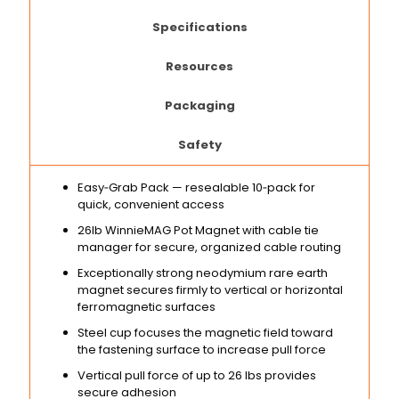
Specifications
Resources
Packaging
Safety
Easy‑Grab Pack — resealable 10‑pack for
quick, convenient access
26lb WinnieMAG Pot Magnet with cable tie
manager for secure, organized cable routing
Exceptionally strong neodymium rare earth
magnet secures firmly to vertical or horizontal
ferromagnetic surfaces
Steel cup focuses the magnetic field toward
the fastening surface to increase pull force
Vertical pull force of up to 26 lbs provides
secure adhesion