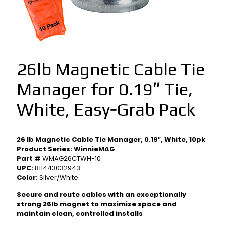
26lb Magnetic Cable Tie
Manager for 0.19″ Tie,
White, Easy‑Grab Pack
26 lb Magnetic Cable Tie Manager, 0.19″, White, 10pk
Product Series: WinnieMAG
Part #
WMAG26CTWH-10
UPC:
811443032943
Color:
Silver/White
Secure and route cables with an exceptionally
strong 26lb magnet to maximize space and
maintain clean, controlled installs