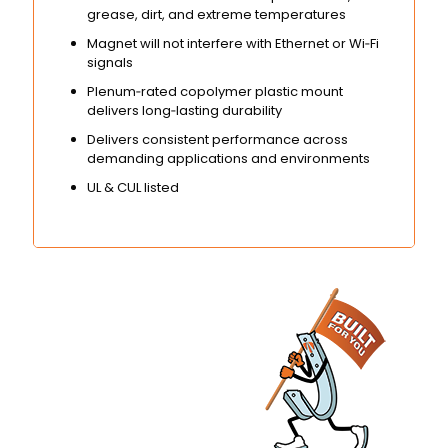
grease, dirt, and extreme temperatures
Magnet will not interfere with Ethernet or Wi‑Fi
signals
Plenum‑rated copolymer plastic mount
delivers long‑lasting durability
Delivers consistent performance across
demanding applications and environments
UL & CUL listed