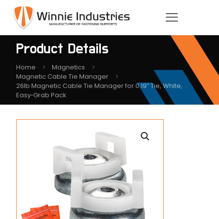
Product Details
Home
Magnetics
Magnetic Cable Tie Manager
26lb Magnetic Cable Tie Manager for 0.19″ Tie, White,
Easy‑Grab Pack