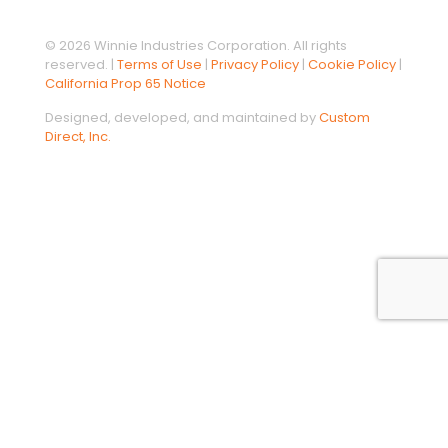
© 2026 Winnie Industries Corporation. All rights
reserved. |
Terms of Use
|
Privacy Policy
|
Cookie Policy
|
California Prop 65 Notice
Designed, developed, and maintained by
Custom
Direct, Inc.