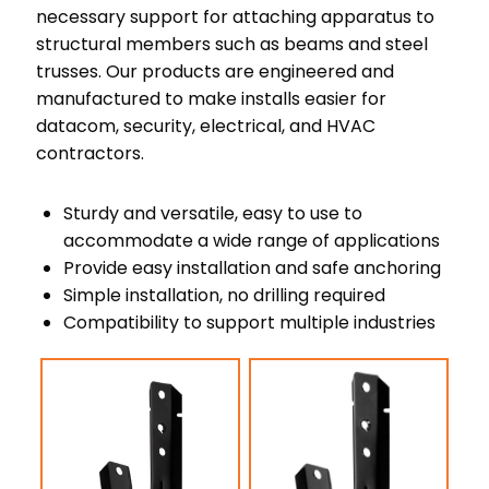
necessary support for attaching apparatus to
structural members such as beams and steel
trusses. Our products are engineered and
manufactured to make installs easier for
datacom, security, electrical, and HVAC
contractors.
Sturdy and versatile, easy to use to
accommodate a wide range of applications
Provide easy installation and safe anchoring
Simple installation, no drilling required
Compatibility to support multiple industries