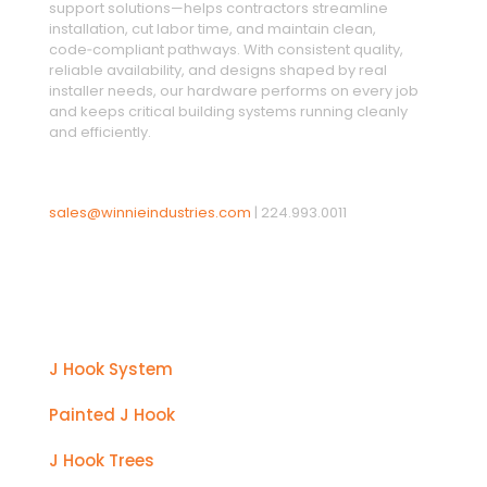
support solutions—helps contractors streamline
installation, cut labor time, and maintain clean,
code‑compliant pathways. With consistent quality,
reliable availability, and designs shaped by real
installer needs, our hardware performs on every job
and keeps critical building systems running cleanly
and efficiently.
sales@winnieindustries.com
|
224.993.0011
Products
J Hook System
Painted J Hook
J Hook Trees