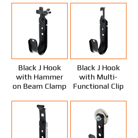
Black J Hook
Black J Hook
with Hammer
with Multi-
on Beam Clamp
Functional Clip