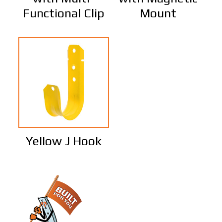
Functional Clip
Mount
Yellow J Hook