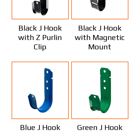
Black J Hook
Black J Hook
with Z Purlin
with Magnetic
Clip
Mount
Blue J Hook
Green J Hook