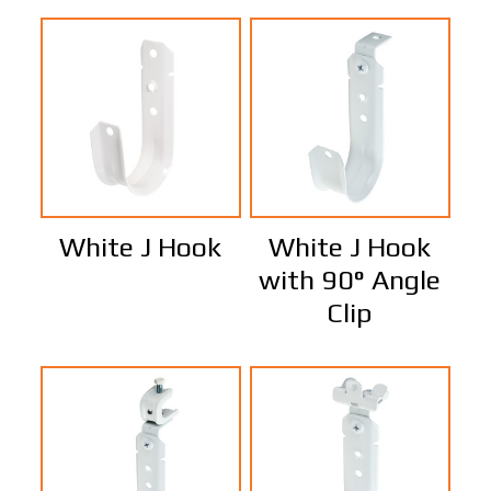
White J Hook
White J Hook
with 90° Angle
Clip