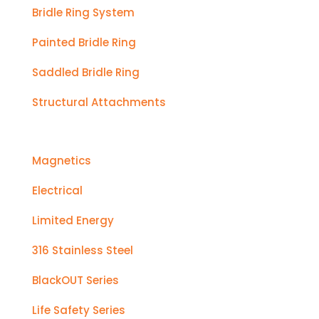
Bridle Ring System
Painted Bridle Ring
Saddled Bridle Ring
Structural Attachments
Magnetics
Electrical
Limited Energy
316 Stainless Steel
BlackOUT Series
Life Safety Series