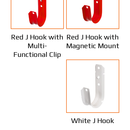
Red J Hook with
Red J Hook with
Multi-
Magnetic Mount
Functional Clip
White J Hook