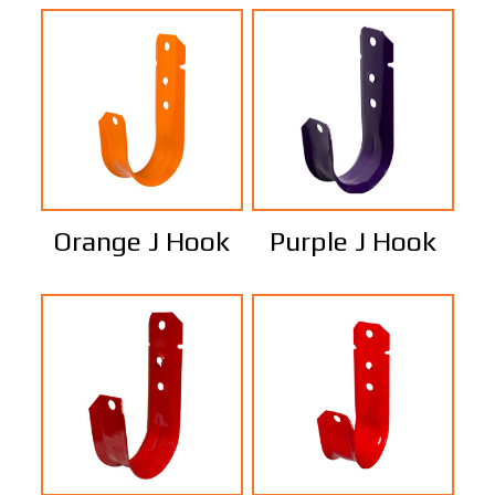
Orange J Hook
Purple J Hook