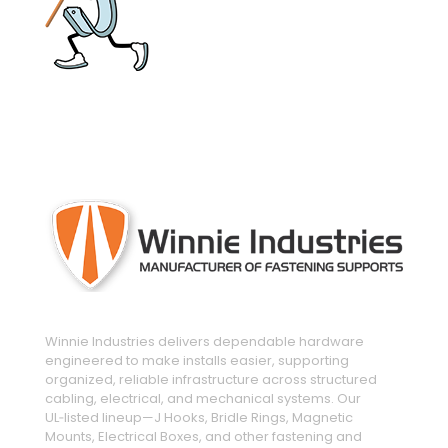
engineered and manufactured to make
installs easier
Winnie Industries delivers dependable hardware
engineered to make installs easier, supporting
organized, reliable infrastructure across structured
cabling, electrical, and mechanical systems. Our
UL‑listed lineup—J Hooks, Bridle Rings, Magnetic
Mounts, Electrical Boxes, and other fastening and