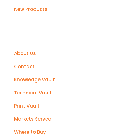
New Products
Support
About Us
Contact
Knowledge Vault
Technical Vault
Print Vault
Markets Served
Where to Buy