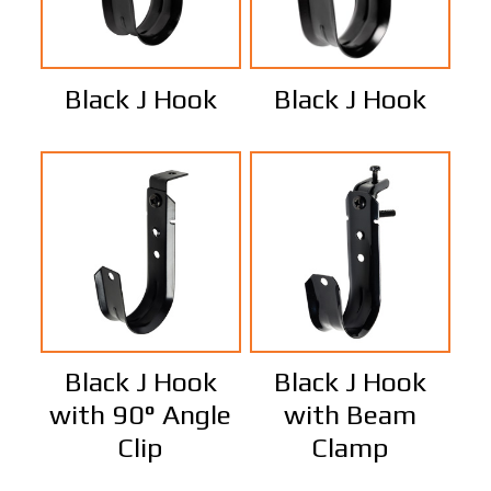
Black J Hook
Black J Hook
Black J Hook
Black J Hook
with 90° Angle
with Beam
Clip
Clamp