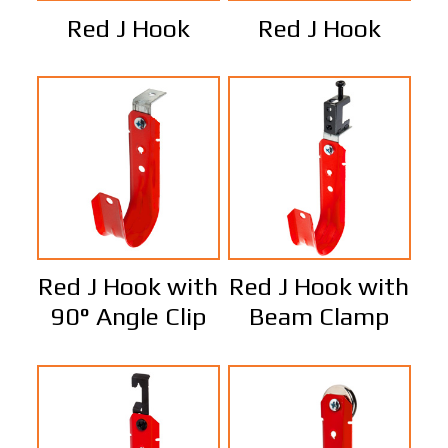
Red J Hook
Red J Hook
Red J Hook with
Red J Hook with
90° Angle Clip
Beam Clamp