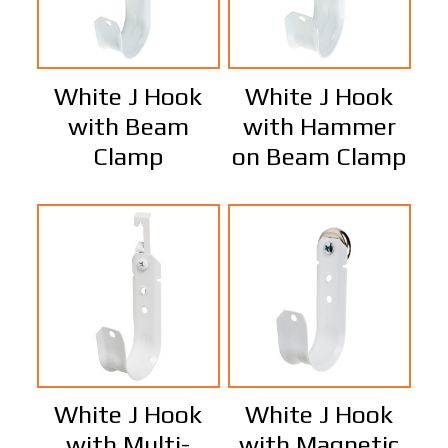
White J Hook
White J Hook
with Beam
with Hammer
Clamp
on Beam Clamp
White J Hook
White J Hook
with Multi-
with Magnetic