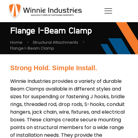
Flange I-Beam Clamp
Home
Structural Attachments
Flange I-Beam Clamp
Strong Hold. Simple Install.
Winnie Industries provides a variety of durable
Beam Clamps available in different styles and
sizes for suspending or fastening J hooks, bridle
rings, threaded rod, drop rods, S-hooks, conduit
hangers, jack chain, wire, fixtures, and electrical
boxes. These clamps create secure mounting
points on structural members for a wide range
of installation needs. They provide the