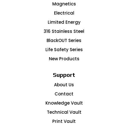
Magnetics
Electrical
Limited Energy
316 Stainless Steel
BlackOUT Series
Life Safety Series
New Products
Support
About Us
Contact
Knowledge Vault
Technical Vault
Print Vault