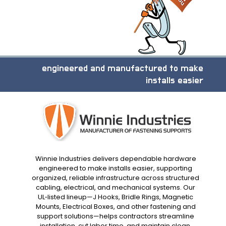
engineered and manufactured to make
installs easier
Winnie Industries delivers dependable hardware
engineered to make installs easier, supporting
organized, reliable infrastructure across structured
cabling, electrical, and mechanical systems. Our
UL‑listed lineup—J Hooks, Bridle Rings, Magnetic
Mounts, Electrical Boxes, and other fastening and
support solutions—helps contractors streamline
installation, cut labor time, and maintain clean,