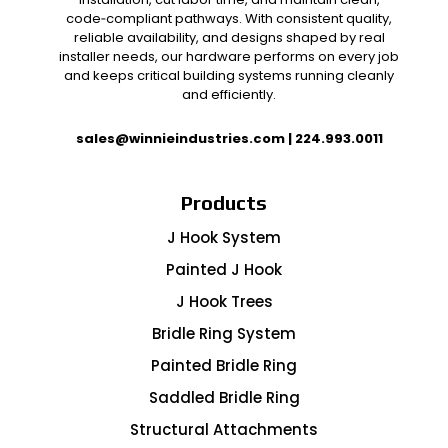
code‑compliant pathways. With consistent quality,
reliable availability, and designs shaped by real
installer needs, our hardware performs on every job
and keeps critical building systems running cleanly
and efficiently.
sales@winnieindustries.com
|
224.993.0011
Products
J Hook System
Painted J Hook
J Hook Trees
Bridle Ring System
Painted Bridle Ring
Saddled Bridle Ring
Structural Attachments