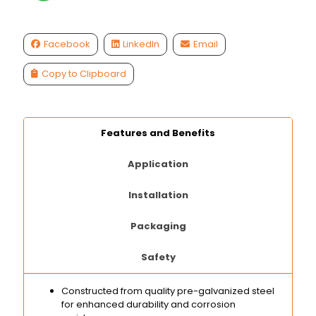
Facebook
LinkedIn
Email
Copy to Clipboard
Features and Benefits
Application
Installation
Packaging
Safety
Constructed from quality pre-galvanized steel
for enhanced durability and corrosion