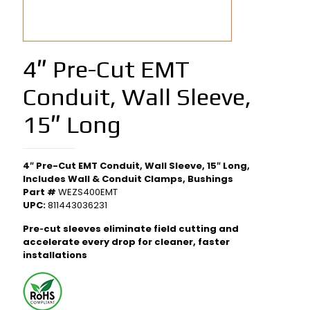
4″ Pre-Cut EMT
Conduit, Wall Sleeve,
15″ Long
4″ Pre-Cut EMT Conduit, Wall Sleeve, 15″ Long,
Includes Wall & Conduit Clamps, Bushings
Part #
WEZS400EMT
UPC:
811443036231
Pre‑cut sleeves eliminate field cutting and
accelerate every drop for cleaner, faster
installations