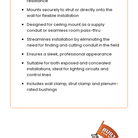
resistance
Mounts securely to strut or directly onto the
wall for flexible installation
Designed for ceiling mount as a supply
conduit or seamless room pass-thru
Streamlines installation by eliminating the
need for finding and cutting conduit in the field
Ensures a sleek, professional appearance
Suitable for both exposed and concealed
installations, ideal for lighting circuits and
control lines
Includes wall clamp, strut clamp and plenum-
rated bushings