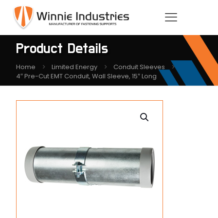
Product Details
Home
Limited Energy
Conduit Sleeves
4″ Pre-Cut EMT Conduit, Wall Sleeve, 15″ Long