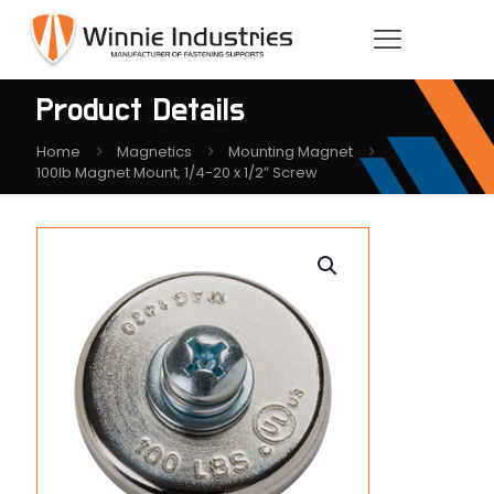
Product Details
Home
Magnetics
Mounting Magnet
100lb Magnet Mount, 1/4-20 x 1/2″ Screw