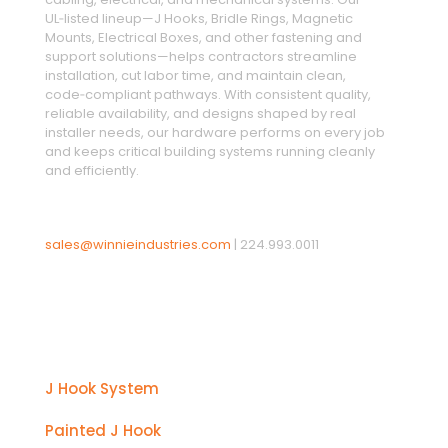
UL‑listed lineup—J Hooks, Bridle Rings, Magnetic
Mounts, Electrical Boxes, and other fastening and
support solutions—helps contractors streamline
installation, cut labor time, and maintain clean,
code‑compliant pathways. With consistent quality,
reliable availability, and designs shaped by real
installer needs, our hardware performs on every job
and keeps critical building systems running cleanly
and efficiently.
sales@winnieindustries.com
|
224.993.0011
Products
J Hook System
Painted J Hook