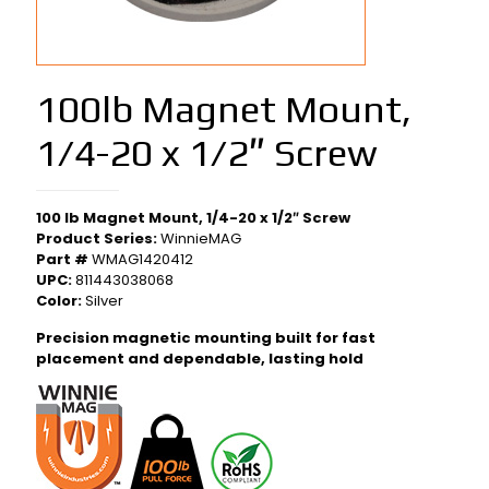
100lb Magnet Mount,
1/4-20 x 1/2″ Screw
100 lb Magnet Mount, 1/4-20 x 1/2″ Screw
Product Series:
WinnieMAG
Part #
WMAG1420412
UPC:
811443038068
Color:
Silver
Precision magnetic mounting built for fast
placement and dependable, lasting hold