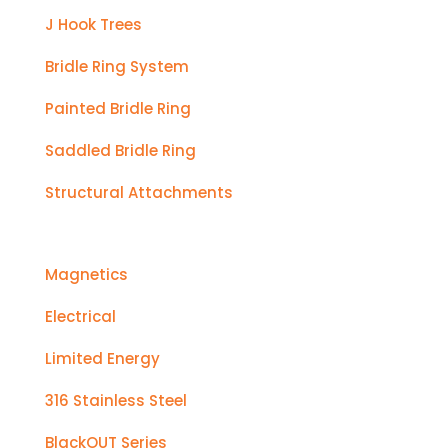
J Hook Trees
Bridle Ring System
Painted Bridle Ring
Saddled Bridle Ring
Structural Attachments
Magnetics
Electrical
Limited Energy
316 Stainless Steel
BlackOUT Series