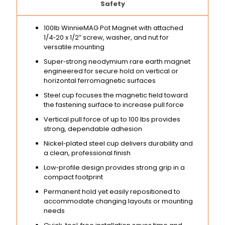
Safety
100lb WinnieMAG Pot Magnet with attached
1/4‑20 x 1/2″ screw, washer, and nut for
versatile mounting
Super‑strong neodymium rare earth magnet
engineered for secure hold on vertical or
horizontal ferromagnetic surfaces
Steel cup focuses the magnetic field toward
the fastening surface to increase pull force
Vertical pull force of up to 100 lbs provides
strong, dependable adhesion
Nickel‑plated steel cup delivers durability and
a clean, professional finish
Low‑profile design provides strong grip in a
compact footprint
Permanent hold yet easily repositioned to
accommodate changing layouts or mounting
needs