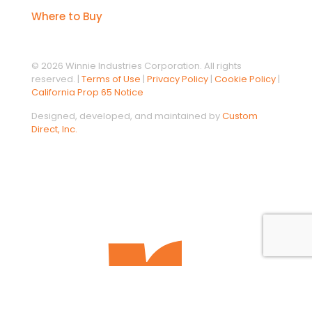
Where to Buy
© 2026 Winnie Industries Corporation. All rights
reserved. |
Terms of Use
|
Privacy Policy
|
Cookie Policy
|
California Prop 65 Notice
Designed, developed, and maintained by
Custom
Direct, Inc.