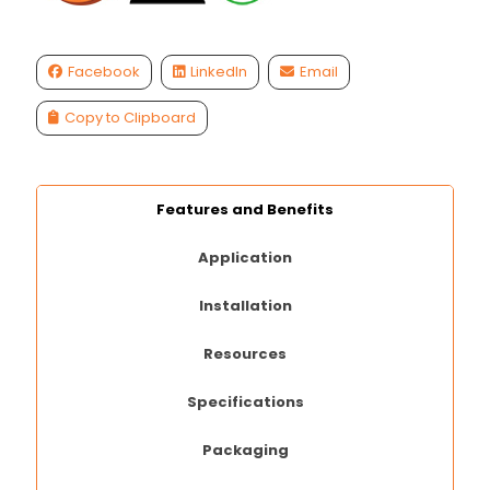
Facebook
LinkedIn
Email
Copy to Clipboard
Features and Benefits
Application
Installation
Resources
Specifications
Packaging