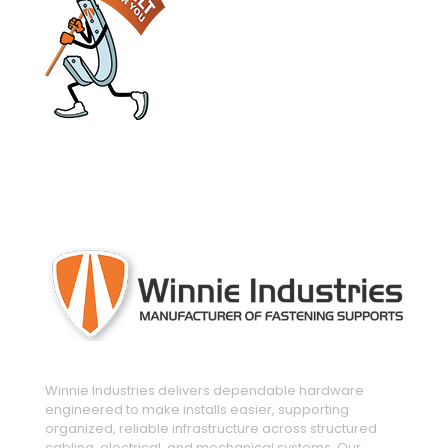
engineered and manufactured to make
installs easier
Winnie Industries delivers dependable hardware
engineered to make installs easier, supporting
organized, reliable infrastructure across structured
cabling, electrical, and mechanical systems. Our