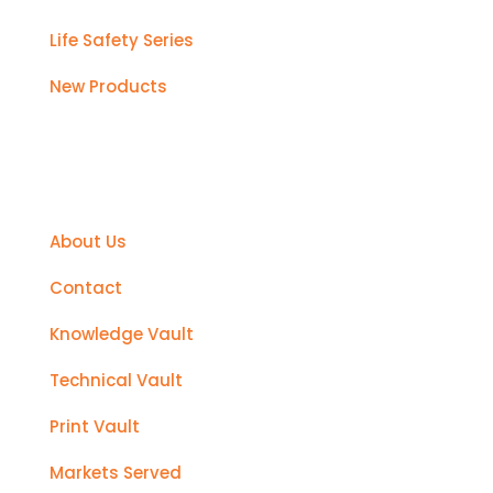
Life Safety Series
New Products
Support
About Us
Contact
Knowledge Vault
Technical Vault
Print Vault
Markets Served