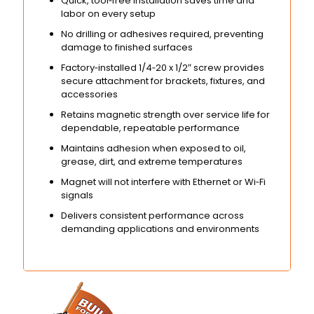
Quick, tool‑free installation saves time and
labor on every setup
No drilling or adhesives required, preventing
damage to finished surfaces
Factory‑installed 1/4‑20 x 1/2″ screw provides
secure attachment for brackets, fixtures, and
accessories
Retains magnetic strength over service life for
dependable, repeatable performance
Maintains adhesion when exposed to oil,
grease, dirt, and extreme temperatures
Magnet will not interfere with Ethernet or Wi‑Fi
signals
Delivers consistent performance across
demanding applications and environments