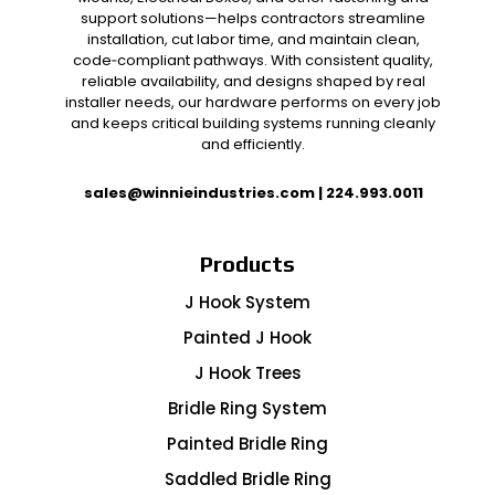
support solutions—helps contractors streamline
installation, cut labor time, and maintain clean,
code‑compliant pathways. With consistent quality,
reliable availability, and designs shaped by real
installer needs, our hardware performs on every job
and keeps critical building systems running cleanly
and efficiently.
sales@winnieindustries.com
|
224.993.0011
Products
J Hook System
Painted J Hook
J Hook Trees
Bridle Ring System
Painted Bridle Ring
Saddled Bridle Ring