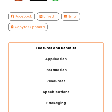
Facebook
LinkedIn
Email
Copy to Clipboard
Features and Benefits
Application
Installation
Resources
Specifications
Packaging