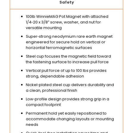
Safety
100lb WinnieMAG Pot Magnet with attached
1/4‑20 x 3/8″ screw, washer, and nut for
versatile mounting
Super‑strong neodymium rare earth magnet
engineered for secure hold on vertical or
horizontal ferromagnetic surfaces
Steel cup focuses the magnetic field toward
the fastening surface to increase pull force
Vertical pull force of up to 100 lbs provides
strong, dependable adhesion
Nickel‑plated steel cup delivers durability and
a clean, professional finish
Low‑profile design provides strong grip in a
compact footprint
Permanent hold yet easily repositioned to
accommodate changing layouts or mounting
needs