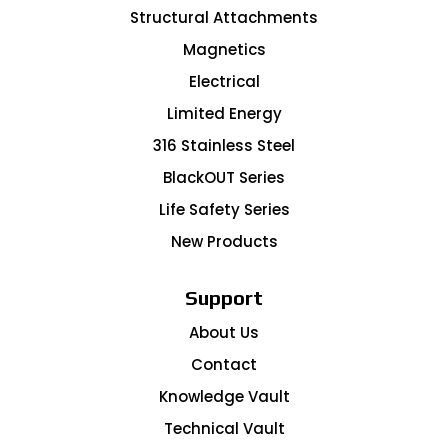
Structural Attachments
Magnetics
Electrical
Limited Energy
316 Stainless Steel
BlackOUT Series
Life Safety Series
New Products
Support
About Us
Contact
Knowledge Vault
Technical Vault