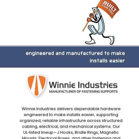
engineered and manufactured to make
installs easier
Winnie Industries delivers dependable hardware
engineered to make installs easier, supporting
organized, reliable infrastructure across structured
cabling, electrical, and mechanical systems. Our
UL‑listed lineup—J Hooks, Bridle Rings, Magnetic
Mounts, Electrical Boxes, and other fastening and