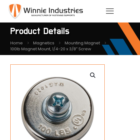
Product Details
Home
Magnetics
Mounting Magnet
100lb Magnet Mount, 1/4-20 x 3/8″ Screw