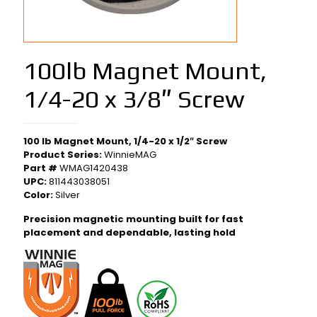
100lb Magnet Mount,
1/4-20 x 3/8″ Screw
100 lb Magnet Mount, 1/4-20 x 1/2″ Screw
Product Series:
WinnieMAG
Part #
WMAG1420438
UPC:
811443038051
Color:
Silver
Precision magnetic mounting built for fast
placement and dependable, lasting hold