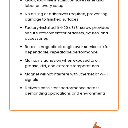
Quick, tool‑free installation saves time and
labor on every setup
No drilling or adhesives required, preventing
damage to finished surfaces
Factory‑installed 1/4‑20 x 3/8″ screw provides
secure attachment for brackets, fixtures, and
accessories
Retains magnetic strength over service life for
dependable, repeatable performance
Maintains adhesion when exposed to oil,
grease, dirt, and extreme temperatures
Magnet will not interfere with Ethernet or Wi‑Fi
signals
Delivers consistent performance across
demanding applications and environments